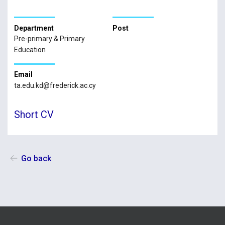
Department
Post
Pre-primary & Primary
Education
Email
ta.edu.kd@frederick.ac.cy
Short CV
Go back