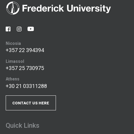
Nicosia
+357 22 394394
Limassol
+357 25 730975
Athens
+30 21 03311288
CONTACT US HERE
Quick Links