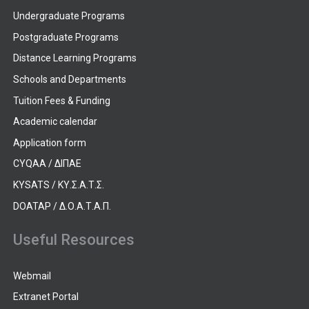
Undergraduate Programs
Postgraduate Programs
Distance Learning Programs
Schools and Departments
Tuition Fees & Funding
Academic calendar
Application form
CYQAA / ΔΙΠΑΕ
KYSATS / ΚΥ.Σ.Α.Τ.Σ.
DOATAP / Δ.Ο.Α.Τ.Α.Π.
Useful Resources
Webmail
Extranet Portal