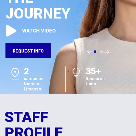
JOURNEY
WATCH VIDEO
REQUEST INFO
2
35+
campuses
Research
Nicosia
Units
Limassol
STAFF
PROFILE