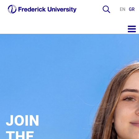
EN
GR
JOIN
THE