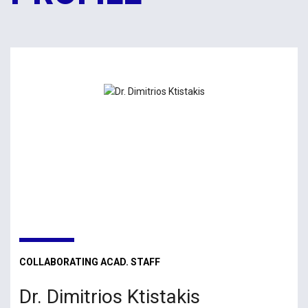
COLLABORATING ACAD. STAFF
Dr. Dimitrios Ktistakis