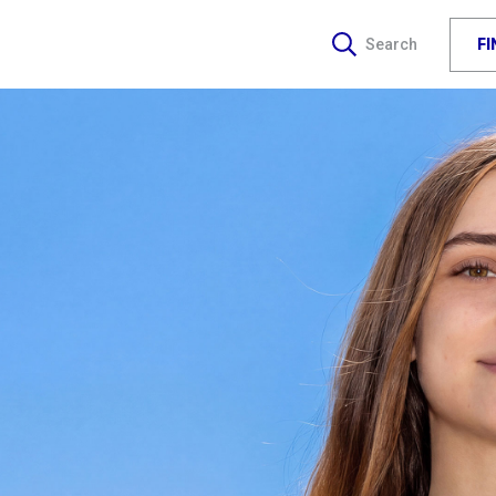
F
Search