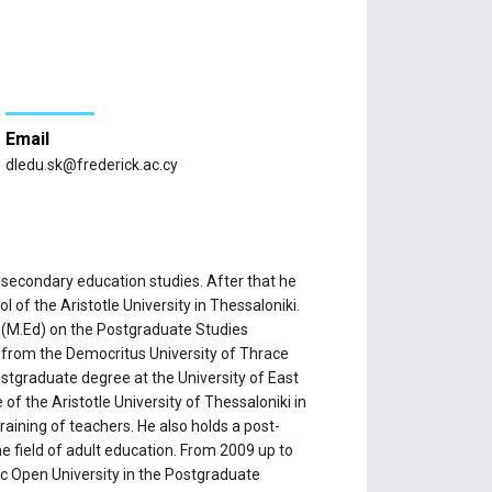
Email
dledu.sk@frederick.ac.cy
 secondary education studies. After that he
of the Aristotle University in Thessaloniki.
y (M.Ed) on the Postgraduate Studies
 from the Democritus University of Thrace
ostgraduate degree at the University of East
of the Aristotle University of Thessaloniki in
raining of teachers. He also holds a post-
e field of adult education. From 2009 up to
c Open University in the Postgraduate