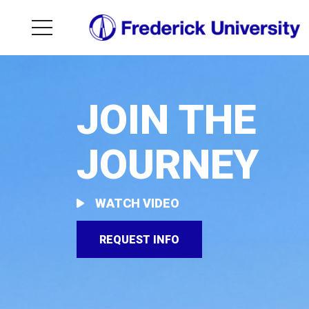
JOIN THE
JOURNEY
WATCH VIDEO
REQUEST INFO