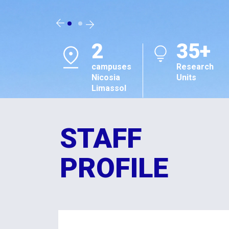
2
35+
campuses
Research
Nicosia
Units
Limassol
STAFF
PROFILE