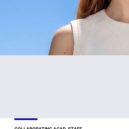
#1
TOP
in Cyprus
301-400
Sustainability
Sustainability
Impact
Impact
Ratings 2026
Ratings 2026