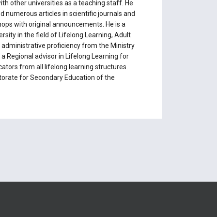
th other universities as a teaching staff. He
ed numerous articles in scientific journals and
hops with original announcements. He is a
rsity in the field of Lifelong Learning, Adult
 administrative proficiency from the Ministry
a Regional advisor in Lifelong Learning for
ors from all lifelong learning structures.
ctorate for Secondary Education of the