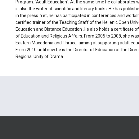
Program: "Adult Education". At the same time he collaborates wi
is also the writer of scientific and literary books. He has publish
in the press. Yet, he has participated in conferences and works
certified trainer of the Teaching Staff of the Hellenic Open Unive
Education and Distance Education .He also holds a certificate of
of Education and Religious Affairs. From 2005 to 2008, she was 
Eastern Macedonia and Thrace, aiming at supporting adult educat
From 2010 until now he is the Director of Education of the Dire
Regional Unity of Drama.