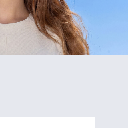
5
80+
Schools
Programs
of Study