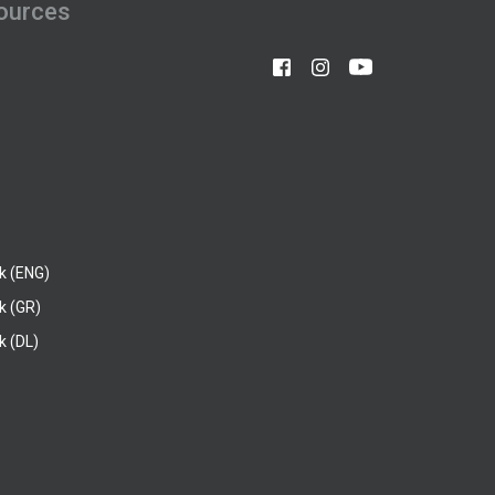
ources
k (ENG)
k (GR)
 (DL)