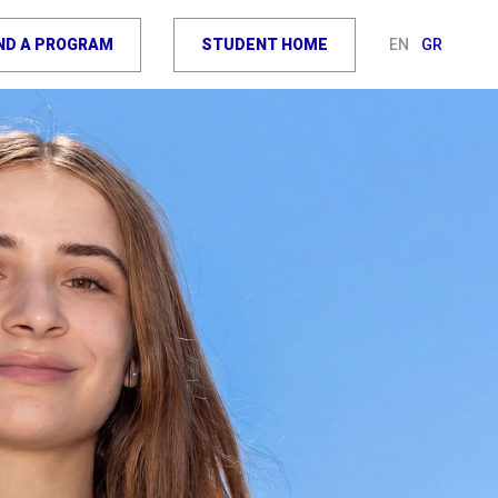
IND A PROGRAM
STUDENT HOME
EN
GR