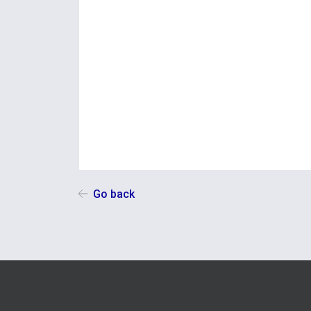
Go back