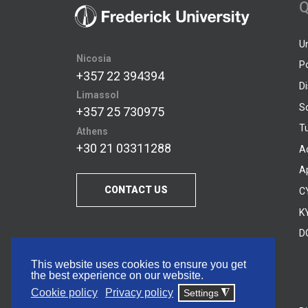
Q
U
Nicosia
P
+357 22 394394
D
Limassol
S
+357 25 730975
Tu
Athens
+30 21 03311288
A
A
CONTACT US
C
KY
D
This website uses cookies to ensure you get
the best experience on our website.
Cookie policy
Privacy policy
Settings
◮