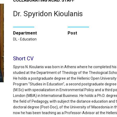
COLLABORATING ACAD. STAFF
Dr. Spyridon Kioulanis
Department
Post
DL - Education
Short CV
Spyros N. Kioulanis was born in Athens where he completed his
studied at the Department of Theology of the Theological School 
He holds a postgraduate degree at the Hellenic Open Universit
Program "Studies in Education", a second postgraduate degree
(M.Sc) with specialization in Environmental Policy and a third p
London (MBA) in International Business. He holds a Ph.D. degree 
the field of Pedagogy, with subject the distance education and t
doctoral degree (Post-Doc), of the University of Macedonia in th
now he has been teaching as a Professor-Advisor at the Helleni