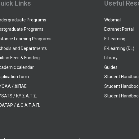
uick Links
Useful Res
ndergraduate Programs
Webmail
ostgraduate Programs
Extranet Portal
istance Learning Programs
E-Learning
chools and Departments
E-Learning (DL)
ition Fees & Funding
Library
cademic calendar
Guides
pplication form
Student Handboo
YQAA / ΔΙΠΑΕ
Student Handboo
SATS / ΚΥ.Σ.Α.Τ.Σ.
Student Handbook
OATAP / Δ.Ο.Α.Τ.Α.Π.