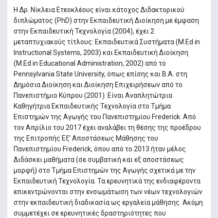
H ∆ρ. Νίκλεια Ετεοκλέους είναι κάτοχος ∆ιδακτορικού
διπλώµατος (PhD) στην Εκπαιδευτική ∆ιοίκηση µε έµφαση
στην Εκπαιδευτική Τεχνολογία (2004), έχει 2
μεταπτυχιακούς τίτλους: Εκπαιδευτικά Συστήματα (Μ.Εd in
Instructional Systems, 2003) και Εκπαιδευτική ∆ιοίκηση
(M.Ed in Educational Administration, 2002) από το
Pennsylvania State University, όπως επίσης και B.A. στη
∆ηµόσια ∆ιοίκηση και ∆ιοίκηση Επιχειρήσεων από το
Πανεπιστήµιο Κύπρου (2001). Είναι Αναπλητώτρια
Καθηγήτρια Εκπαιδευτικής Τεχνολογία στο Τµήµα
Επιστηµών της Αγωγής του Πανεπιστηµίου Frederick. Από
τον Απρίλιο του 2017 έχει αναλάβει τη θέσης της προέδρου
της Επιτροπής Εξ’ Αποστάσεως Μάθησης του
Πανεπιστηµίου Frederick, όπου από το 2013 ήταν μέλος.
Διδάσκει μαθήματα (σε συμβατική και εξ αποστάσεως
μορφή) στο Τμήμα Επιστημών της Αγωγής σχετικά με την
Εκπαιδευτική Τεχνολογία. Τα ερευνητικά της ενδιαφέροντα
επικεντρώνονται στην ενσωµάτωση των νέων τεχνολογιών
στην εκπαιδευτική διαδικασία ως εργαλεία μάθησης. Ακόµη
συµµετέχει σε ερευνητικές δραστηριότητες που