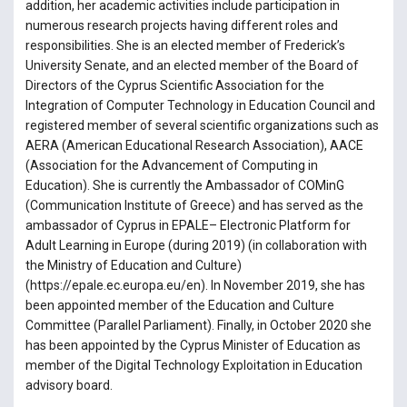
addition, her academic activities include participation in
numerous research projects having different roles and
responsibilities. She is an elected member of Frederick’s
University Senate, and an elected member of the Board of
Directors of the Cyprus Scientific Association for the
Integration of Computer Technology in Education Council and
registered member of several scientific organizations such as
AERA (American Educational Research Association), AACE
(Association for the Advancement of Computing in
Education). She is currently the Ambassador of COMinG
(Communication Institute of Greece) and has served as the
ambassador of Cyprus in EPALE– Electronic Platform for
Adult Learning in Europe (during 2019) (in collaboration with
the Ministry of Education and Culture)
(https://epale.ec.europa.eu/en). In November 2019, she has
been appointed member of the Education and Culture
Committee (Parallel Parliament). Finally, in October 2020 she
has been appointed by the Cyprus Minister of Education as
member of the Digital Technology Exploitation in Education
advisory board.