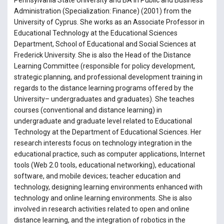
Pennsylvania State University and BA in Public and Business
Administration (Specialization: Finance) (2001) from the
University of Cyprus. She works as an Associate Professor in
Educational Technology at the Educational Sciences
Department, School of Educational and Social Sciences at
Frederick University. She is also the Head of the Distance
Learning Committee (responsible for policy development,
strategic planning, and professional development training in
regards to the distance learning programs offered by the
University– undergraduates and graduates). She teaches
courses (conventional and distance learning) in
undergraduate and graduate level related to Educational
Technology at the Department of Educational Sciences. Her
research interests focus on technology integration in the
educational practice, such as computer applications, Internet
tools (Web 2.0 tools, educational networking), educational
software, and mobile devices; teacher education and
technology, designing learning environments enhanced with
technology and online learning environments. She is also
involved in research activities related to open and online
distance learning, and the integration of robotics in the