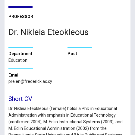
PROFESSOR
Dr. Nikleia Eteokleous
Department
Post
Education
Email
pre.en@frederick.ac.cy
Short CV
Dr. Nikleia Eteokleous (female) holds a PhD in Educational
Administration with emphasis in Educational Technology
(confirmed 2004), M. Ed in Instructional Systems (2003), and
M. Ed in Educational Administration (2002) from the