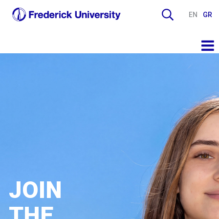
EN
GR
JOIN
THE