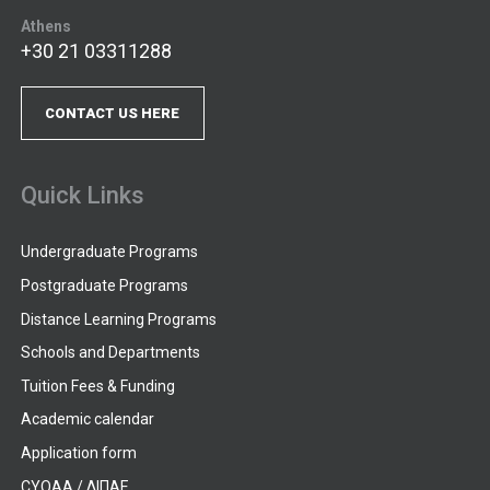
Athens
+30 21 03311288
CONTACT US HERE
Quick Links
Undergraduate Programs
Postgraduate Programs
Distance Learning Programs
Schools and Departments
Tuition Fees & Funding
Academic calendar
Application form
CYQAA / ΔΙΠΑΕ