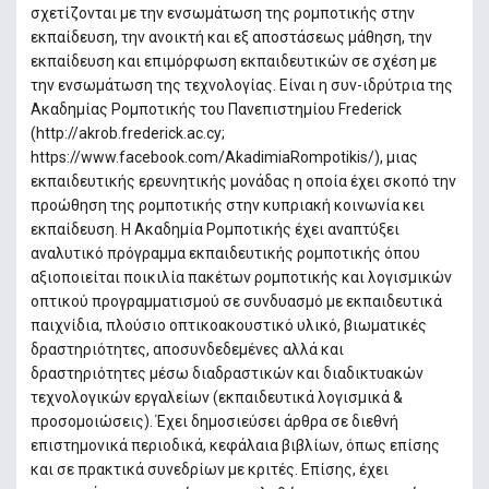
σχετίζονται µε την ενσωµάτωση της ροµποτικής στην
εκπαίδευση, την ανοικτή και εξ αποστάσεως µάθηση, την
εκπαίδευση και επιµόρφωση εκπαιδευτικών σε σχέση µε
την ενσωµάτωση της τεχνολογίας. Είναι η συν-ιδρύτρια της
Ακαδηµίας Ροµποτικής του Πανεπιστηµίου Frederick
(http://akrob.frederick.ac.cy;
https://www.facebook.com/AkadimiaRompotikis/), μιας
εκπαιδευτικής ερευνητικής μονάδας η οποία έχει σκοπό την
προώθηση της ρομποτικής στην κυπριακή κοινωνία κει
εκπαίδευση. Η Ακαδημία Ρομποτικής έχει αναπτύξει
αναλυτικό πρόγραμμα εκπαιδευτικής ρομποτικής όπου
αξιοποιείται ποικιλία πακέτων ρομποτικής και λογισμικών
οπτικού προγραμματισμού σε συνδυασμό με εκπαιδευτικά
παιχνίδια, πλούσιο οπτικοακουστικό υλικό, βιωματικές
δραστηριότητες, αποσυνδεδεμένες αλλά και
δραστηριότητες μέσω διαδραστικών και διαδικτυακών
τεχνολογικών εργαλείων (εκπαιδευτικά λογισμικά &
προσομοιώσεις). Έχει δημοσιεύσει άρθρα σε διεθνή
επιστηµονικά περιοδικά, κεφάλαια βιβλίων, όπως επίσης
και σε πρακτικά συνεδρίων µε κριτές. Επίσης, έχει