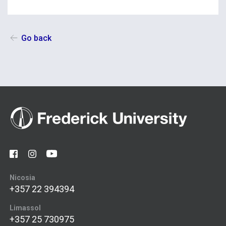
Go back
Nicosia
+357 22 394394
Limassol
+357 25 730975