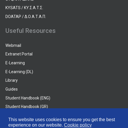
KYSATS / ΚΥ.Σ.Α.Τ.Σ.
DOATAP / Δ.Ο.Α.Τ.Α.Π.
Useful Resources
Webmail
Extranet Portal
E-Learning
E-Learning (DL)
Library
Guides
Student Handbook (ENG)
Student Handbook (GR)
Student Handbook (DL)
This website uses cookies to ensure you get the best
experience on our website.
Cookie policy