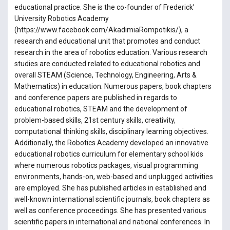
educational practice. She is the co-founder of Frederick’
University Robotics Academy
(https://www.facebook.com/AkadimiaRompotikis/), a
research and educational unit that promotes and conduct
research in the area of robotics education. Various research
studies are conducted related to educational robotics and
overall STEAM (Science, Technology, Engineering, Arts &
Mathematics) in education. Numerous papers, book chapters
and conference papers are published in regards to
educational robotics, STEAM and the development of
problem-based skills, 21st century skills, creativity,
computational thinking skills, disciplinary learning objectives.
Additionally, the Robotics Academy developed an innovative
educational robotics curriculum for elementary school kids
where numerous robotics packages, visual programming
environments, hands-on, web-based and unplugged activities
are employed. She has published articles in established and
well-known international scientific journals, book chapters as
well as conference proceedings. She has presented various
scientific papers in international and national conferences. In