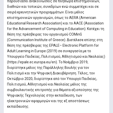
παρουσιάσει ανακοινώσεις σε πληθώρα επιστηµονικών,
διεθνών και τοπικών, συνεδρίων ενώ συµµετέχει και σε
σειρά ερευνητικών προγραµµάτων. Είναι µέλος
επιστηµονικών οργανισµών, όπως το AERA (American
Educational Research Association) και το AACE (Association
for the Advancement of Computing in Education). Κατέχει τη
θέση της πρέσβειρας του οργανισμού COMinG
(Communication Institute of Greece). Διετέλεσε επίσης στη
θέση της πρέσβειρας της EPALE– Electronic Platform for
Adult Learning in Europe (2019) σε συνεργασία με το
Υπουργείο Παιδείας, Πολιτισμού, Αθλητισμού και Νεολαίας)
(https://epale.ec.europa.eu/en). To Νοέμβριο 2019,
διορίστηκε μέλος της Παράλληλης Βουλής για τον
Πολιτισμό και την Ψηφιακή Διακυβέρνηση. Τέλος, τον
Οκτώβριο 2020, διορίστηκε από τον Υπουργό Παιδείας,
Πολιτισμού, Αθλητισμού και Νεολαίας μέλος της
συμβουλευτικής επιτροπής για θέματα αξιοποίησης της
Ψηφιακής Τεχνολογίας στην εκπαίδευση, των
ηλεκτρονικών εφαρμογών και της εξ αποστάσεως
εκπαίδευσης.