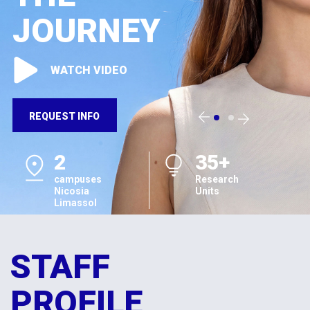
JOURNEY
WATCH VIDEO
REQUEST INFO
2
35+
campuses
Research
Nicosia
Units
Limassol
STAFF
PROFILE