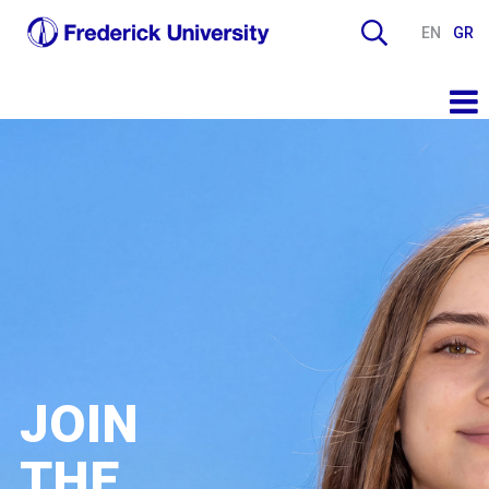
EN
GR
JOIN
THE