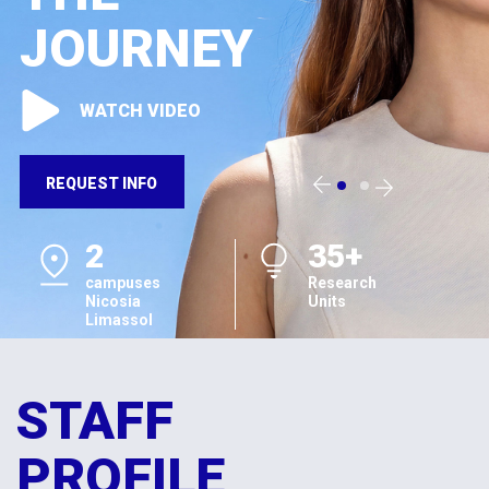
JOURNEY
WATCH VIDEO
REQUEST INFO
2
35+
campuses
Research
Nicosia
Units
Limassol
STAFF
PROFILE