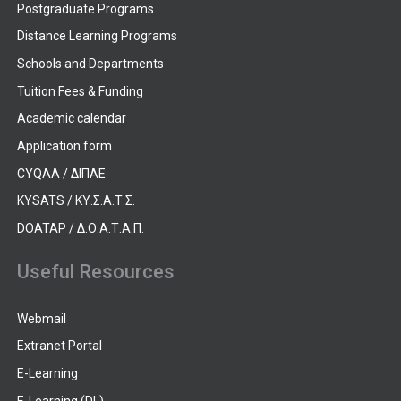
Postgraduate Programs
Distance Learning Programs
Schools and Departments
Tuition Fees & Funding
Academic calendar
Application form
CYQAA / ΔΙΠΑΕ
KYSATS / ΚΥ.Σ.Α.Τ.Σ.
DOATAP / Δ.Ο.Α.Τ.Α.Π.
Useful Resources
Webmail
Extranet Portal
E-Learning
E-Learning (DL)