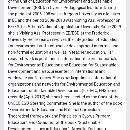
of the Unit of Education for Environment and Sustainable
Development (ESD), in Cyprus Pedagogical Institute. During
the period of 2006-208 was in Aegean University as a lecturer
in EE and the period 2008-2010 was visiting Ass. Professor on
EE/ESD, in Athens National kapodistrian University. Since 2009
she is Visiting Ass. Professor in EE/ESD at the Frederick
University. Her research involves the integration of education
for environment and sustainable development in formal and
non-formal education as well as in teacher education. Her
research work is published in international scientific journals
for Environmental Education and Education for Sustainable
Development and also, presented in international and
worldwide conferences. She is participating in international
organizations and networks for Environmental Education and
Education for Sustainable Development (e.x. MIO, ENSI), and
recently (April 2017) she has been elected as the Chair of the
UNECE ESD Steering Committee. She is the author of the book
“Environmental Education and National Curriculum:
Theoretical framework and Principles in Cyprus Primary
Education” and Co-author of the book “Sustainable
Development Issues in Education”. Aravella Zachariou