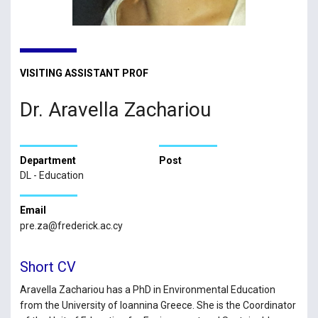
VISITING ASSISTANT PROF
Dr. Aravella Zachariou
Department
Post
DL - Education
Email
pre.za@frederick.ac.cy
Short CV
Aravella Zachariou has a PhD in Environmental Education
from the University of Ioannina Greece. She is the Coordinator