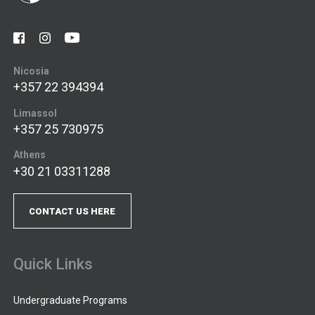
Nicosia
+357 22 394394
Limassol
+357 25 730975
Athens
+30 21 03311288
CONTACT US HERE
Quick Links
Undergraduate Programs