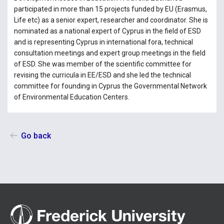
participated in more than 15 projects funded by EU (Erasmus,
Life etc) as a senior expert, researcher and coordinator. She is
nominated as a national expert of Cyprus in the field of ESD
and is representing Cyprus in international fora, technical
consultation meetings and expert group meetings in the field
of ESD. She was member of the scientific committee for
revising the curricula in EE/ESD and she led the technical
committee for founding in Cyprus the Governmental Network
of Environmental Education Centers.
Go back