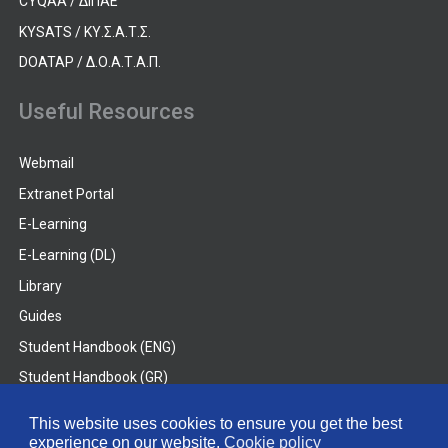
CYQAA / ΔΙΠΑΕ
KYSATS / ΚΥ.Σ.Α.Τ.Σ.
DOATAP / Δ.Ο.Α.Τ.Α.Π.
Useful Resources
Webmail
Extranet Portal
E-Learning
E-Learning (DL)
Library
Guides
Student Handbook (ENG)
Student Handbook (GR)
Student Handbook (DL)
This website uses cookies to ensure you get the best
experience on our website.
Cookie policy