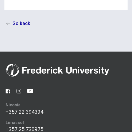
Go back
Nicosia
+357 22 394394
Limassol
+357 25 730975