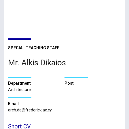
SPECIAL TEACHING STAFF
Mr. Alkis Dikaios
Department
Post
Architecture
Email
arch.da@frederick.ac.cy
Short CV