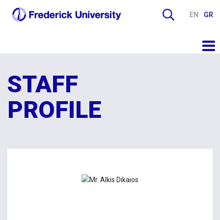
EN
GR
STAFF
PROFILE