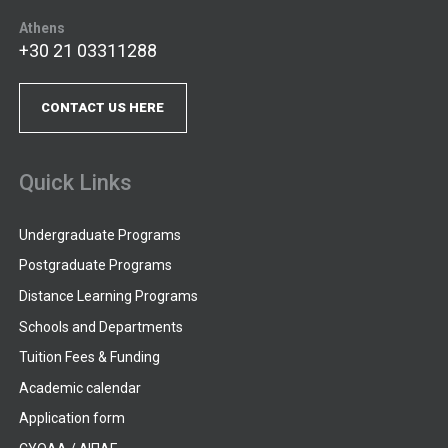
Athens
+30 21 03311288
CONTACT US HERE
Quick Links
Undergraduate Programs
Postgraduate Programs
Distance Learning Programs
Schools and Departments
Tuition Fees & Funding
Academic calendar
Application form