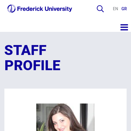
EN
GR
STAFF
PROFILE