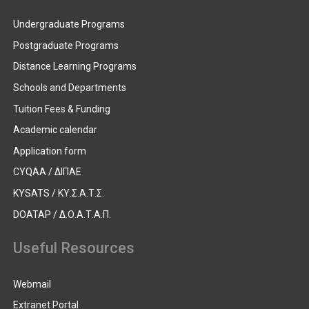
Undergraduate Programs
Postgraduate Programs
Distance Learning Programs
Schools and Departments
Tuition Fees & Funding
Academic calendar
Application form
CYQAA / ΔΙΠΑΕ
KYSATS / ΚΥ.Σ.Α.Τ.Σ.
DOATAP / Δ.Ο.Α.Τ.Α.Π.
Useful Resources
Webmail
Extranet Portal