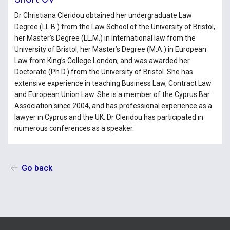
Dr Christiana Cleridou obtained her undergraduate Law
Degree (LL.Β.) from the Law School of the University of Bristol,
her Master’s Degree (LL.M.) in International law from the
University of Bristol, her Master’s Degree (M.A.) in European
Law from King’s College London; and was awarded her
Doctorate (Ph.D.) from the University of Bristol. She has
extensive experience in teaching Business Law, Contract Law
and European Union Law. She is a member of the Cyprus Bar
Association since 2004, and has professional experience as a
lawyer in Cyprus and the UK. Dr Cleridou has participated in
numerous conferences as a speaker.
Go back