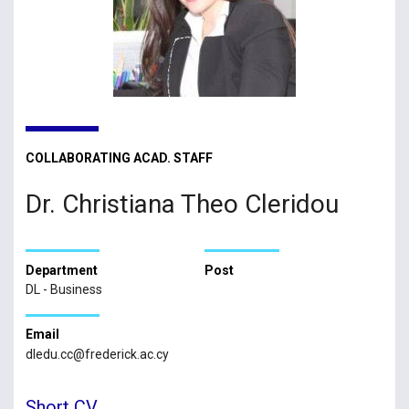
COLLABORATING ACAD. STAFF
Dr. Christiana Theo Cleridou
Department
Post
DL - Business
Email
dledu.cc@frederick.ac.cy
Short CV