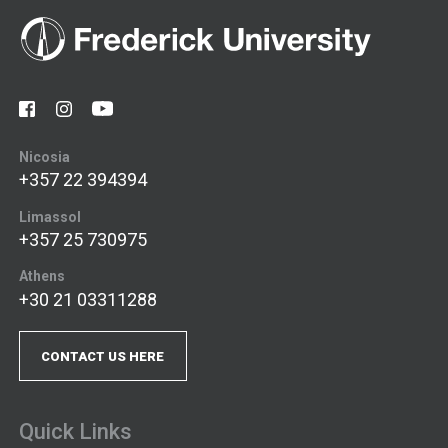
Nicosia
+357 22 394394
Limassol
+357 25 730975
Athens
+30 21 03311288
CONTACT US HERE
Quick Links