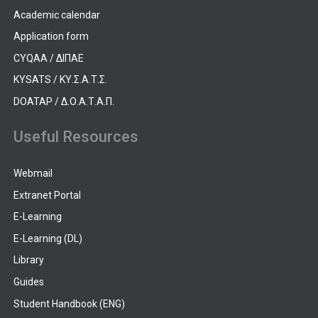
Academic calendar
Application form
CYQAA / ΔΙΠΑΕ
KYSATS / ΚΥ.Σ.Α.Τ.Σ.
DOATAP / Δ.Ο.Α.Τ.Α.Π.
Useful Resources
Webmail
Extranet Portal
E-Learning
E-Learning (DL)
Library
Guides
Student Handbook (ENG)