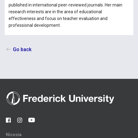
published in international peer-reviewed journals. Her main
research interests are in the area of educational
effectiveness and focus on teacher evaluation and
professional development.
Go back
Nicosia