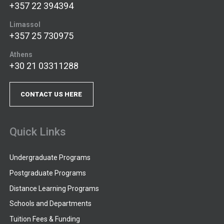
+357 22 394394
Limassol
+357 25 730975
Athens
+30 21 03311288
CONTACT US HERE
Quick Links
Undergraduate Programs
Postgraduate Programs
Distance Learning Programs
Schools and Departments
Tuition Fees & Funding