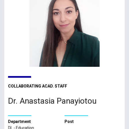
COLLABORATING ACAD. STAFF
Dr. Anastasia Panayiotou
Department
Post
DL - Education