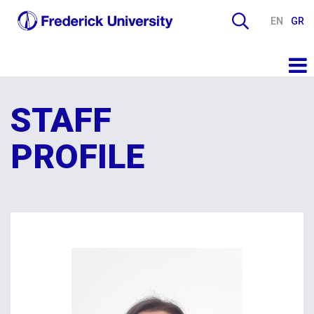
EN
GR
STAFF
PROFILE