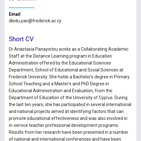
Email
dledu.pan@frederick.ac.cy
Short CV
Dr Anastasia Panayiotou works as a Collaborating Academic
Staff at the Distance Learning program in Education
Administration offered by the Educational Sciences
Department, School of Educational and Social Sciences at
Frederick University. She holds a Bachelor’s degree in Primary
School Teaching and a Master’s and PhD Degree in
Educational Administration and Evaluation, from the
Department of Education of the University of Cyprus. During
the last ten years, she has participated in several international
and national projects aimed at identifying factors that can
promote educational effectiveness and was also involved in
in-service teacher professional development programs.
Results from her research have been presented in a number
of national and international conferences and have been