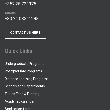
+357 25 730975
Athens
+30 21 03311288
CONTACT US HERE
Quick Links
Undergraduate Programs
Postgraduate Programs
Distance Learning Programs
Schools and Departments
Tuition Fees & Funding
Academic calendar
Application form