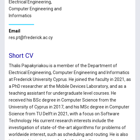
Electrical Engineering,
Computer Engineering and
Informatics
Email
res.pt@frederick.ac.cy
Short CV
Thalis Papakyriakou is a member of the Department of
Electrical Engineering, Computer Engineering and Informatics
at Frederick University Cyprus. He joined the faculty in 2021, as
a PhD researcher at the Mobile Devices Laboratory, and as a
teaching assistant for undergraduate level courses. He
received his BSc degree in Computer Science from the
University of Cyprus in 2017, and his MSc degree in Computer
Science from TU Delft in 2021, with a focus on Software
Technology. His current research interests include the
investigation of state-of-the-art algorithms for problems of
worldwide interest, such as scheduling and routing. He is also