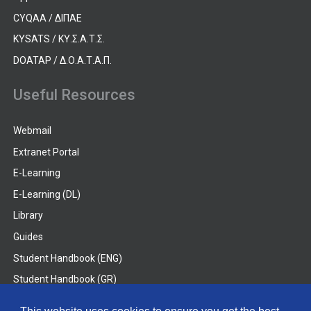
CYQAA / ΔΙΠΑΕ
KYSATS / ΚΥ.Σ.Α.Τ.Σ.
DOATAP / Δ.Ο.Α.Τ.Α.Π.
Useful Resources
Webmail
Extranet Portal
E-Learning
E-Learning (DL)
Library
Guides
Student Handbook (ENG)
Student Handbook (GR)
Student Handbook (DL)