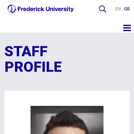
EN
GR
STAFF
PROFILE