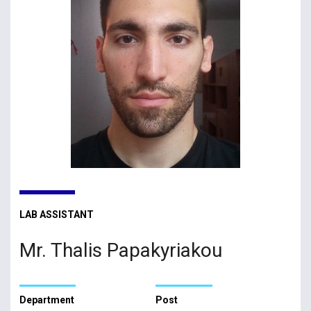
LAB ASSISTANT
Mr. Thalis Papakyriakou
Department
Post