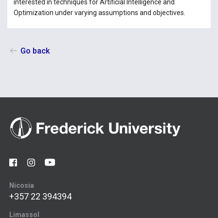
interested in techniques for Artificial Intelligence and
Optimization under varying assumptions and objectives.
Go back
Nicosia
+357 22 394394
Limassol