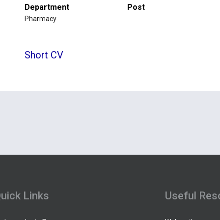
Department
Post
Pharmacy
Short CV
uick Links
Useful Res