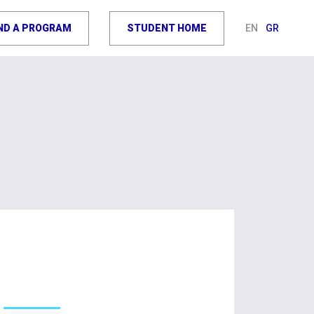
IND A PROGRAM
STUDENT HOME
EN
GR