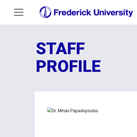
STAFF
PROFILE