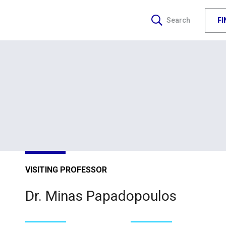
F
Search
VISITING PROFESSOR
Dr. Minas Papadopoulos