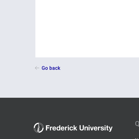
Go back
Q