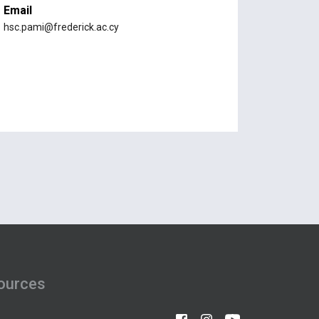
Email
hsc.pami@frederick.ac.cy
ources