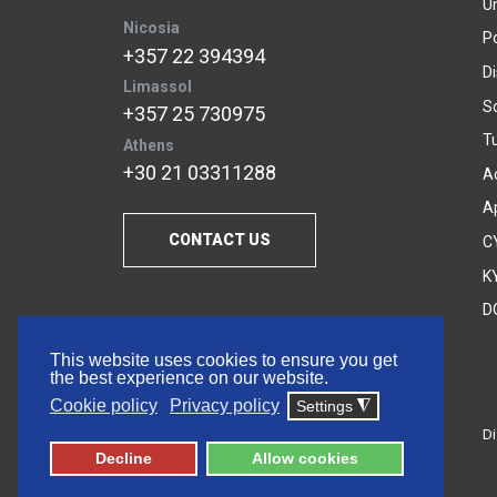
U
Nicosia
P
+357 22 394394
D
Limassol
S
+357 25 730975
Tu
Athens
+30 21 03311288
A
A
CONTACT US
C
KY
D
This website uses cookies to ensure you get
the best experience on our website.
Cookie policy
Privacy policy
Settings
◮
Di
© 2026 Frederick University
Decline
Allow cookies