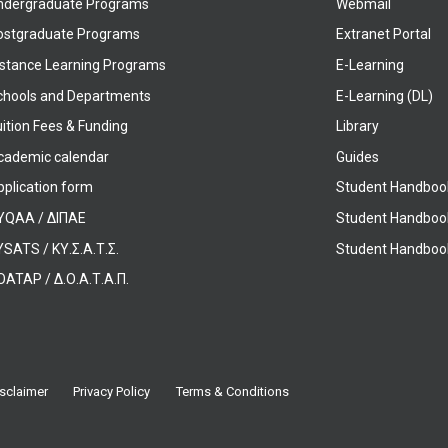
ndergraduate Programs
Webmail
ostgraduate Programs
Extranet Portal
istance Learning Programs
E-Learning
chools and Departments
E-Learning (DL)
ition Fees & Funding
Library
cademic calendar
Guides
pplication form
Student Handboo
YQAA / ΔΙΠΑΕ
Student Handboo
SATS / ΚΥ.Σ.Α.Τ.Σ.
Student Handbook
OATAP / Δ.Ο.Α.Τ.Α.Π.
sclaimer
Privacy Policy
Terms & Conditions