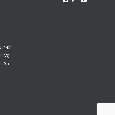
k (ENG)
k (GR)
 (DL)