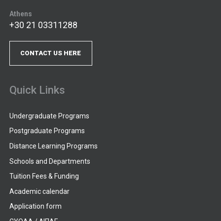
Athens
+30 21 03311288
CONTACT US HERE
Quick Links
Undergraduate Programs
Postgraduate Programs
Distance Learning Programs
Schools and Departments
Tuition Fees & Funding
Academic calendar
Application form