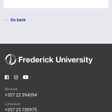
Go back
Nicosia
+357 22 394394
Limassol
+357 25 730975