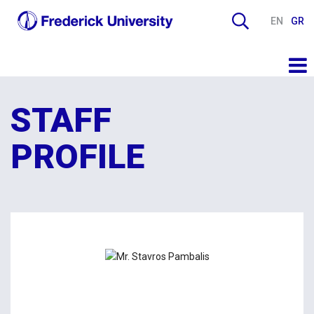
EN
GR
STAFF
PROFILE