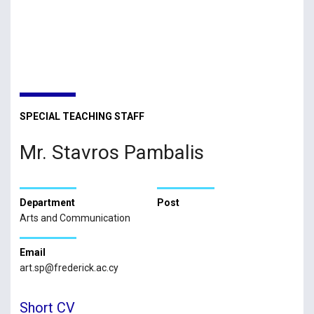
SPECIAL TEACHING STAFF
Mr. Stavros Pambalis
Department
Post
Arts and Communication
Email
art.sp@frederick.ac.cy
Short CV