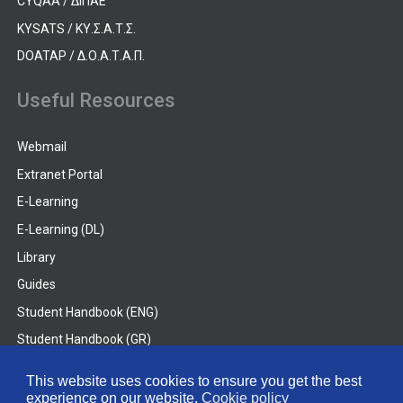
CYQAA / ΔΙΠΑΕ
KYSATS / ΚΥ.Σ.Α.Τ.Σ.
DOATAP / Δ.Ο.Α.Τ.Α.Π.
Useful Resources
Webmail
Extranet Portal
E-Learning
E-Learning (DL)
Library
Guides
Student Handbook (ENG)
Student Handbook (GR)
Student Handbook (DL)
This website uses cookies to ensure you get the best
experience on our website.
Cookie policy