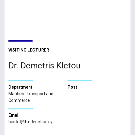
VISITING LECTURER
Dr. Demetris Kletou
Department
Post
Maritime Transport and
Commerce
Email
bus.kd@frederick.ac.cy