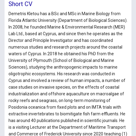
Short CV
Demetris Kletou has a BSc and MSc in Marine Biology from
Florida Atlantic University (Department of Biological Sciences).
In 2008, he founded Marine & Environmental Research (MER)
Lab Ltd., based at Cyprus, and since then he operates as the
Director and Principle Investigator and has coordinated
numerous studies and research projects around the coastal
waters of Cyprus. In 2018 he obtained his PhD from the
University of Plymouth (School of Biological and Marine
Sciences), studying the anthropogenic impacts to marine
oligotrophic ecosystems. His research was conducted in
Cyprus and involved a review of human impacts, a number of
case studies on invasive species, on the effects of coastal
industrialization and offshore aquaculture on macroalgae of
rocky reefs and seagrass, on long-term monitoring of
Posidonia oceanica from fixed plots and on IMTA trials with
extractive invertebrates to biomitigate fish farm effluents. He
has around 40 publications published in scientific journals. He
is a visiting Lecturer at the Department of Maritime Transport
and Commerce of Frederick University since 2020 teaching (1)