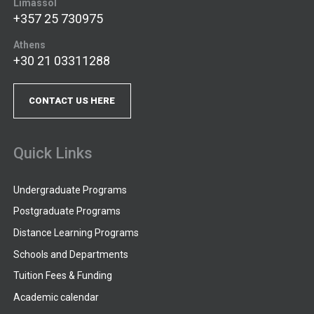
Limassol
+357 25 730975
Athens
+30 21 03311288
CONTACT US HERE
Quick Links
Undergraduate Programs
Postgraduate Programs
Distance Learning Programs
Schools and Departments
Tuition Fees & Funding
Academic calendar