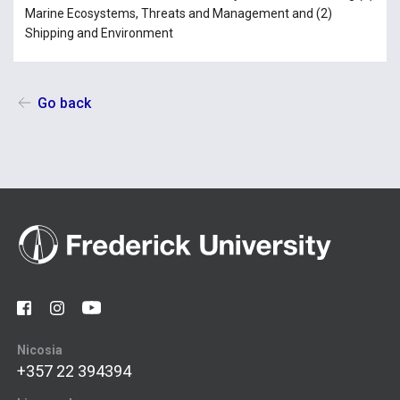
Marine Ecosystems, Threats and Management and (2)
Shipping and Environment
Go back
Nicosia
+357 22 394394