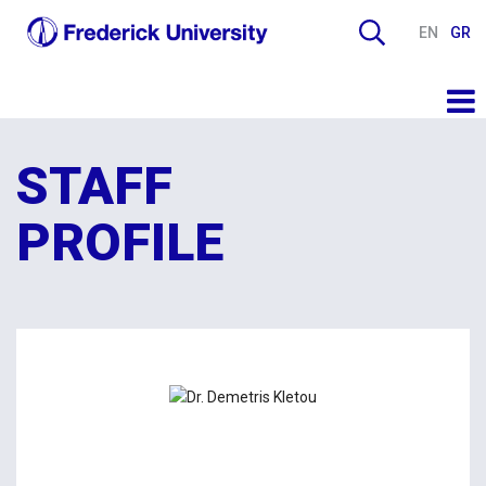
EN
GR
STAFF
PROFILE