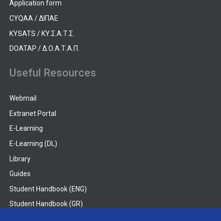
Application form
CYQAA / ΔΙΠΑΕ
KYSATS / ΚΥ.Σ.Α.Τ.Σ.
DOATAP / Δ.Ο.Α.Τ.Α.Π.
Useful Resources
Webmail
Extranet Portal
E-Learning
E-Learning (DL)
Library
Guides
Student Handbook (ENG)
Student Handbook (GR)
Student Handbook (DL)