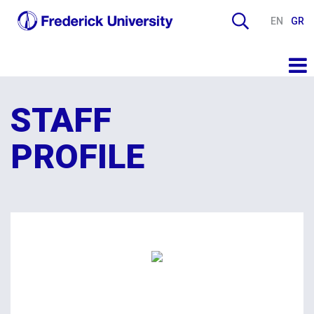
EN
GR
STAFF
PROFILE