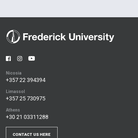
Nicosia
+357 22 394394
Limassol
+357 25 730975
Athens
+30 21 03311288
CONTACT US HERE