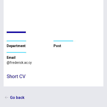
Department
Post
Email
@frederick.ac.cy
Short CV
Go back