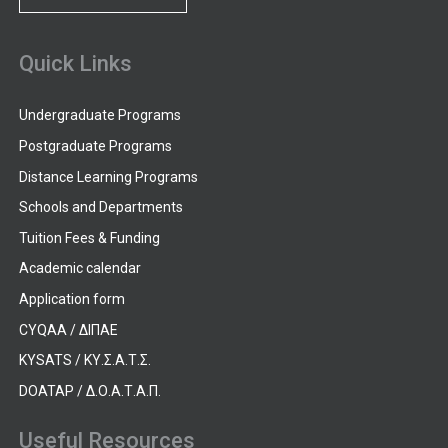
Quick Links
Undergraduate Programs
Postgraduate Programs
Distance Learning Programs
Schools and Departments
Tuition Fees & Funding
Academic calendar
Application form
CYQAA / ΔΙΠΑΕ
KYSATS / ΚΥ.Σ.Α.Τ.Σ.
DOATAP / Δ.Ο.Α.Τ.Α.Π.
Useful Resources