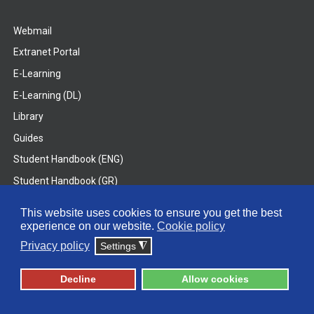
Webmail
Extranet Portal
E-Learning
E-Learning (DL)
Library
Guides
Student Handbook (ENG)
Student Handbook (GR)
Student Handbook (DL)
This website uses cookies to ensure you get the best
experience on our website.
Cookie policy
© 2026 Frederick University
Privacy policy
Settings
◮
Disclaimer
Privacy Policy
Terms & Conditions
Decline
Allow cookies