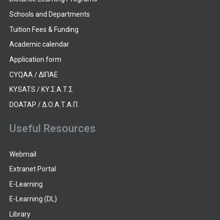
Schools and Departments
Tuition Fees & Funding
Academic calendar
Application form
CYQAA / ΔΙΠΑΕ
KYSATS / ΚΥ.Σ.Α.Τ.Σ.
DOATAP / Δ.Ο.Α.Τ.Α.Π.
Useful Resources
Webmail
Extranet Portal
E-Learning
E-Learning (DL)
Library