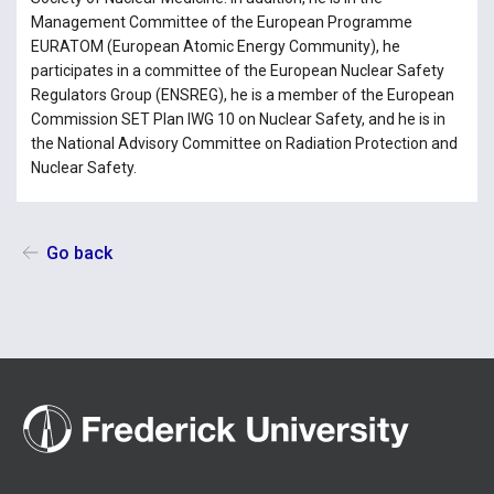
Management Committee of the European Programme
EURATOM (European Atomic Energy Community), he
participates in a committee of the European Nuclear Safety
Regulators Group (ENSREG), he is a member of the European
Commission SET Plan IWG 10 on Nuclear Safety, and he is in
the National Advisory Committee on Radiation Protection and
Nuclear Safety.
Go back