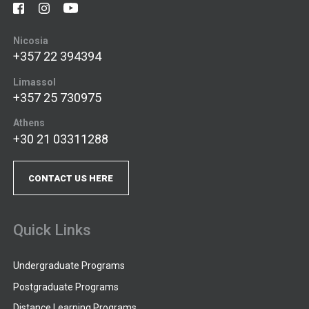
Nicosia
+357 22 394394
Limassol
+357 25 730975
Athens
+30 21 03311288
CONTACT US HERE
Quick Links
Undergraduate Programs
Postgraduate Programs
Distance Learning Programs