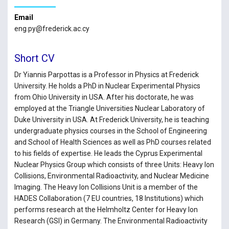
Email
eng.py@frederick.ac.cy
Short CV
Dr Yiannis Parpottas is a Professor in Physics at Frederick
University. He holds a PhD in Nuclear Experimental Physics
from Ohio University in USA. After his doctorate, he was
employed at the Triangle Universities Nuclear Laboratory of
Duke University in USA. At Frederick University, he is teaching
undergraduate physics courses in the School of Engineering
and School of Health Sciences as well as PhD courses related
to his fields of expertise. He leads the Cyprus Experimental
Nuclear Physics Group which consists of three Units: Heavy Ion
Collisions, Environmental Radioactivity, and Nuclear Medicine
Imaging. The Heavy Ion Collisions Unit is a member of the
HADES Collaboration (7 EU countries, 18 Institutions) which
performs research at the Helmholtz Center for Heavy Ion
Research (GSI) in Germany. The Environmental Radioactivity