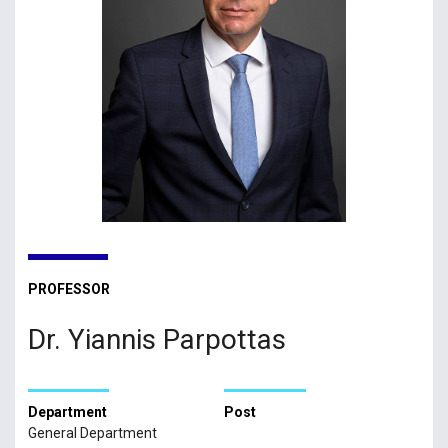
PROFESSOR
Dr. Yiannis Parpottas
Department
Post
General Department