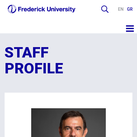
EN
GR
STAFF
PROFILE