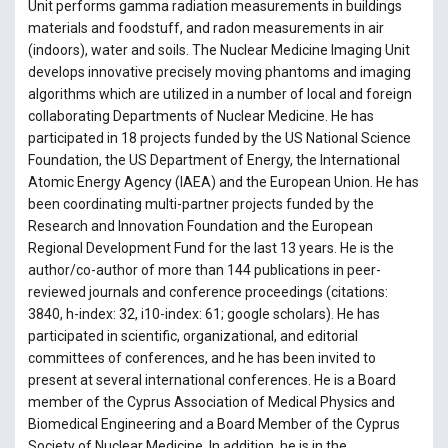
Unit performs gamma radiation measurements in buildings
materials and foodstuff, and radon measurements in air
(indoors), water and soils. The Nuclear Medicine Imaging Unit
develops innovative precisely moving phantoms and imaging
algorithms which are utilized in a number of local and foreign
collaborating Departments of Nuclear Medicine. He has
participated in 18 projects funded by the US National Science
Foundation, the US Department of Energy, the International
Atomic Energy Agency (IAEA) and the European Union. He has
been coordinating multi-partner projects funded by the
Research and Innovation Foundation and the European
Regional Development Fund for the last 13 years. He is the
author/co-author of more than 144 publications in peer-
reviewed journals and conference proceedings (citations:
3840, h-index: 32, i10-index: 61; google scholars). He has
participated in scientific, organizational, and editorial
committees of conferences, and he has been invited to
present at several international conferences. He is a Board
member of the Cyprus Association of Medical Physics and
Biomedical Engineering and a Board Member of the Cyprus
Society of Nuclear Medicine. In addition, he is in the