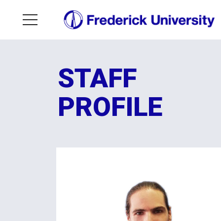
STAFF
PROFILE