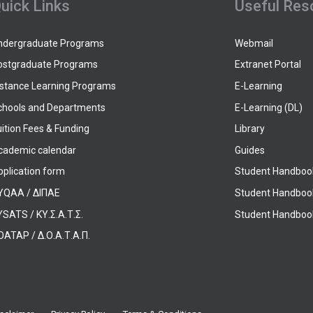
uick Links
Useful Res
ndergraduate Programs
Webmail
ostgraduate Programs
Extranet Portal
istance Learning Programs
E-Learning
chools and Departments
E-Learning (DL)
ition Fees & Funding
Library
cademic calendar
Guides
pplication form
Student Handboo
YQAA / ΔΙΠΑΕ
Student Handboo
SATS / ΚΥ.Σ.Α.Τ.Σ.
Student Handbook
OATAP / Δ.Ο.Α.Τ.Α.Π.