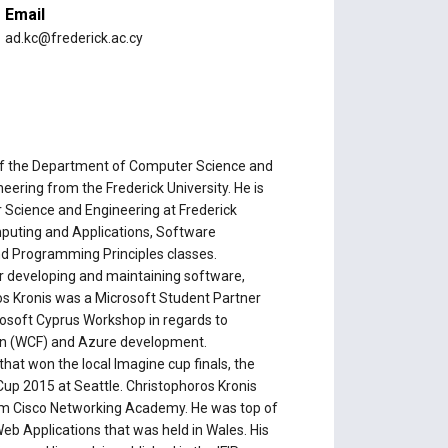
Email
ad.kc@frederick.ac.cy
of the Department of Computer Science and
eering from the Frederick University. He is
 Science and Engineering at Frederick
omputing and Applications, Software
nd Programming Principles classes.
r developing and maintaining software,
os Kronis was a Microsoft Student Partner
rosoft Cyprus Workshop in regards to
n (WCF) and Azure development.
hat won the local Imagine cup finals, the
Cup 2015 at Seattle. Christophoros Kronis
rom Cisco Networking Academy. He was top of
b Applications that was held in Wales. His