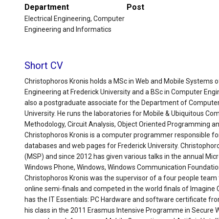
Department
Post
Electrical Engineering, Computer
Engineering and Informatics
Short CV
Christophoros Kronis holds a MSc in Web and Mobile Systems 
Engineering at Frederick University and a BSc in Computer Engin
also a postgraduate associate for the Department of Computer
University. He runs the laboratories for Mobile & Ubiquitous C
Methodology, Circuit Analysis, Object Oriented Programming a
Christophoros Kronis is a computer programmer responsible fo
databases and web pages for Frederick University. Christophor
(MSP) and since 2012 has given various talks in the annual Mic
Windows Phone, Windows, Windows Communication Foundatio
Christophoros Kronis was the supervisor of a four people team t
online semi-finals and competed in the world finals of Imagine 
has the IT Essentials: PC Hardware and software certificate f
his class in the 2011 Erasmus Intensive Programme in Secure We