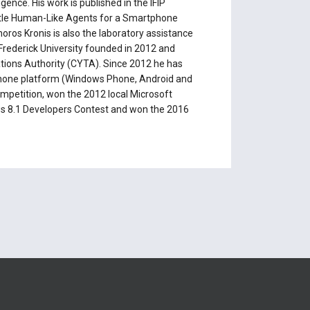
ence. His work is published in the IFIP
h title Human-Like Agents for a Smartphone
ros Kronis is also the laboratory assistance
Frederick University founded in 2012 and
ions Authority (CYTA). Since 2012 he has
phone platform (Windows Phone, Android and
ompetition, won the 2012 local Microsoft
s 8.1 Developers Contest and won the 2016