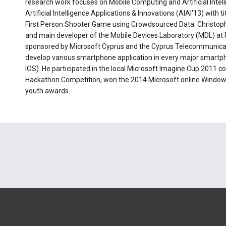
research work focuses on Mobile Computing and Artificial Intellig
Artificial Intelligence Applications & Innovations (AIAI'13) wit
First Person Shooter Game using Crowdsourced Data. Christopho
and main developer of the Mobile Devices Laboratory (MDL) at 
sponsored by Microsoft Cyprus and the Cyprus Telecommunicat
develop various smartphone application in every major smart
IOS). He participated in the local Microsoft Imagine Cup 2011 c
Hackathon Competition, won the 2014 Microsoft online Window
youth awards.