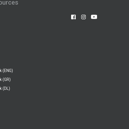
ources
k (ENG)
k (GR)
 (DL)