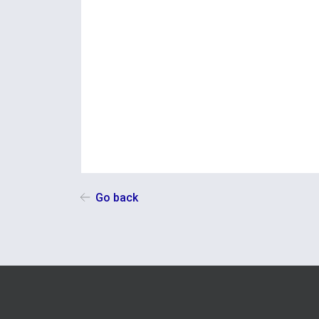
Go back