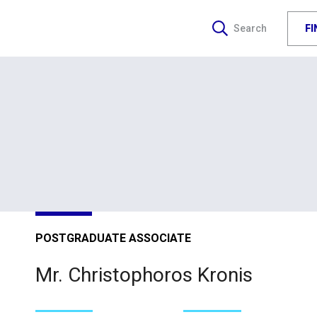
F
Search
POSTGRADUATE ASSOCIATE
Mr. Christophoros Kronis