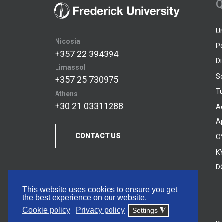
Q
U
Nicosia
P
+357 22 394394
D
Limassol
S
+357 25 730975
Tu
Athens
+30 21 03311288
A
A
CONTACT US
C
KY
D
This website uses cookies to ensure you get
the best experience on our website.
Cookie policy
Privacy policy
Settings
◮