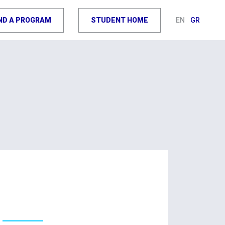
IND A PROGRAM
STUDENT HOME
EN
GR