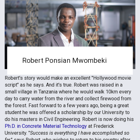
Robert Ponsian Mwombeki
Robert's story would make an excellent "Hollywood movie
script" as he says. And it's true. Robert was raised in a
small village in Tanzania where he would walk 10km every
day to carry water from the river and collect firewood from
the forest. Fast forward to a few years ago, being a great
student he was offered a scholarship by our University to
do his masters in Civil Engineering. Robert is now doing his
Ph.D. in Concrete Material Technology
at Frederick
University. "
Success is everything I have accomplished so
far,
" says Robert, who wishes to return to his country after