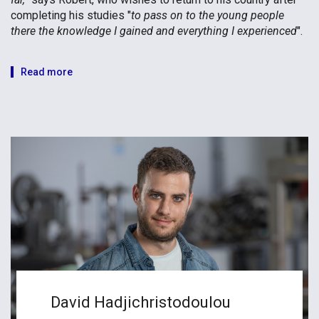
completing his studies "
to pass on to the young people
there the knowledge I gained and everything I experienced
".
Read more
David Hadjichristodoulou