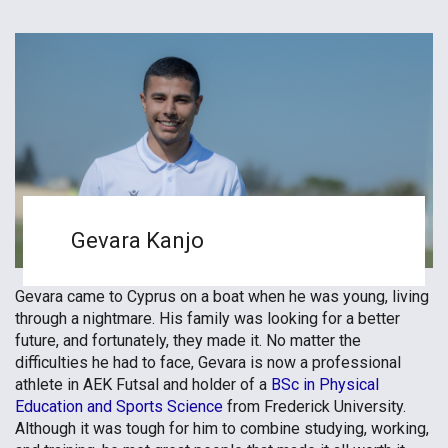
Gevara Kanjo
Gevara came to Cyprus on a boat when he was young, living
through a nightmare. His family was looking for a better
future, and fortunately, they made it. No matter the
difficulties he had to face, Gevara is now a professional
athlete in AEK Futsal and holder of a
BSc in Physical
Education and Sports Science
from Frederick University.
Although it was tough for him to combine studying, working,