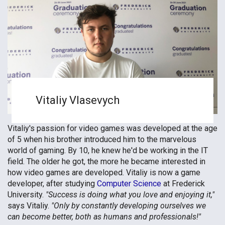
Vitaliy Vlasevych
Vitaliy's passion for video games was developed at the age
of 5 when his brother introduced him to the marvelous
world of gaming. By 10, he knew he'd be working in the IT
field. The older he got, the more he became interested in
how video games are developed. Vitaliy is now a game
developer, after studying
Computer Science
at Frederick
University.
"Success is doing what you love and enjoying it,"
says Vitaliy.
"Only by constantly developing ourselves we
can become better, both as humans and professionals!"