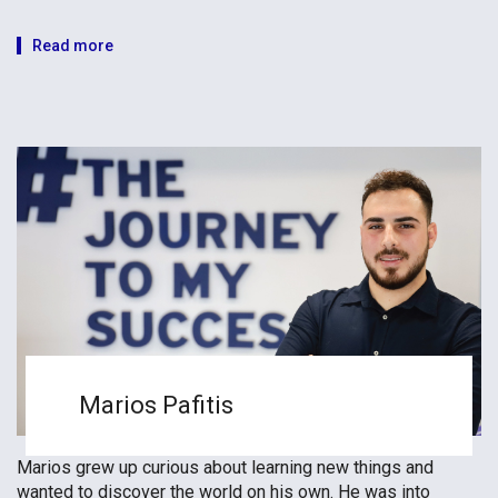
Read more
Marios Pafitis
Marios grew up curious about learning new things and
wanted to discover the world on his own. He was into