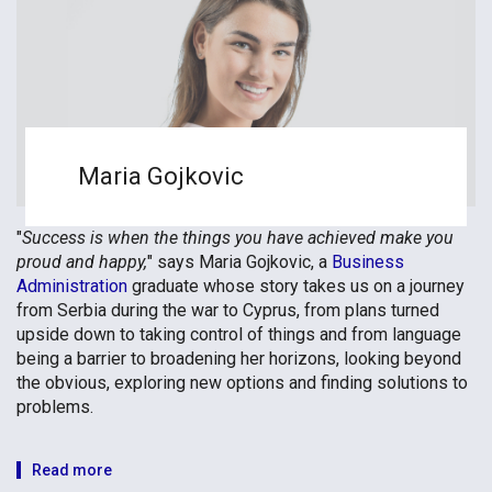
Maria Gojkovic
"
Success is when the things you have achieved make you
proud and happy,
" says Maria Gojkovic, a
Business
Administration
graduate whose story takes us on a journey
from Serbia during the war to Cyprus, from plans turned
upside down to taking control of things and from language
being a barrier to broadening her horizons, looking beyond
the obvious, exploring new options and finding solutions to
problems.
Read more