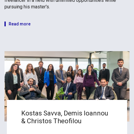
freelancer in a field with unlimited opportunities while
pursuing his master's.
Read more
Kostas Savva, Demis Ioannou
& Christos Theofilou