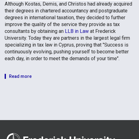
Although Kostas, Demis, and Christos had already acquired
their degrees in chartered accountancy and postgraduate
degrees in international taxation, they decided to further
improve the quality of the service they provide as tax
consultants by obtaining an
LLB in Law
at Frederick
University. Today they are partners in the largest legal firm
specializing in tax law in Cyprus, proving that "Success is
continuously evolving, pushing yourself to become better
each day, in order to meet the demands of your time".
Read more