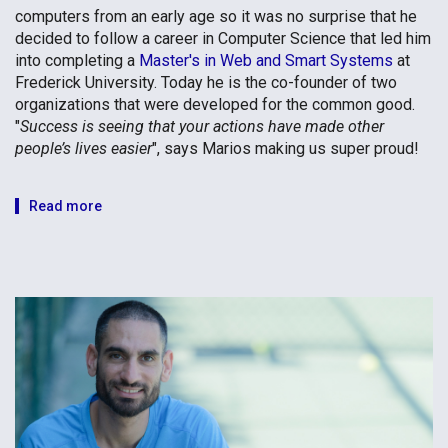
computers from an early age so it was no surprise that he
decided to follow a career in Computer Science that led him
into completing a
Master's in Web and Smart Systems
at
Frederick University. Today he is the co-founder of two
organizations that were developed for the common good.
"
Success is seeing that your actions have made other
people’s lives easier
", says Marios making us super proud!
Read more