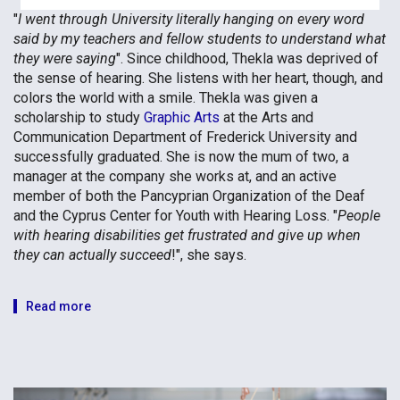
"
I went through University literally hanging on every word
said by my teachers and fellow students to understand what
they were saying
". Since childhood, Thekla was deprived of
the sense of hearing. She listens with her heart, though, and
colors the world with a smile. Thekla was given a
scholarship to study
Graphic Arts
at the Arts and
Communication Department of Frederick University and
successfully graduated. She is now the mum of two, a
manager at the company she works at, and an active
member of both the Pancyprian Organization of the Deaf
and the Cyprus Center for Youth with Hearing Loss. "
People
with hearing disabilities get frustrated and give up when
they can actually succeed
!", she says.
Read more