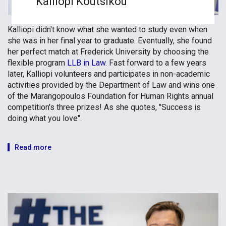
Kalliopi Koutsikou
Kalliopi didn't know what she wanted to study even when
she was in her final year to graduate. Eventually, she found
her perfect match at Frederick University by choosing the
flexible program
LLB in Law
. Fast forward to a few years
later, Kalliopi volunteers and participates in non-academic
activities provided by the Department of Law and wins one
of the Marangopoulos Foundation for Human Rights annual
competition's three prizes! As she quotes, "Success is
doing what you love".
Read more