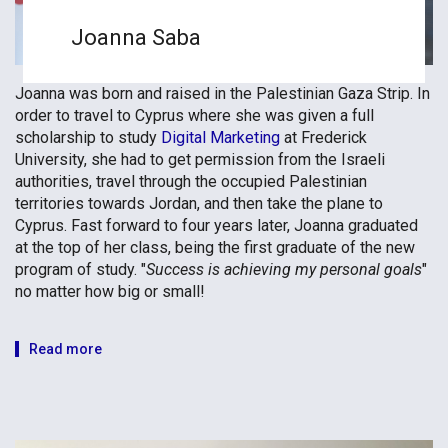
Joanna Saba
Joanna was born and raised in the Palestinian Gaza Strip. In
order to travel to Cyprus where she was given a full
scholarship to study
Digital Marketing
at Frederick
University, she had to get permission from the Israeli
authorities, travel through the occupied Palestinian
territories towards Jordan, and then take the plane to
Cyprus. Fast forward to four years later, Joanna graduated
at the top of her class, being the first graduate of the new
program of study. "
Success is achieving my personal goals
"
no matter how big or small!
Read more