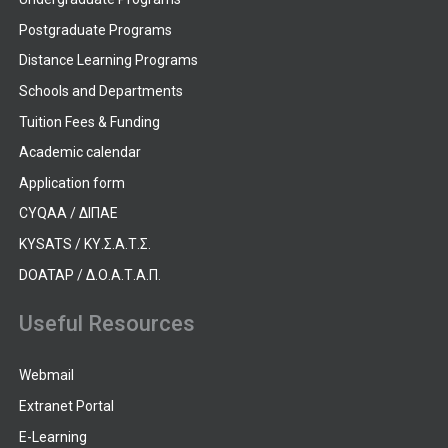
Postgraduate Programs
Distance Learning Programs
Schools and Departments
Tuition Fees & Funding
Academic calendar
Application form
CYQAA / ΔΙΠΑΕ
KYSATS / ΚΥ.Σ.Α.Τ.Σ.
DOATAP / Δ.Ο.Α.Τ.Α.Π.
Useful Resources
Webmail
Extranet Portal
E-Learning