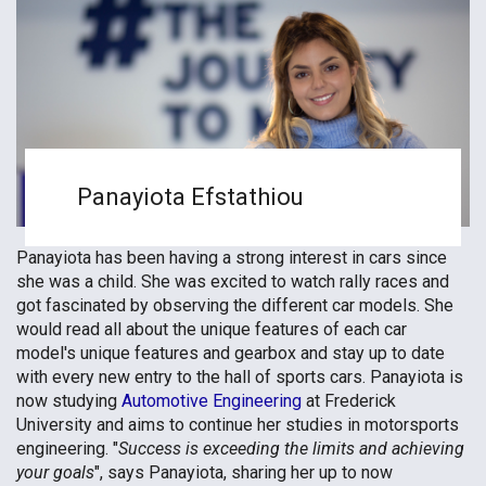
Panayiota Efstathiou
Panayiota has been having a strong interest in cars since
she was a child. She was excited to watch rally races and
got fascinated by observing the different car models. She
would read all about the unique features of each car
model's unique features and gearbox and stay up to date
with every new entry to the hall of sports cars. Panayiota is
now studying
Automotive Engineering
at Frederick
University and aims to continue her studies in motorsports
engineering. "
Success is exceeding the limits and achieving
your goals
", says Panayiota, sharing her up to now