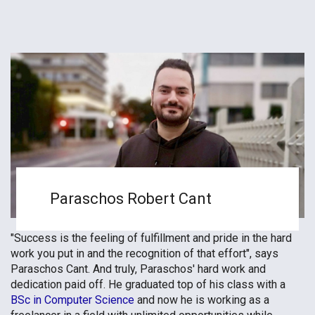
Paraschos Robert Cant
"Success is the feeling of fulfillment and pride in the hard
work you put in and the recognition of that effort", says
Paraschos Cant. And truly, Paraschos' hard work and
dedication paid off. He graduated top of his class with a
BSc in Computer Science
and now he is working as a