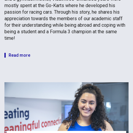
mostly spent at the Go-Karts where he developed his
passion for racing cars. Through his story, he shares his
appreciation towards the members of our academic staff
for their understanding while being abroad and coping with
being a student and a Formula 3 champion at the same
time!
Read more