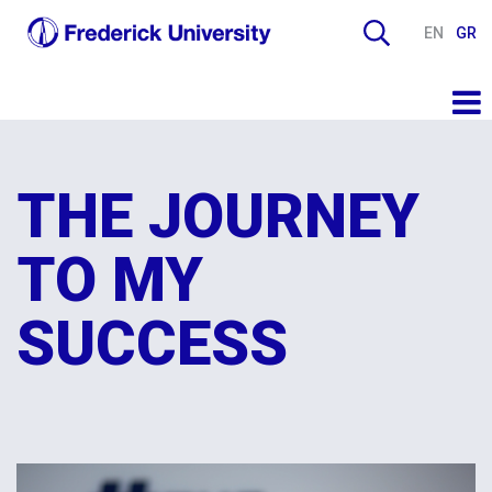
EN
GR
THE JOURNEY
TO MY
SUCCESS