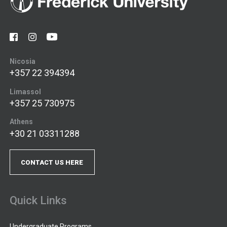
Nicosia
+357 22 394394
Limassol
+357 25 730975
Athens
+30 21 03311288
CONTACT US HERE
Quick Links
Undergraduate Programs