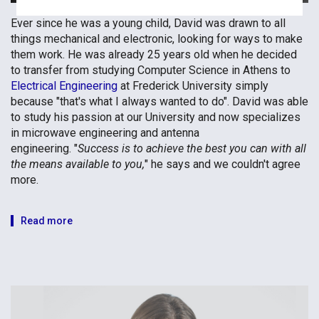
Ever since he was a young child, David was drawn to all
things mechanical and electronic, looking for ways to make
them work. He was already 25 years old when he decided
to transfer from studying Computer Science in Athens to
Electrical Engineering
at Frederick University simply
because "that's what I always wanted to do". David was able
to study his passion at our University and now specializes
in microwave engineering and antenna
engineering. "
Success is to achieve the best you can with all
the means available to you,
" he says and we couldn't agree
more.
Read more