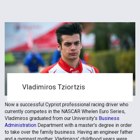
Vladimiros Tziortzis
Now a successful Cypriot professional racing driver who
currently competes in the NASCAR Whelen Euro Series,
Vladimiros graduated from our University's
Business
Administration
Department with a master's degree in order
to take over the family business. Having an engineer father
and a gymnast mother, Vladimiros' childhood years were