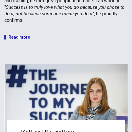
and training, he met great people that made it all worth it.
"
Success is to truly love what you do because you chose to
do it, not because someone made you do it
", he proudly
confirms.
Read more