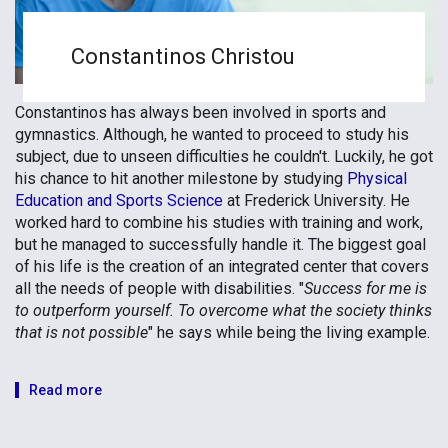
Constantinos Christou
Constantinos has always been involved in sports and
gymnastics. Although, he wanted to proceed to study his
subject, due to unseen difficulties he couldn't. Luckily, he got
his chance to hit another milestone by studying
Physical
Education and Sports Science
at Frederick University. He
worked hard to combine his studies with training and work,
but he managed to successfully handle it. The biggest goal
of his life is the creation of an integrated center that covers
all the needs of people with disabilities. "
Success for me is
to outperform yourself. To overcome what the society thinks
that is not possible
" he says while being the living example.
Read more