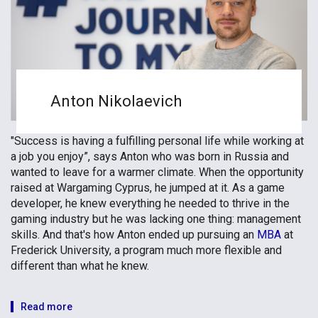
Anton Nikolaevich
"Success is having a fulfilling personal life while working at
a job you enjoy”, says Anton who was born in Russia and
wanted to leave for a warmer climate. When the opportunity
raised at Wargaming Cyprus, he jumped at it. As a game
developer, he knew everything he needed to thrive in the
gaming industry but he was lacking one thing: management
skills. And that's how Anton ended up pursuing an
MBA
at
Frederick University, a program much more flexible and
different than what he knew.
Read more