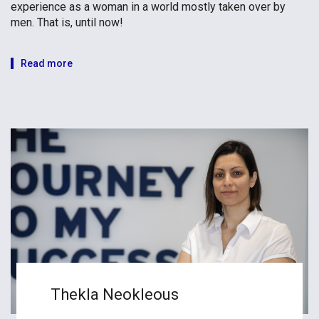
experience as a woman in a world mostly taken over by
men. That is, until now!
Read more
Thekla Neokleous