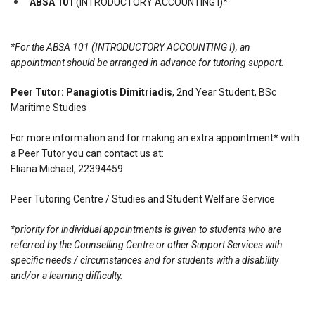
ABSA 101
(INTRODUCTORY ACCOUNTING I)*
*For the ABSA 101 (INTRODUCTORY ACCOUNTING I), an
appointment should be arranged in advance for tutoring support.
Peer Tutor:
Panagiotis Dimitriadis
, 2nd Year Student, BSc
Maritime Studies
For more information and for making an extra appointment* with
a Peer Tutor you can contact us at:
Eliana Michael, 22394459
Peer Tutoring Centre / Studies and Student Welfare Service
*priority for individual appointments is given to students who are
referred by the Counselling Centre or other Support Services with
specific needs / circumstances and for students with a disability
and/or a learning difficulty.