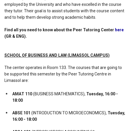
employed by the University and who have excelled in the course
they tutor. Their goal is to assist students with the course content
and to help them develop strong academic habits.
Find all you need to know about the Peer Tutoring Center
here
(GR & ENG).
SCHOOL OF BUSINESS AND LAW (LIMASSOL CAMPUS)
The center operates in Room 133. The courses that are going to
be supported this semester by the Peer Tutoring Centre in
Limassol are:
ΑΜΑΤ 110
(BUSINESS MATHEMATICS),
Tuesday, 16:00 -
18:00
ABSE 101
(INTRODUCTION TO MICROECONOMICS),
Tuesday,
16:00 - 18:00