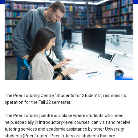
The Peer Tutoring Centre “Students for Students”, resumes its
operation for the Fall 22 semester.
The Peer Tutoring centre is a place where students who need
help, especially in introductory-level courses, can visit and receive
tutoring services and academic assistance by other University
students (Peer Tutors). Peer Tutors are students that are