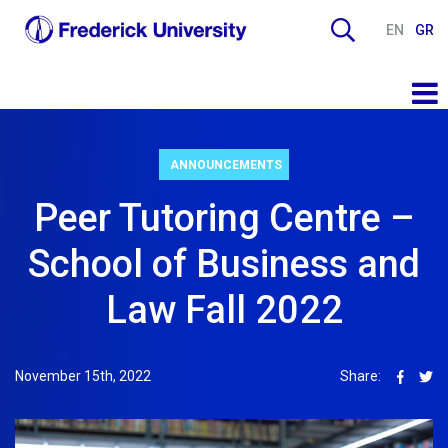
EN
GR
ANNOUNCEMENTS
Peer Tutoring Centre –
School of Business and
Law Fall 2022
November 15th, 2022
Share: