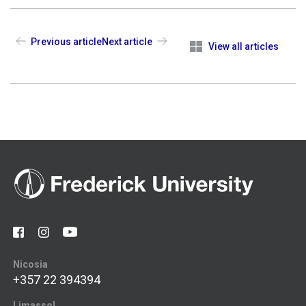
Previous article
Next article
View all articles
Nicosia
+357 22 394394
Limassol