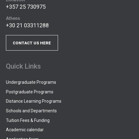
+357 25 730975
Athens
+30 21 03311288
CONTACT US HERE
Quick Links
Undergraduate Programs
Postgraduate Programs
Distance Learning Programs
Schools and Departments
Tuition Fees & Funding
Academic calendar