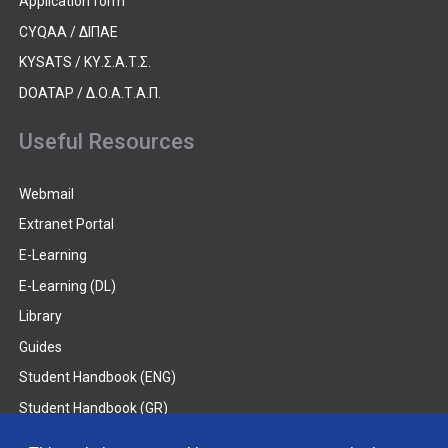
Application form
CYQAA / ΔΙΠΑΕ
KYSATS / ΚΥ.Σ.Α.Τ.Σ.
DOATAP / Δ.Ο.Α.Τ.Α.Π.
Useful Resources
Webmail
Extranet Portal
E-Learning
E-Learning (DL)
Library
Guides
Student Handbook (ENG)
Student Handbook (GR)
Student Handbook (DL)