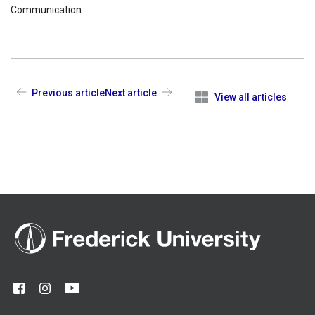
Communication.
Previous article
Next article
View all articles