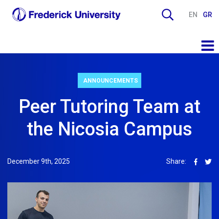
EN
GR
ANNOUNCEMENTS
Peer Tutoring Team at
the Nicosia Campus
December 9th, 2025
Share: