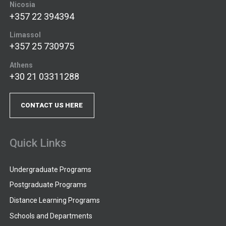
Nicosia
+357 22 394394
Limassol
+357 25 730975
Athens
+30 21 03311288
CONTACT US HERE
Quick Links
Undergraduate Programs
Postgraduate Programs
Distance Learning Programs
Schools and Departments