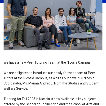
We have a new Peer Tutoring Team at the Nicosia Campus.
We are delighted to introduce our newly formed team of Peer
Tutors at the Nicosia Campus, as well as our new PTC Nicosia
Coordinator, Ms. Marina Andreou, from the Studies and Student
Welfare Service.
Tutoring for Fall 2025 in Nicosia is now available in key subjects
offered by the School of Engineering and the School of Arts and