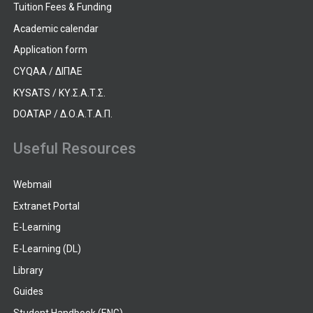
Tuition Fees & Funding
Academic calendar
Application form
CYQAA / ΔΙΠΑΕ
KYSATS / ΚΥ.Σ.Α.Τ.Σ.
DOATAP / Δ.Ο.Α.Τ.Α.Π.
Useful Resources
Webmail
Extranet Portal
E-Learning
E-Learning (DL)
Library
Guides
Student Handbook (ENG)