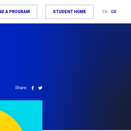
IND A PROGRAM
STUDENT HOME
EN
GR
Share: