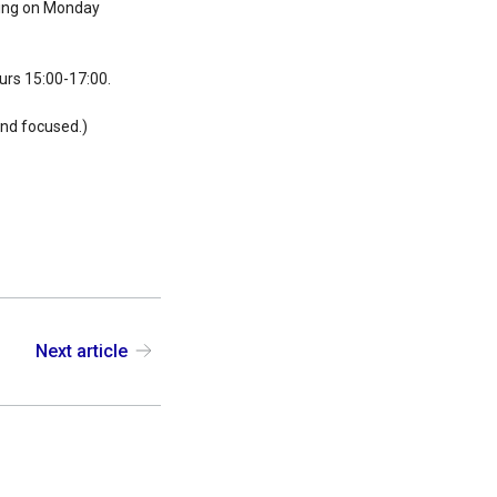
rting on Monday
ours 15:00-17:00.
 and focused.)
Next article