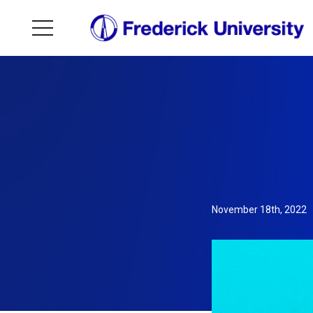
November 18th, 2022