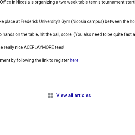
 Office in Nicosia is organizing a two week table tennis tournament sta
ke place at Frederick University's Gym (Nicosia campus) between the h
o hands on the table, hit the ball, score. (You also need to be quite fast
me really nice ACEPLAYMORE tees!
ment by following the link to register
here.
e
View all articles