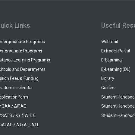
uick Links
Useful Res
ndergraduate Programs
Webmail
ostgraduate Programs
Extranet Portal
istance Learning Programs
E-Learning
chools and Departments
E-Learning (DL)
ition Fees & Funding
Library
cademic calendar
Guides
pplication form
Student Handboo
YQAA / ΔΙΠΑΕ
Student Handboo
SATS / ΚΥ.Σ.Α.Τ.Σ.
Student Handbook
OATAP / Δ.Ο.Α.Τ.Α.Π.