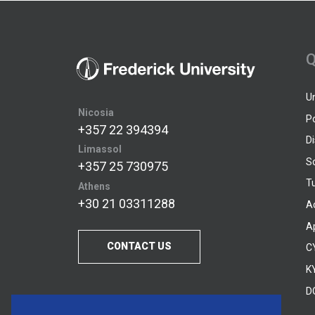
Q
U
Nicosia
P
+357 22 394394
D
Limassol
S
+357 25 730975
Tu
Athens
+30 21 03311288
A
A
CONTACT US
C
KY
D