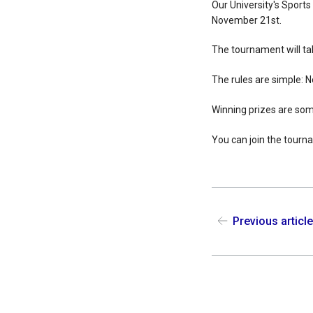
Our University's Sports
November 21st.
The tournament will ta
The rules are simple: N
Winning prizes are so
You can join the tourna
Previous articl