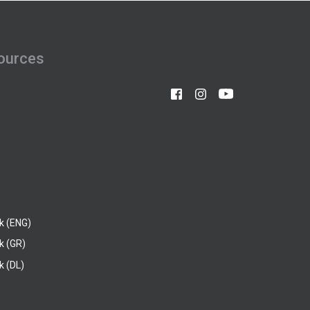
ources
k (ENG)
k (GR)
 (DL)