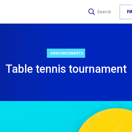
F
Search
ANNOUNCEMENTS
Table tennis tournament