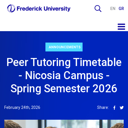
EN
GR
ANNOUNCEMENTS
Peer Tutoring Timetable
- Nicosia Campus -
Spring Semester 2026
February 24th, 2026
Share: