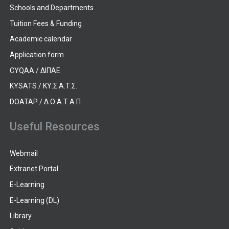
Schools and Departments
Tuition Fees & Funding
Academic calendar
Application form
CYQAA / ΔΙΠΑΕ
KYSATS / ΚΥ.Σ.Α.Τ.Σ.
DOATAP / Δ.Ο.Α.Τ.Α.Π.
Useful Resources
Webmail
Extranet Portal
E-Learning
E-Learning (DL)
Library