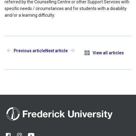
referred by the Counselling Centre or other Support Services with
specific needs / circumstances and for students with a disability
and/or a learning difficulty.
Previous article
Next article
View all articles