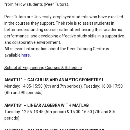
from fellow students (Peer Tutors).
Peer Tutors are University-employed students who have excelled
in the courses they support. Their role is to assist students in
better understanding course material, enhancing their academic
performance, and developing effective study skills in a supportive
and collaborative environment.
All relevant information about the Peer Tutoring Centre is
available
here
.
School of Engineering Courses & Schedule
AMAT111 – CALCULUS AND ANALYTIC GEOMETRY I
Monday: 14:05-15:50 (6th and 7th periods), Tuesday: 16:00-17:50
(8th and 9th periods)
AMAT181 – LINEAR ALGEBRA WITH MATLAB
Tuesday: 12:55-13:45 (5th period) & 15:00-16:50 (7th and 8th
periods)