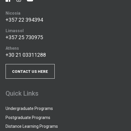
Nicosia
+357 22 394394
Limassol
+357 25 730975
Athens
+30 21 03311288
CONTACT US HERE
Quick Links
Undergraduate Programs
Postgraduate Programs
Distance Learning Programs