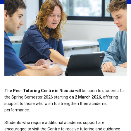
The Peer Tutoring Centre in Nicosia
will be open to students for
the Spring Semester 2026 starting
on 2 March 2026,
offering
support to those who wish to strengthen their academic
performance.
Students who require additional academic support are
encouraged to visit the Centre to receive tutoring and guidance