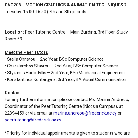
CVC206 – MOTION GRAPHICS & ANIMATION TECHNIQUES 2
Tuesday: 15:00-16:50 (7th and 8th periods)
Location:
Peer Tutoring Centre – Main Building, 3rd Floor, Study
Room 69
Meet the Peer Tutors
• Stella Christou – 2nd Year, BSc Computer Science
• Charalambos Stavrou – 2nd Year, BSc Computer Science
• Stylianos Hadjistyllis – 2nd Year, BSc Mechanical Engineering
• Konstantinos Kontargyris, 3rd Year, BA Visual Communication
Contact:
For any further information, please contact Ms. Marina Andreou,
Coordinator of the Peer Tutoring Centre (Nicosia Campus), at
22394459 or via email at
marina.andreou@frederick.ac.cy
or
peertutoring@frederick.ac.cy
*Priority for individual appointments is given to students who are