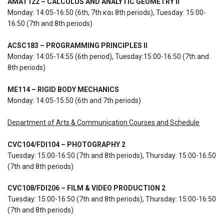
AMAT122 – CALCULUS AND ANALYTIC GEOMETRY II
Monday: 14:05-16:50 (6th, 7th και 8th periods), Tuesday: 15:00-
16:50 (7th and 8th periods)
ACSC183 – PROGRAMMING PRINCIPLES II
Monday: 14:05-14:55 (6th period), Tuesday:15:00-16:50 (7th and
8th periods)
ME114 – RIGID BODY MECHANICS
Monday: 14:05-15:50 (6th and 7th periods)
Department of Arts & Communication Courses and Schedule
CVC104/FDI104 – PHOTOGRAPHY 2
Tuesday: 15:00-16:50 (7th and 8th periods), Thursday: 15:00-16:50
(7th and 8th periods)
CVC108
/
FDI206 – FILM & VIDEO PRODUCTION 2
Tuesday: 15:00-16:50 (7th and 8th periods), Thursday: 15:00-16:50
(7th and 8th periods)