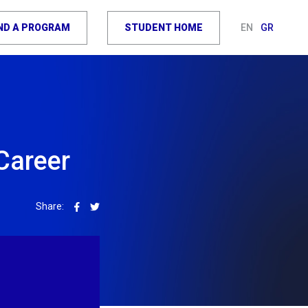
IND A PROGRAM
STUDENT HOME
EN
GR
Career
Share: