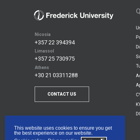
Q
U
Nicosia
P
+357 22 394394
D
Limassol
S
+357 25 730975
Tu
Athens
+30 21 03311288
A
A
CONTACT US
C
KY
D
This website uses cookies to ensure you get
the best experience on our website.