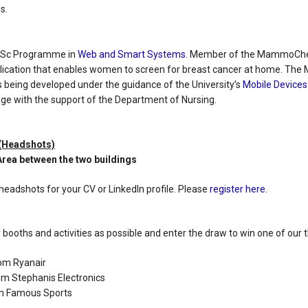
s.
MSc Programme in
Web and Smart Systems
. Member of the MammoChec
lication that enables women to screen for breast cancer at home. T
s being developed under the guidance of the University’s
Mobile Devices
 stage with the support of the Department of Nursing.
 (Headshots)
 Area between the two buildings
headshots for your CV or LinkedIn profile. Please
register here
.
booths and activities as possible and enter the draw to win one of our 
rom Ryanair
om Stephanis Electronics
om Famous Sports