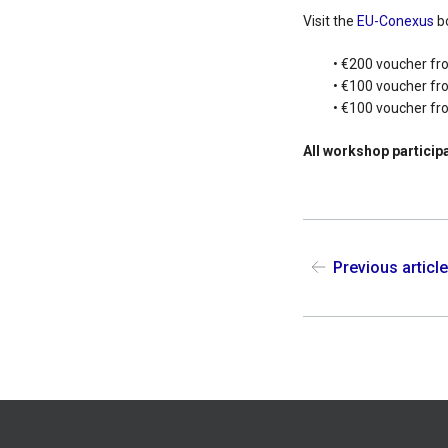
Visit the
EU-Conexus
bo
• €200 voucher fr
• €100 voucher fr
• €100 voucher f
All workshop participa
Previous articl