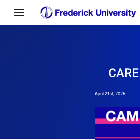
CAREE
April 21st, 2026