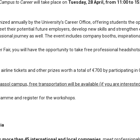
_Campus to Career
will take place on
Tuesday, 28 April, from 11:00 to 15:
nized annually by the University’s Career Office, offering students the o
t their potential future employers, develop new skills and strengthen 
ssional journey as well. The event includes company booths, inspiration
er Fair, you will have the opportunity to take free professional headshot
 airline tickets and other prizes worth a total of €700 by participating in C
assol campus, free transportation will be available (if you are intereste
ramme and register for the workshops.
ria
h
more than 45 international and local companies
, meet professional