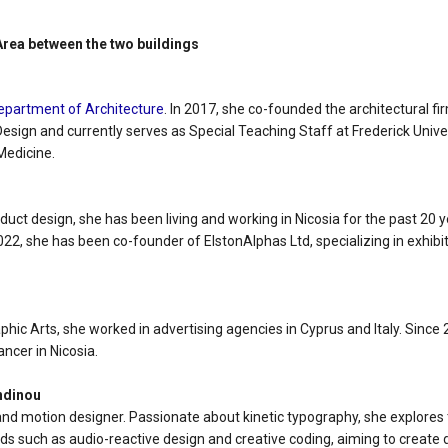
 Area between the two buildings
epartment of Architecture
. In 2017, she co-founded the architectural f
esign and currently serves as Special Teaching Staff at Frederick Univer
Medicine.
oduct design, she has been living and working in Nicosia for the past 20 
 2022, she has been co-founder of ElstonAlphas Ltd, specializing in exh
u
aphic Arts, she worked in advertising agencies in Cyprus and Italy. Since
ancer in Nicosia.
ndinou
and motion designer. Passionate about kinetic typography, she explores
ds such as audio-reactive design and creative coding, aiming to create