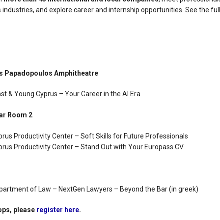
 industries, and explore career and internship opportunities. See the ful
os Papadopoulos Amphitheatre
nst & Young Cyprus – Your Career in the AI Era
nar Room 2
prus Productivity Center – Soft Skills for Future Professionals
yprus Productivity Center – Stand Out with Your Europass CV
epartment of Law – NextGen Lawyers – Beyond the Bar (in greek)
ops, please
register here
.