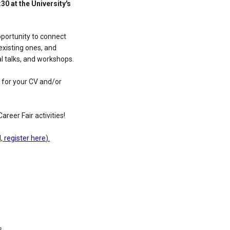
30 at the University's
pportunity to connect
existing ones, and
al talks, and workshops.
s for your CV and/or
areer Fair activities!
d,
register here
).
s