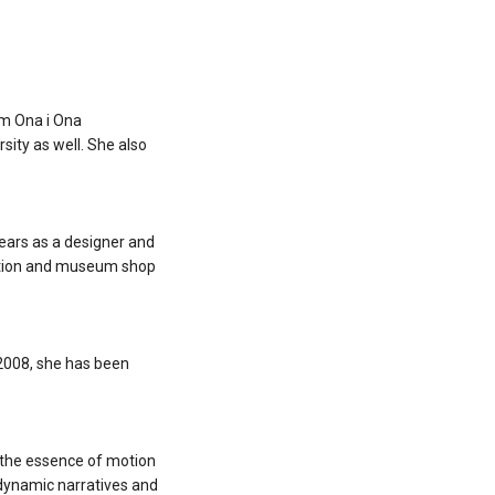
irm Ona i Ona
sity as well. She also
years as a designer and
ibition and museum shop
 2008, she has been
 the essence of motion
 dynamic narratives and