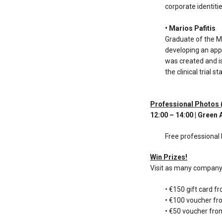
corporate identitie
• Marios Pafitis
Graduate of the 
developing an app
was created and i
the clinical trial
Professional Photos
12:00 – 14:00 | Green
Free professional 
Win Prizes!
Visit as many company 
• €150 gift card f
• €100 voucher fr
• €50 voucher fr