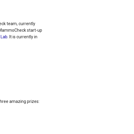
k team, currently
he MammoCheck start-up
 Lab
. It is currently in
three amazing prizes: