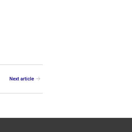
Next article