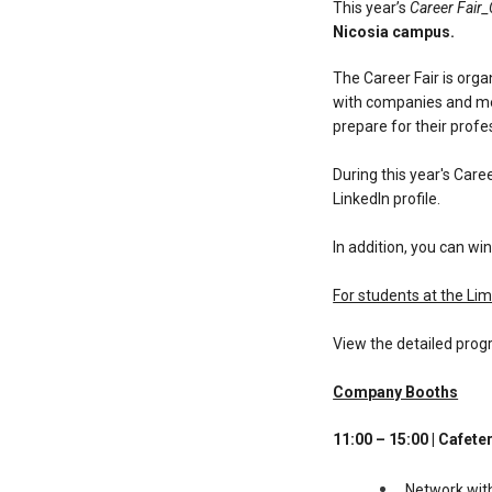
This year’s
Career Fair
Nicosia campus.
The Career Fair is orga
with companies and mee
prepare for their profe
During this year's Care
LinkedIn profile.
In addition, you can win
For students at the Lim
View the detailed prog
Company Booths
11:00 – 15:00 | Cafete
Network wit