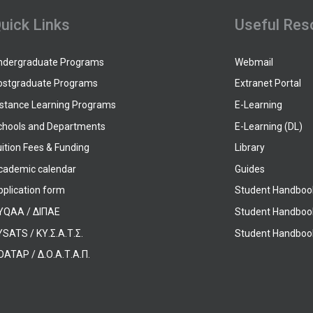
uick Links
Useful Res
ndergraduate Programs
Webmail
ostgraduate Programs
Extranet Portal
istance Learning Programs
E-Learning
chools and Departments
E-Learning (DL)
ition Fees & Funding
Library
cademic calendar
Guides
pplication form
Student Handboo
YQAA / ΔΙΠΑΕ
Student Handboo
SATS / ΚΥ.Σ.Α.Τ.Σ.
Student Handbook
OATAP / Δ.Ο.Α.Τ.Α.Π.