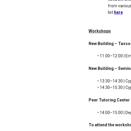
from various
list
here
.
Workshops
New Building – Tass
• 11:00–12:00 | Er
New Building – Semi
• 13:30–14:30 | Cy
• 14:30–15:30 | C
Peer Tutoring Center
• 14:00–15:00 | D
To attend the worksh