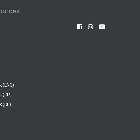
ources
k (ENG)
k (GR)
 (DL)