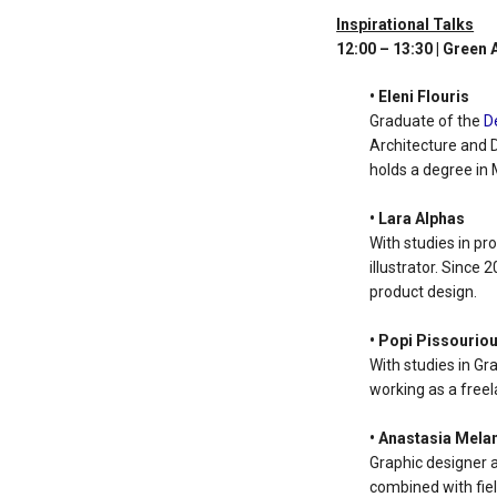
Inspirational Talks
12:00 – 13:30 | Green
• Eleni Flouris
Graduate of the
D
Architecture and D
holds a degree in 
• Lara Alphas
With studies in pr
illustrator. Since
product design.
• Popi Pissourio
With studies in Gr
working as a freel
• Anastasia Mela
Graphic designer 
combined with fiel