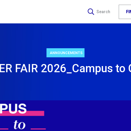
F
Search
ANNOUNCEMENTS
R FAIR 2026_Campus to 