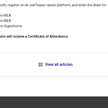
oth, register on its JobTeaser career platform, and enter the draw for:
om IKEA
om IKEA
rom Superhome
nts will receive a Certificate of Attendance.
e
View all articles