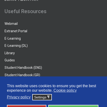
Useful Resources
Webmail
Extranet Portal
E-Learning
E-Learning (DL)
Library
Guides
Student Handbook (ENG)
Student Handbook (GR)
Student Handbook (DL)
This website uses cookies to ensure you get the best
experience on our website.
Cookie policy
© 2026 Frederick University
Privacy policy
Settings
◮
Disclaimer
Privacy Policy
Terms & Conditions