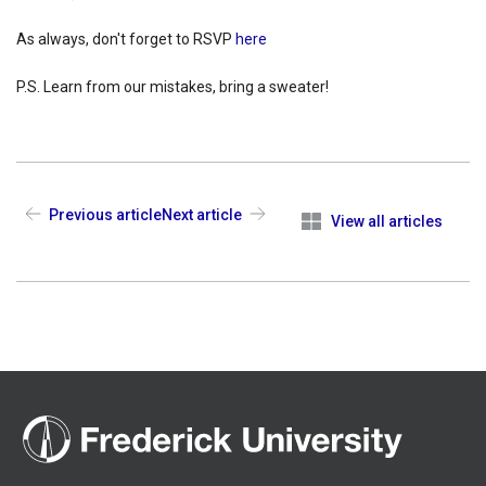
As always, don't forget to RSVP
here
P.S. Learn from our mistakes, bring a sweater!
Previous article
Next article
View all articles