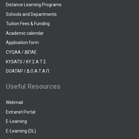
Distance Learning Programs
Schools and Departments
Tuition Fees & Funding
Academic calendar
Application form
CYQAA / ΔΙΠΑΕ
KYSATS / ΚΥ.Σ.Α.Τ.Σ.
DOATAP / Δ.Ο.Α.Τ.Α.Π.
Useful Resources
Webmail
Extranet Portal
E-Learning
E-Learning (DL)