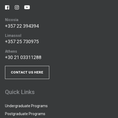
Nicosia
+357 22 394394
Limassol
+357 25 730975
Athens
+30 21 03311288
CONTACT US HERE
Quick Links
Undergraduate Programs
Postgraduate Programs