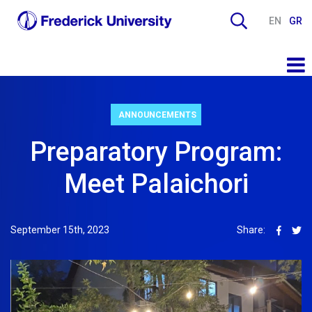
EN
GR
ANNOUNCEMENTS
Preparatory Program:
Meet Palaichori
September 15th, 2023
Share: