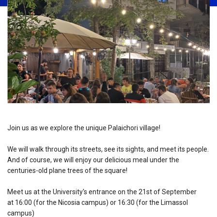
Join us as we explore the unique Palaichori village!
We will walk through its streets, see its sights, and meet its people.
And of course, we will enjoy our delicious meal under the
centuries-old plane trees of the square!
Meet us at the University's entrance on the 21st of September
at 16:00 (for the Nicosia campus) or 16:30 (for the Limassol
campus)