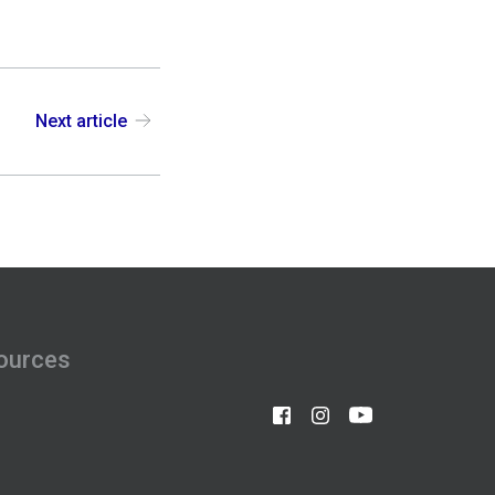
Next article
ources