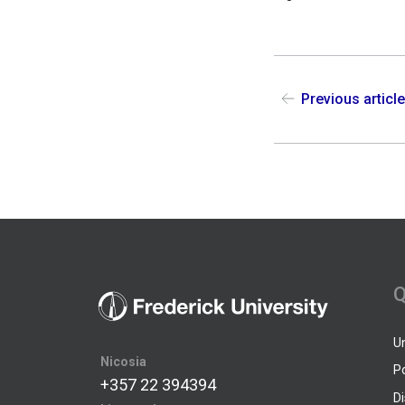
Previous articl
Q
U
Nicosia
P
+357 22 394394
D