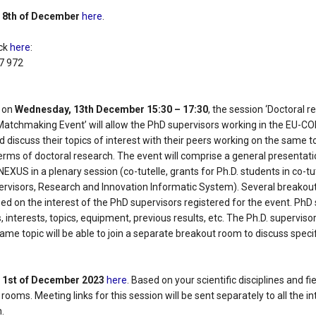
e
8th of December
here
.
ick
here
:
17 972
, on
Wednesday, 13th December 15:30 – 17:30
, the session ‘Doctoral 
Matchmaking Event’ will allow the PhD supervisors working in the EU-
d discuss their topics of interest with their peers working on the same t
erms of doctoral research. The event will comprise a general presentati
EXUS in a plenary session (co-tutelle, grants for Ph.D. students in co-tu
pervisors, Research and Innovation Informatic System). Several breakout
sed on the interest of the PhD supervisors registered for the event. PhD 
s, interests, topics, equipment, previous results, etc. The Ph.D. superviso
same topic will be able to join a separate breakout room to discuss specifi
e
1st of December 2023
here
. Based on your scientific disciplines and fi
rooms. Meeting links for this session will be sent separately to all the 
n.