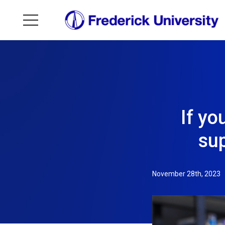
If yo
sup
November 28th, 2023