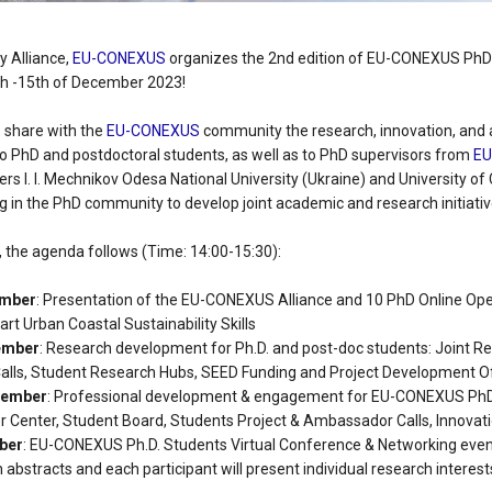
y Alliance,
EU-CONEXUS
organizes the 2nd edition of EU-CONEXUS PhD 
th -15th of December 2023!
 share with the
EU-CONEXUS
community the research, innovation, and
to PhD and postdoctoral students, as well as to PhD supervisors from
E
ers I. I. Mechnikov Odesa National University (Ukraine) and University o
g in the PhD community to develop joint academic and research initiativ
, the agenda follows (Time: 14:00-15:30):
ember
: Presentation of the EU-CONEXUS Alliance and 10 PhD Online Ope
rt Urban Coastal Sustainability Skills
ember
: Research development for Ph.D. and post-doc students: Joint Re
Calls, Student Research Hubs, SEED Funding and Project Development Of
cember
: Professional development & engagement for EU-CONEXUS PhD
 Center, Student Board, Students Project & Ambassador Calls, Innovat
mber
: EU-CONEXUS Ph.D. Students Virtual Conference & Networking even
h abstracts and each participant will present individual research interest