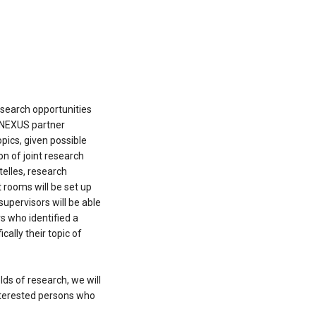
research opportunities
CONEXUS partner
opics, given possible
on of joint research
telles, research
 rooms will be set up
supervisors will be able
rs who identified a
cally their topic of
elds of research, we will
interested persons who