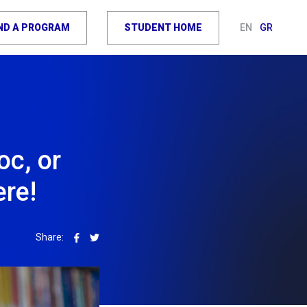
IND A PROGRAM
STUDENT HOME
EN
GR
oc, or
ere!
Share: