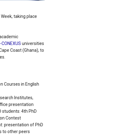
Week, taking place
 academic
U-CONEXUS
universities
f Cape Coast (Ghana), to
es.
n Courses in English
search Institutes,
fice presentation
 students: 4th PhD
ion Contest
t: presentation of PhD
s to other peers