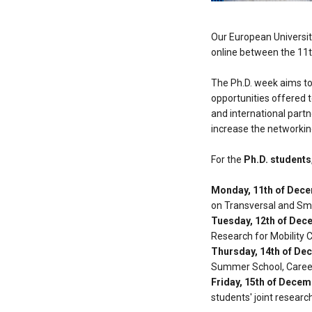
Our European Universit
online between the 11
The Ph.D. week aims to
opportunities offered 
and international partn
increase the networkin
For the
Ph.D. students
Monday, 11th of Dec
on Transversal and Sma
Tuesday, 12th of Dec
Research for Mobility 
Thursday, 14th of De
Summer School, Career
Friday, 15th of Dece
students' joint researc