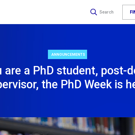
F
Search
ANNOUNCEMENTS
u are a PhD student, post-d
ervisor, the PhD Week is h