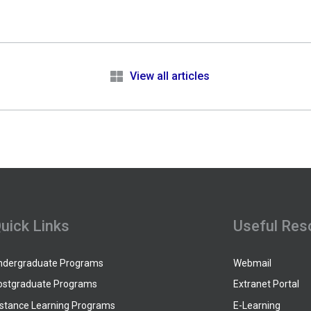
e
View all articles
uick Links
Useful Res
ndergraduate Programs
Webmail
ostgraduate Programs
Extranet Portal
istance Learning Programs
E-Learning