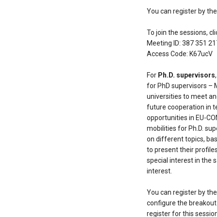
You can register by th
To join the sessions, cl
Meeting ID: 387 351 2
Access Code: K67ucV
For
Ph.D. supervisors
for PhD supervisors – 
universities to meet an
future cooperation in t
opportunities in EU-CON
mobilities for Ph.D. su
on different topics, ba
to present their profile
special interest in the 
interest.
You can register by th
configure the breakout 
register for this sessio