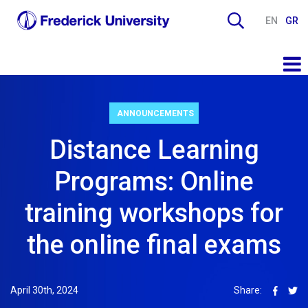
EN
GR
ANNOUNCEMENTS
Distance Learning
Programs: Online
training workshops for
the online final exams
April 30th, 2024
Share: