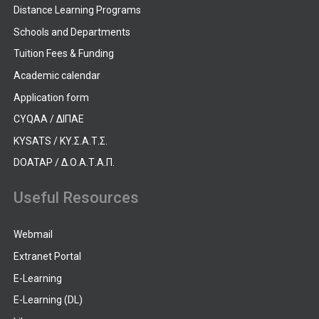
Distance Learning Programs
Schools and Departments
Tuition Fees & Funding
Academic calendar
Application form
CYQAA / ΔΙΠΑΕ
KYSATS / ΚΥ.Σ.Α.Τ.Σ.
DOATAP / Δ.Ο.Α.Τ.Α.Π.
Useful Resources
Webmail
Extranet Portal
E-Learning
E-Learning (DL)