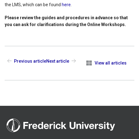
the LMS, which can be found
here
.
Please review the guides and procedures in advance so that
you can ask for clarifications during the Online Workshops.
Previous article
Next article
View all articles