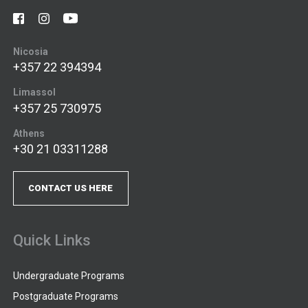
Nicosia
+357 22 394394
Limassol
+357 25 730975
Athens
+30 21 03311288
CONTACT US HERE
Quick Links
Undergraduate Programs
Postgraduate Programs