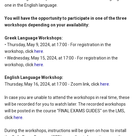
one in the English language.
You will have the opportunity to participate in one of the three
workshops depending on your availability:
Greek Language Workshops:
• Thursday, May 9, 2024, at 17:00 - For registration in the
workshop, click
here
.
• Wednesday, May 15, 2024, at 17:00 - For registration in the
workshop, click
here
.
English Language Workshop:
Thursday, May 16, 2024, at 17:00 - Zoom link, click
here
.
In case you are unable to attend the workshops in real time, these
will be recorded for you to watch later. The recorded workshops
will be posted in the course "FINAL EXAMS GUIDES" on the LMS,
click
here
.
During the workshops, instructions will be given on how to install