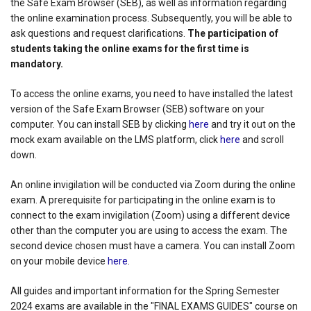
the Safe Exam Browser (SEB), as well as information regarding
the online examination process. Subsequently, you will be able to
ask questions and request clarifications.
The participation of
students taking the online exams for the first time is
mandatory.
To access the online exams, you need to have installed the latest
version of the Safe Exam Browser (SEB) software on your
computer. You can install SEB by clicking
here
and try it out on the
mock exam available on the LMS platform, click
here
and scroll
down.
An online invigilation will be conducted via Zoom during the online
exam. A prerequisite for participating in the online exam is to
connect to the exam invigilation (Zoom) using a different device
other than the computer you are using to access the exam. The
second device chosen must have a camera. You can install Zoom
on your mobile device
here
.
All guides and important information for the Spring Semester
2024 exams are available in the "FINAL EXAMS GUIDES" course on