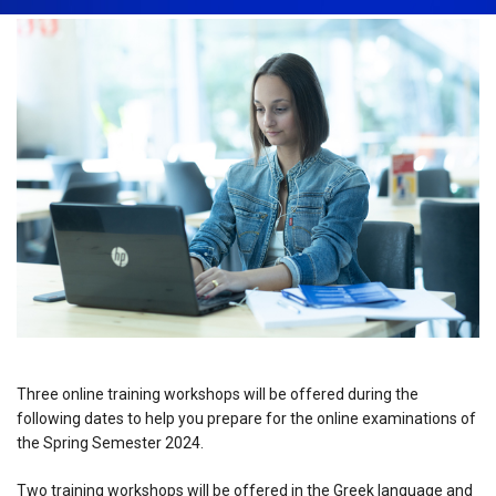
Three online training workshops will be offered during the
following dates to help you prepare for the online examinations of
the Spring Semester 2024.
Two training workshops will be offered in the Greek language and