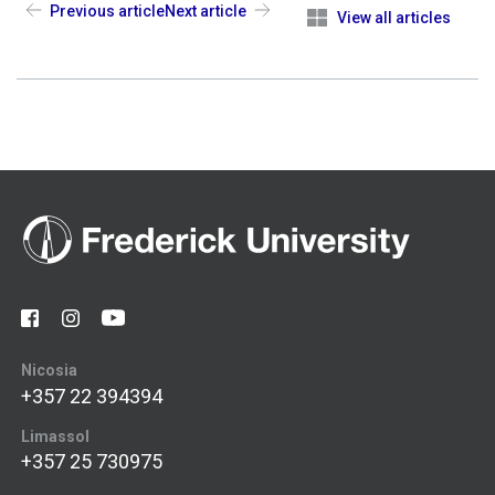
Previous article
Next article
View all articles
Nicosia
+357 22 394394
Limassol
+357 25 730975