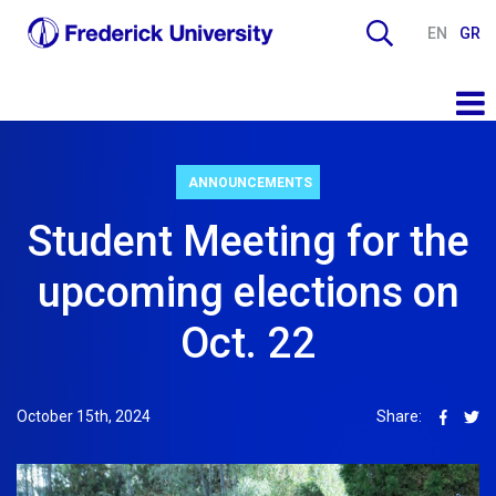
EN
GR
ANNOUNCEMENTS
Student Meeting for the
upcoming elections on
Oct. 22
October 15th, 2024
Share: