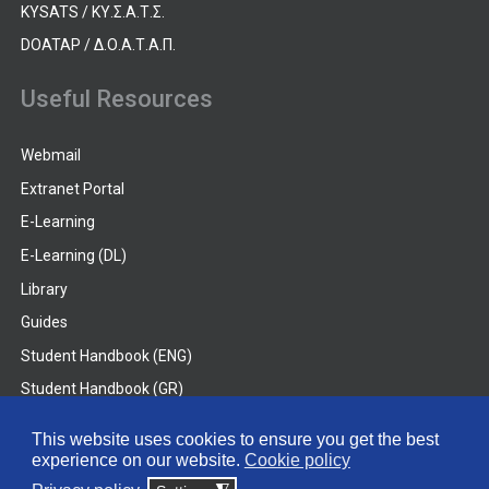
KYSATS / ΚΥ.Σ.Α.Τ.Σ.
DOATAP / Δ.Ο.Α.Τ.Α.Π.
Useful Resources
Webmail
Extranet Portal
E-Learning
E-Learning (DL)
Library
Guides
Student Handbook (ENG)
Student Handbook (GR)
Student Handbook (DL)
This website uses cookies to ensure you get the best
experience on our website.
Cookie policy
© 2026 Frederick University