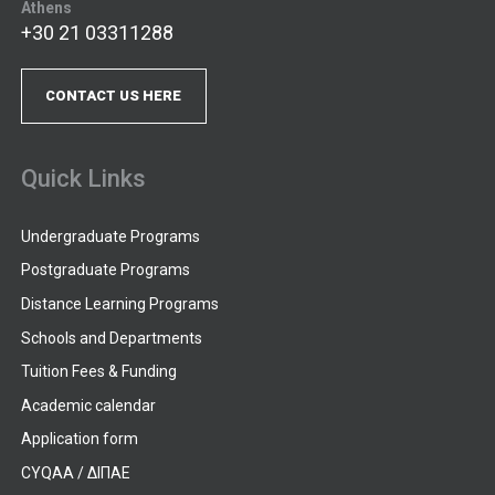
Athens
+30 21 03311288
CONTACT US HERE
Quick Links
Undergraduate Programs
Postgraduate Programs
Distance Learning Programs
Schools and Departments
Tuition Fees & Funding
Academic calendar
Application form
CYQAA / ΔΙΠΑΕ