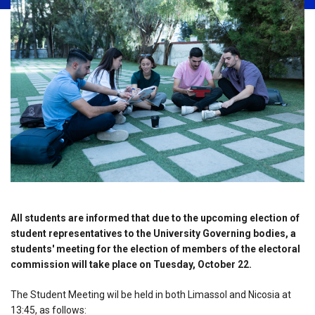
All students are informed that due to the upcoming election of
student representatives to the University Governing bodies, a
students' meeting for the election of members of the electoral
commission will take place on Tuesday, October 22.
The Student Meeting wil be held in both Limassol and Nicosia at
13:45, as follows: