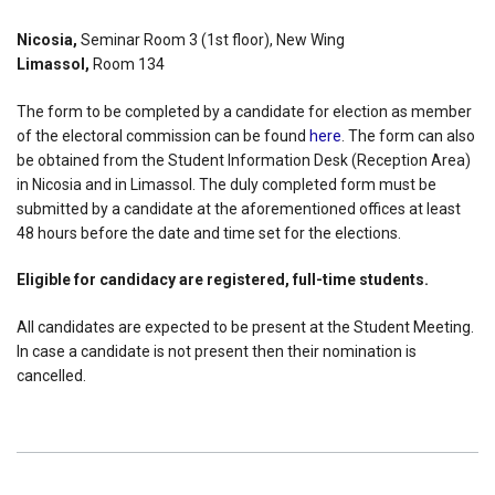
Nicosia,
Seminar Room 3 (1st floor), New Wing
Limassol,
Room 134
The form to be completed by a candidate for election as member
of the electoral commission can be found
here
. The form can also
be obtained from the Student Information Desk (Reception Area)
in Nicosia and in Limassol. The duly completed form must be
submitted by a candidate at the aforementioned offices at least
48 hours before the date and time set for the elections.
Eligible for candidacy are registered, full-time students.
All candidates are expected to be present at the Student Meeting.
In case a candidate is not present then their nomination is
cancelled.