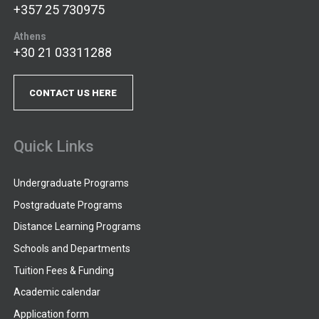
+357 25 730975
Athens
+30 21 03311288
CONTACT US HERE
Quick Links
Undergraduate Programs
Postgraduate Programs
Distance Learning Programs
Schools and Departments
Tuition Fees & Funding
Academic calendar
Application form