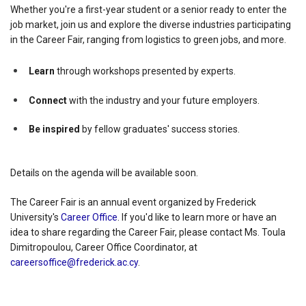
Whether you're a first-year student or a senior ready to enter the
job market, join us and explore the diverse industries participating
in the Career Fair, ranging from logistics to green jobs, and more.
Learn
through workshops presented by experts.
Connect
with the industry and your future employers.
Be inspired
by fellow graduates' success stories.
Details on the agenda will be available soon.
The Career Fair is an annual event organized by Frederick
University's
Career Office
. If you'd like to learn more or have an
idea to share regarding the Career Fair, please contact Ms. Toula
Dimitropoulou, Career Office Coordinator, at
careersoffice@frederick.ac.cy
.