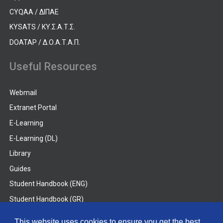
CYQAA / ΔΙΠΑΕ
KYSATS / ΚΥ.Σ.Α.Τ.Σ.
DOATAP / Δ.Ο.Α.Τ.Α.Π.
Useful Resources
Webmail
Extranet Portal
E-Learning
E-Learning (DL)
Library
Guides
Student Handbook (ENG)
Student Handbook (GR)
Student Handbook (DL)
This website uses cookies to ensure you get the best