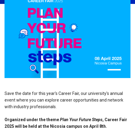
Save the date for this year's Career Fair, our university's annual
event where you can explore career opportunities and network
with industry professionals.
Organized under the theme
Plan Your Future Steps
, Career Fair
2025 will be held at the Nicosia campus on April 8th.