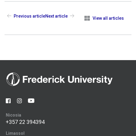
Previous article
Next article
View all articles
Nicosia
+357 22 394394
Limassol