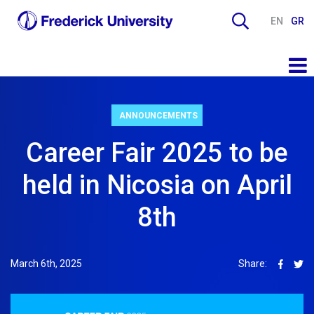
EN
GR
ANNOUNCEMENTS
Career Fair 2025 to be
held in Nicosia on April
8th
March 6th, 2025
Share: