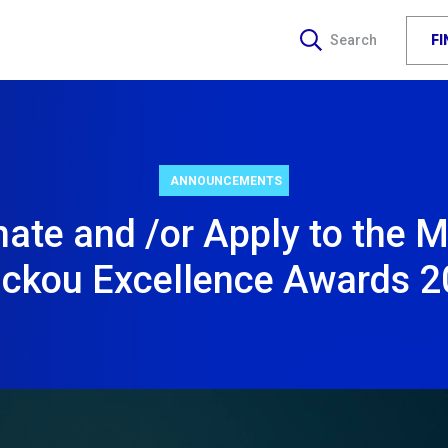
F
Search
ANNOUNCEMENTS
ate and /or Apply to the M
ickou Excellence Awards 