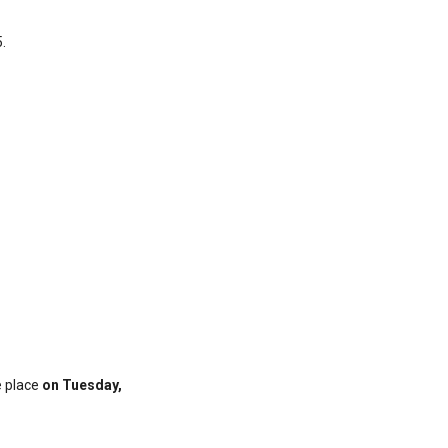
.
e place
on Tuesday,