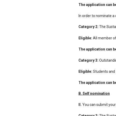
The application can 
In order to nominate a 
Category 2:
The Susta
Eligible:
All member of 
The application can 
Category 3:
Outstandin
Eligible:
Students and g
The application can 
Β. Self nomination
ΙΙ.
You can submit your i
Category 2:
The Susta