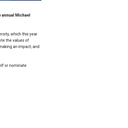
e annual Michael
sity, which this year
ote the values of
 making an impact, and
elf or nominate