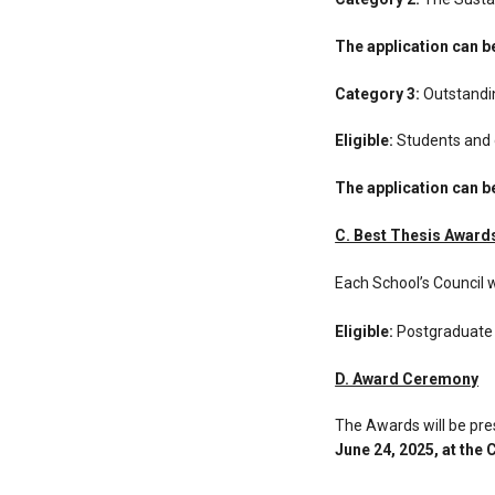
The application can 
Category 3:
Outstandin
Eligible:
Students and g
The application can 
C. Best Thesis Award
Each School’s Council 
Eligible:
Postgraduate
D. Award Ceremony
The Awards will be pr
June 24, 2025, at the