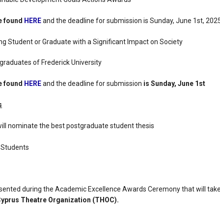
be found
HERE
and the deadline for submission is Sunday, June 1st, 2025
g Student or Graduate with a Significant Impact on Society
raduates of Frederick University
be found
HERE
and the deadline for submission
is Sunday, June 1st
s
will nominate the best postgraduate student thesis
 Students
esented during the Academic Excellence Awards Ceremony that will tak
 Cyprus Theatre Organization (THOC).