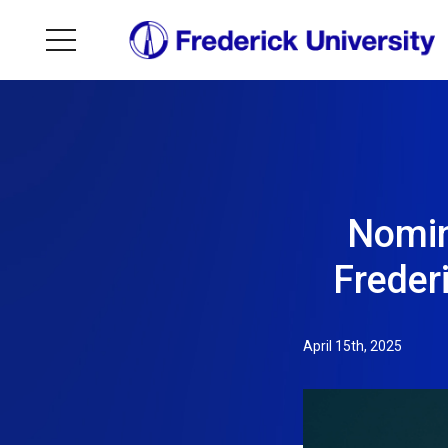
Nomin
Freder
April 15th, 2025