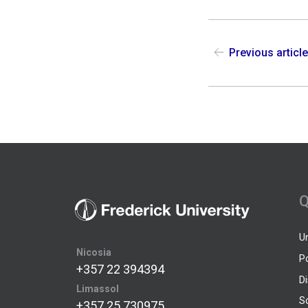
Previous articl
Q
U
Nicosia
P
+357 22 394394
D
Limassol
S
+357 25 730975