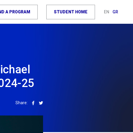
IND A PROGRAM
STUDENT HOME
EN
GR
ichael
2024-25
Share: