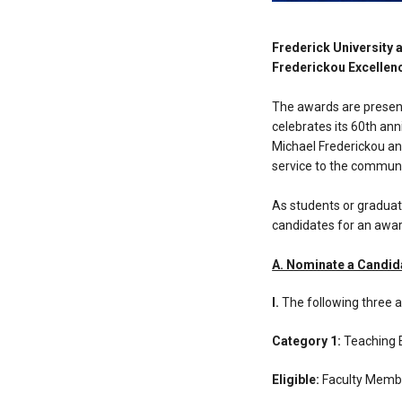
Frederick University 
Frederickou Excellen
The awards are presente
celebrates its 60th an
Michael Frederickou an
service to the communi
As students or graduat
candidates for an award
Α. Nominate a Candid
Ι.
The following three a
Category 1:
Teaching 
Eligible:
Faculty Memb