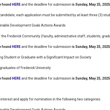
be found
HERE
and the deadline for submission
is Sunday, May 25, 2025
candidate, each application must be submitted by at least three (3) stu
inable Development Goals Actions Awards
the Frederick Community (faculty, administrative staff, students, grad
be found
HERE
and the deadline for submission
is Sunday, May 25, 2025
g Student or Graduate with a Significant Impact on Society
raduates of Frederick University
be found
HERE
and the deadline for submission
is Sunday, May 25, 2025
nterest and apply for nomination in the following two categories:
inable Development Goals Actions Awards