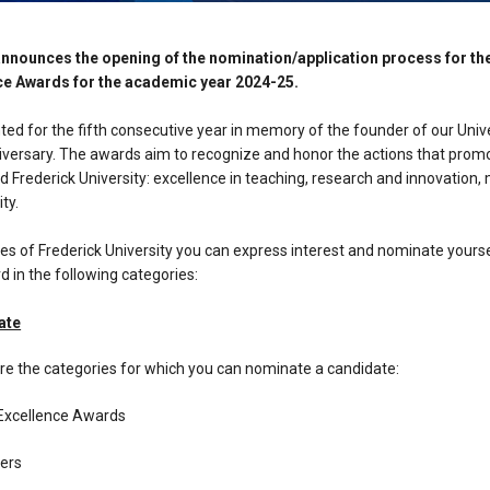
announces the opening of the nomination/application process for th
ce Awards for the academic year 2024-25.
d for the fifth consecutive year in memory of the founder of our Univer
niversary. The awards aim to recognize and honor the actions that prom
d Frederick University: excellence in teaching, research and innovation,
ty.
es of Frederick University you can express interest and nominate yours
 in the following categories:
ate
re the categories for which you can nominate a candidate:
Excellence Awards
ers