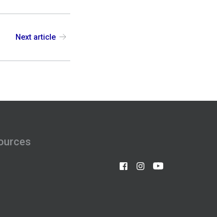
Next article
ources