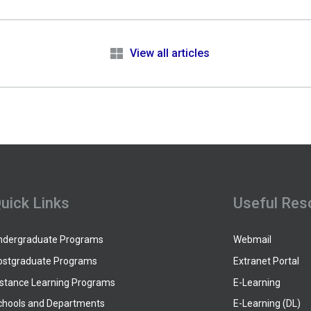
e
View all articles
uick Links
Useful Res
ndergraduate Programs
Webmail
ostgraduate Programs
Extranet Portal
istance Learning Programs
E-Learning
chools and Departments
E-Learning (DL)