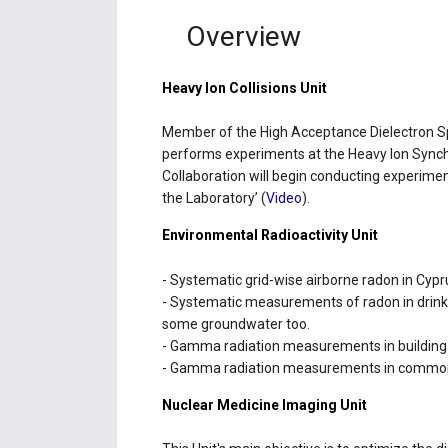
Overview
Heavy Ion Collisions Unit
Μember of the High Acceptance Dielectron 
performs experiments at the Heavy Ion Synch
Collaboration will begin conducting experimen
the Laboratory’ (
Video
).
Environmental Radioactivity Unit
- Systematic grid-wise airborne radon in Cypr
- Systematic measurements of radon in drinki
some groundwater too.
- Gamma radiation measurements in building m
- Gamma radiation measurements in commonl
Nuclear Medicine Imaging Unit