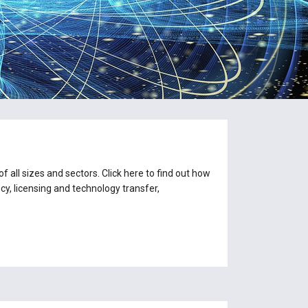
 all sizes and sectors. Click here to find out how
y, licensing and technology transfer,