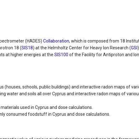
Spectrometer (HADES)
Collaboration
, which is composed from 18 Institut
rotron 18 (
SIS18
) at the Helmholtz Center for Heavy Ion Research (
GSI
ts at higher energies at the
SIS100
of the Facility for Antiproton and Io
us (houses, schools, public buildings) and interactive radon maps of var
ng water and soils all over Cyprus and interactive radon maps of vari
aterials used in Cyprus and dose calculations.
y consumed foodstuff in Cyprus and dose calculations.