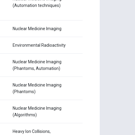
(Automation techniques)
Nuclear Medicine Imaging
Environmental Radioactivity
Nuclear Medicine Imaging
(Phantoms, Automation)
Nuclear Medicine Imaging
(Phantoms)
Nuclear Medicine Imaging
(Algorithms)
Heavy Ion Collisions,