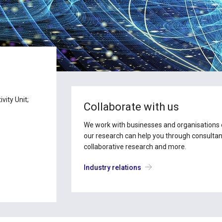
vity Unit;
Collaborate with us
We work with businesses and organisations of
our research can help you through consultanc
collaborative research and more.
Industry relations