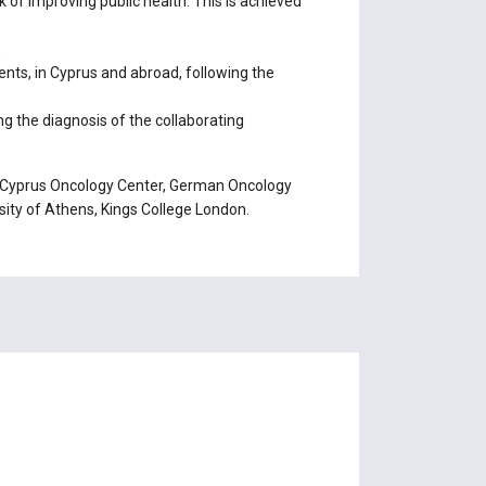
 of improving public health. This is achieved
,
ts, in Cyprus and abroad, following the
 the diagnosis of the collaborating
 of Cyprus Oncology Center, German Oncology
rsity of Athens, Kings College London.