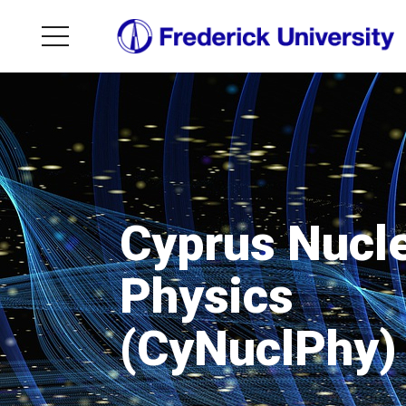
Cyprus Nucl
Physics
(CyNuclPhy)