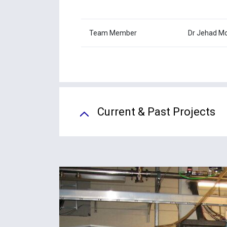
Team Member
Dr Jehad M
Current & Past Projects