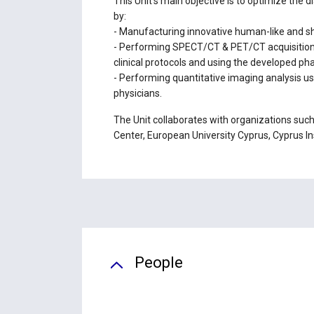
This Unit's main objective is to optimize the 
by:
- Manufacturing innovative human-like and sh
- Performing SPECT/CT & PET/CT acquisitions
clinical protocols and using the developed p
- Performing quantitative imaging analysis u
physicians.
The Unit collaborates with organizations suc
Center, European University Cyprus, Cyprus Ins
People