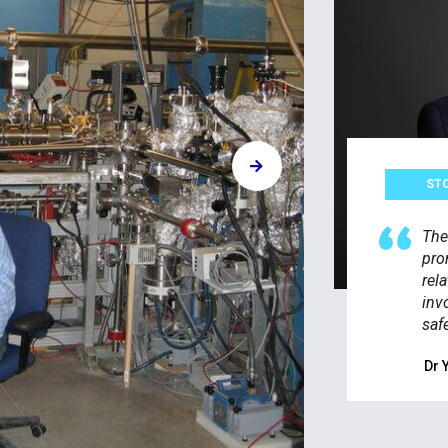
ST
The
pro
rel
inv
saf
Dr 