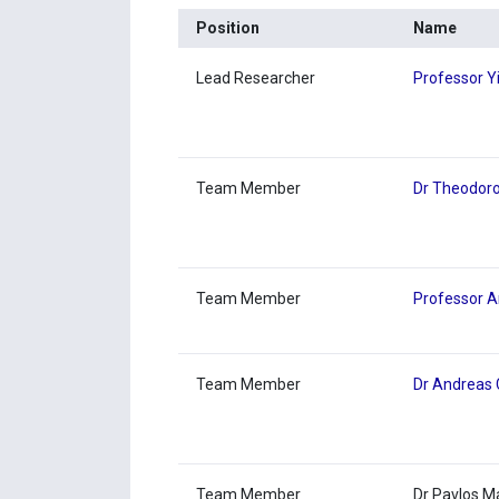
Position
Name
Lead Researcher
Professor Y
Team Member
Dr Theodoro
Team Member
Professor A
Team Member
Dr Andreas 
Team Member
Dr Pavlos 