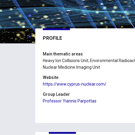
PROFILE
Main thematic areas
Heavy Ion Collisions Unit; Environmental Radioacti
Nuclear Medicine Imaging Unit
Website
https://www.cyprus-nuclear.com/
Group Leader
Professor Yiannis Parpottas