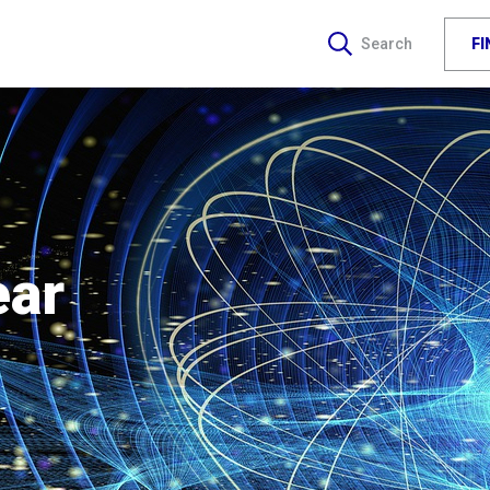
F
Search
ear