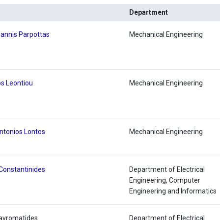
Department
iannis Parpottas
Mechanical Engineering
s Leontiou
Mechanical Engineering
ntonios Lontos
Mechanical Engineering
Constantinides
Department of Electrical
Engineering, Computer
Engineering and Informatics
Mavromatides
Department of Electrical