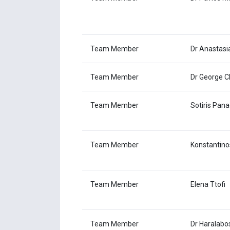
Team Member
Dr Anastasi
Team Member
Dr George C
Team Member
Sotiris Pana
Team Member
Konstantino
Team Member
Elena Ttofi
Team Member
Dr Haralabo