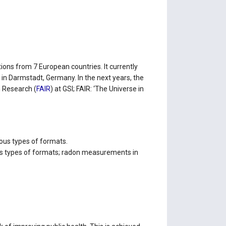
ions from 7 European countries. It currently
) in Darmstadt, Germany. In the next years, the
n Research (
FAIR
) at GSI; FAIR: ‘The Universe in
ious types of formats.
ous types of formats; radon measurements in