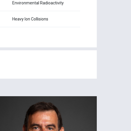
Environmental Radioactivity
Heavy Ion Collisions