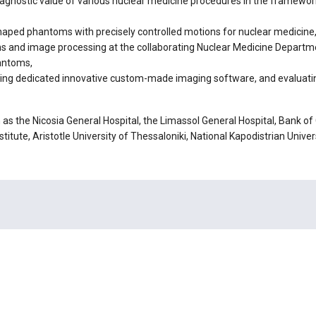
diagnostic value of various nuclear medicine procedures in the framework
aped phantoms with precisely controlled motions for nuclear medicine
 and image processing at the collaborating Nuclear Medicine Departmen
hantoms,
sing dedicated innovative custom-made imaging software, and evaluating
h as the Nicosia General Hospital, the Limassol General Hospital, Bank
titute, Aristotle University of Thessaloniki, National Kapodistrian Unive