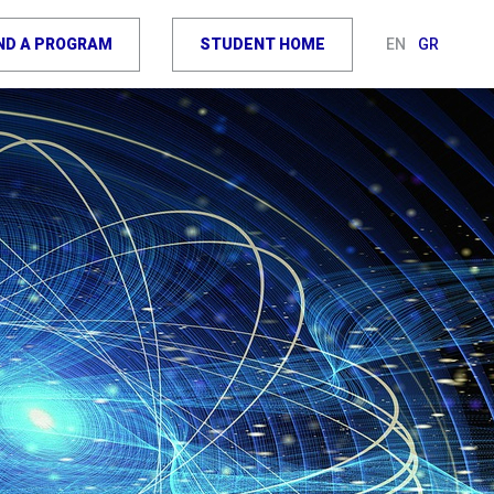
IND A PROGRAM
STUDENT HOME
EN
GR