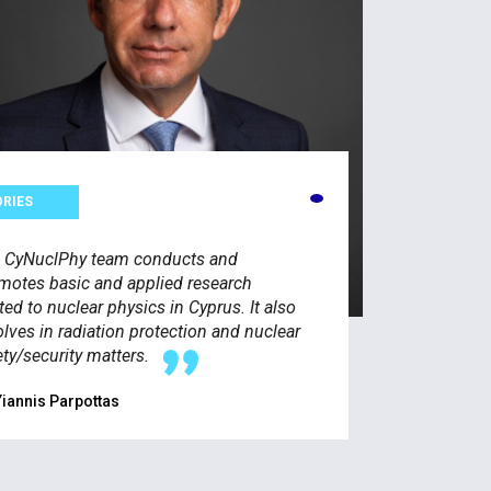
ORIES
 CyNuclPhy team conducts and
motes basic and applied research
ated to nuclear physics in Cyprus. It also
olves in radiation protection and nuclear
ety/security matters.
Yiannis Parpottas