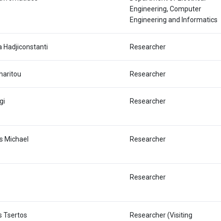
Engineering, Computer
Engineering and Informatics
a Hadjiconstanti
Researcher
haritou
Researcher
gi
Researcher
s Michael
Researcher
Researcher
s Tsertos
Researcher (Visiting