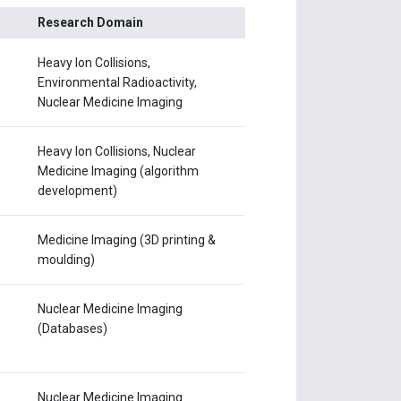
Research Domain
Heavy Ion Collisions,
Environmental Radioactivity,
Nuclear Medicine Imaging
Heavy Ion Collisions, Nuclear
Medicine Imaging (algorithm
development)
Medicine Imaging (3D printing &
moulding)
Nuclear Medicine Imaging
(Databases)
Nuclear Medicine Imaging