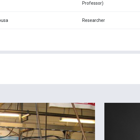
Professor)
ousa
Researcher