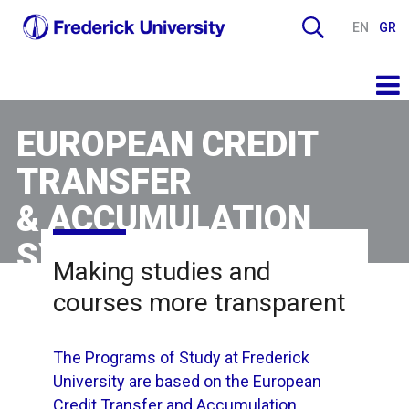
EN
GR
EUROPEAN CREDIT
TRANSFER
& ACCUMULATION
SYSTEM
Making studies and
courses more transparent
The Programs of Study at Frederick
University are based on the European
Credit Transfer and Accumulation