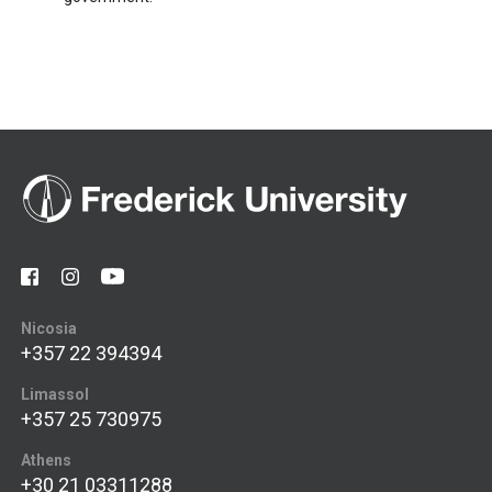
Nicosia
+357 22 394394
Limassol
+357 25 730975
Athens
+30 21 03311288