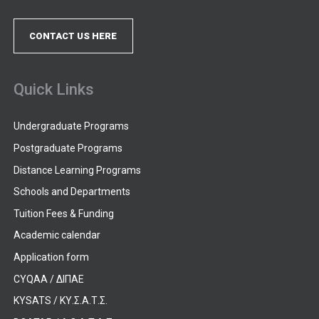
CONTACT US HERE
Quick Links
Undergraduate Programs
Postgraduate Programs
Distance Learning Programs
Schools and Departments
Tuition Fees & Funding
Academic calendar
Application form
CYQAA / ΔΙΠΑΕ
KYSATS / ΚΥ.Σ.Α.Τ.Σ.