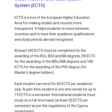
System (ECTS)
ECTS is a tool of the European Higher Education
Area for making studies and courses more
transparent. It helps students to move between
countries and to have their academic qualifications
and study periods abroad recognised.
At least 240 ECTS must be completed for the
awarding of the BSc, BEd and BA degrees, 90 ECTS
for the awarding of the MSc/MA degrees and 180
ECTS for the awarding of the PhD degree (for
Master’s degree holders).
Each student can enrol for 60 ECTS per academic
year. A part-time student is one who enrols for up to
19 ECTS in a semester. International students must
study on a full-time basis (at least 20 ECTS per
semester) as per the regulations of the Cyprus
government.