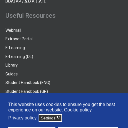
DOATAP / Δ.Ο.Α.Τ.Α.Π.
Useful Resources
Webmail
Extranet Portal
E-Learning
E-Learning (DL)
Library
Guides
Student Handbook (ENG)
Student Handbook (GR)
Student Handbook (DL)
This website uses cookies to ensure you get the best
experience on our website.
Cookie policy
© 2026 Frederick University
Privacy policy
Settings
◮
Disclaimer
Privacy Policy
Terms & Conditions