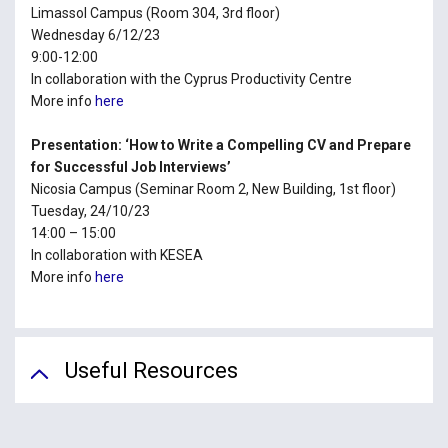
Limassol Campus (Room 304, 3rd floor)
Wednesday 6/12/23
9:00-12:00
In collaboration with the Cyprus Productivity Centre
More info
here
Presentation: ‘How to Write a Compelling CV and Prepare
for Successful Job Interviews’
Nicosia Campus (Seminar Room 2, New Building, 1st floor)
Tuesday, 24/10/23
14:00 – 15:00
In collaboration with KESEA
More info
here
Useful Resources