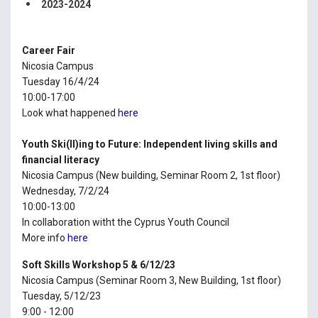
2023-2024
Career Fair
Nicosia Campus
Tuesday 16/4/24
10:00-17:00
Look what happened
here
Youth Ski(ll)ing to Future: Independent living skills and
financial literacy
Nicosia Campus (New building, Seminar Room 2, 1st floor)
Wednesday, 7/2/24
10:00-13:00
In collaboration witht the Cyprus Youth Council
More info
here
Soft Skills Workshop 5 & 6/12/23
Nicosia Campus (Seminar Room 3, New Building, 1st floor)
Tuesday, 5/12/23
9:00 - 12:00