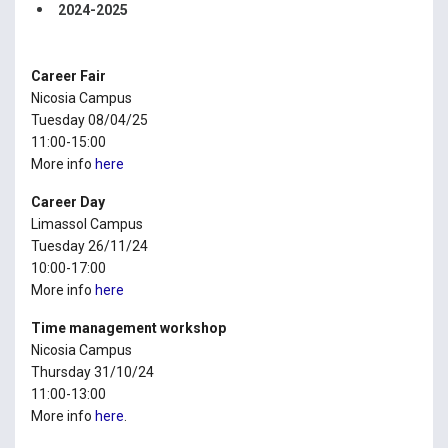
2024-2025
Career Fair
Nicosia Campus
Tuesday 08/04/25
11:00-15:00
More info
here
Career Day
Limassol Campus
Tuesday 26/11/24
10:00-17:00
More info
here
Time management workshop
Nicosia Campus
Thursday 31/10/24
11:00-13:00
More info
here
.