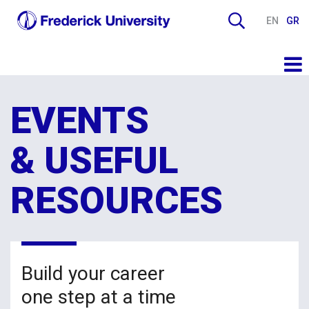
EN
GR
EVENTS
& USEFUL
RESOURCES
Build your career
one step at a time