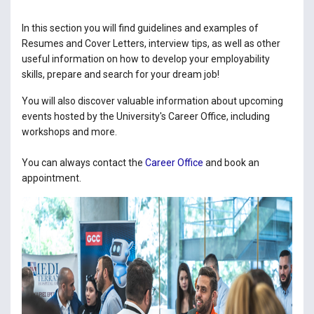
In this section you will find guidelines and examples of
Resumes and Cover Letters, interview tips, as well as other
useful information on how to develop your employability
skills, prepare and search for your dream job!
You will also discover valuable information about upcoming
events hosted by the University's Career Office, including
workshops and more.
You can always contact the
Career Office
and book an
appointment.