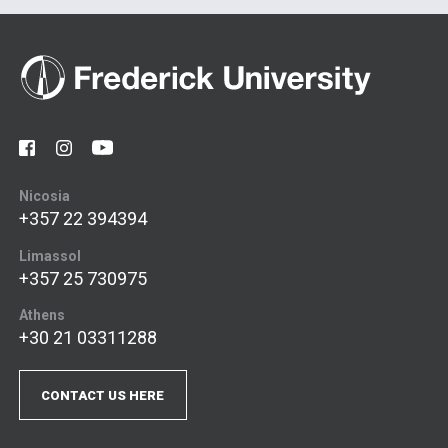
Nicosia
+357 22 394394
Limassol
+357 25 730975
Athens
+30 21 03311288
CONTACT US HERE