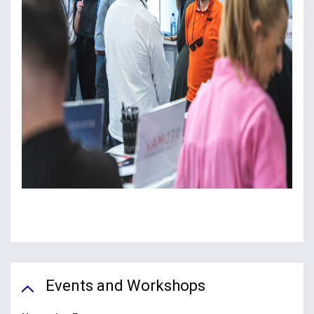
Events and Workshops