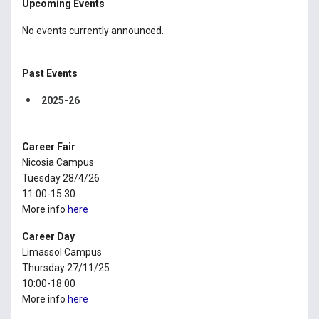
Upcoming Events
No events currently announced.
Past Events
2025-26
Career Fair
Nicosia Campus
Tuesday 28/4/26
11:00-15:30
More info
here
Career Day
Limassol Campus
Thursday 27/11/25
10:00-18:00
More info
here