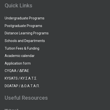
Quick Links
Undergraduate Programs
Postgraduate Programs
Distance Learning Programs
Schools and Departments
Tuition Fees & Funding
Academic calendar
Application form
CYQAA / ΔΙΠΑΕ
KYSATS / ΚΥ.Σ.Α.Τ.Σ.
DOATAP / Δ.Ο.Α.Τ.Α.Π.
Useful Resources