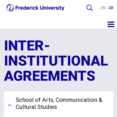
EN
GR
INTER-
INSTITUTIONAL
AGREEMENTS
School of Arts, Communication &
Cultural Studies