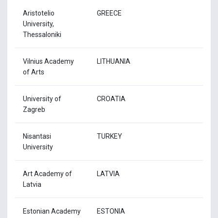
Aristotelio
GREECE
University,
Thessaloniki
Vilnius Academy
LITHUANIA
of Arts
University of
CROATIA
Zagreb
Nisantasi
TURKEY
University
Art Academy of
LATVIA
Latvia
Estonian Academy
ESTONIA