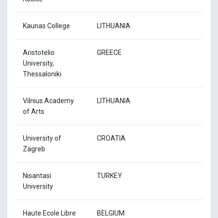
Kaunas College
LITHUANIA
Aristotelio
GREECE
University,
Thessaloniki
Vilnius Academy
LITHUANIA
of Arts
University of
CROATIA
Zagreb
Nisantasi
TURKEY
University
Haute Ecole Libre
BELGIUM