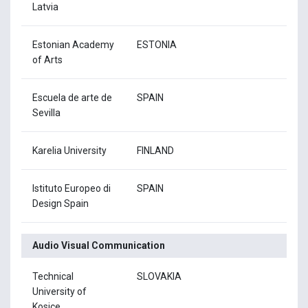
Latvia
Estonian Academy
ESTONIA
of Arts
Escuela de arte de
SPAIN
Sevilla
Karelia University
FINLAND
Istituto Europeo di
SPAIN
Design Spain
Audio Visual Communication
Technical
SLOVAKIA
University of
Kosice