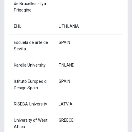
de Bruxelles - Ilya
Prigogine
EHU
LITHUANIA
Escuela de arte de
SPAIN
Sevilla
Karelia University
FINLAND
Istituto Europeo di
SPAIN
Design Spain
RISEBA University
LATVIA
University of West
GREECE
Attica