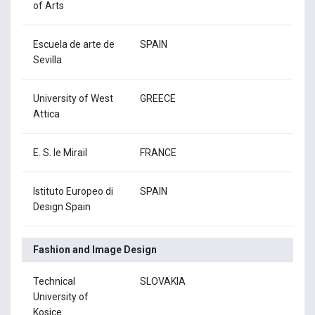
of Arts
Escuela de arte de
SPAIN
Sevilla
University of West
GREECE
Attica
E. S. le Mirail
FRANCE
Istituto Europeo di
SPAIN
Design Spain
Fashion and Image Design
Technical
SLOVAKIA
University of
Kosice