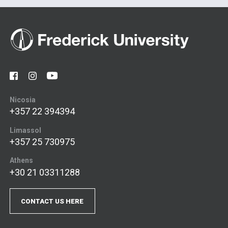
Nicosia
+357 22 394394
Limassol
+357 25 730975
Athens
+30 21 03311288
CONTACT US HERE