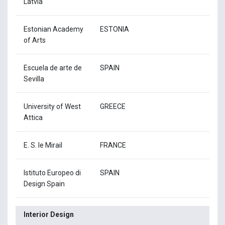
Latvia
Estonian Academy
ESTONIA
of Arts
Escuela de arte de
SPAIN
Sevilla
University of West
GREECE
Attica
E. S. le Mirail
FRANCE
Istituto Europeo di
SPAIN
Design Spain
Interior Design