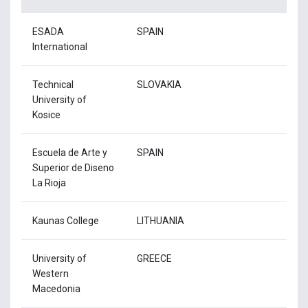
ESADA
SPAIN
International
Technical
SLOVAKIA
University of
Kosice
Escuela de Arte y
SPAIN
Superior de Diseno
La Rioja
Kaunas College
LITHUANIA
University of
GREECE
Western
Macedonia