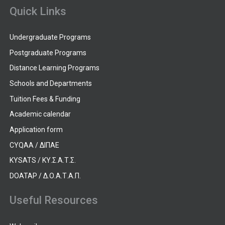
Quick Links
Undergraduate Programs
Postgraduate Programs
Distance Learning Programs
Schools and Departments
Tuition Fees & Funding
Academic calendar
Application form
CYQAA / ΔΙΠΑΕ
KYSATS / ΚΥ.Σ.Α.Τ.Σ.
DOATAP / Δ.Ο.Α.Τ.Α.Π.
Useful Resources