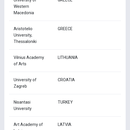
Western
Macedonia
Aristotelio
GREECE
University,
Thessaloniki
Vilnius Academy
LITHUANIA
of Arts
University of
CROATIA
Zagreb
Nisantasi
TURKEY
University
Art Academy of
LATVIA