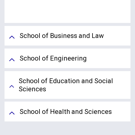
School of Business and Law
School of Engineering
School of Education and Social
Sciences
School of Health and Sciences