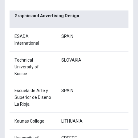
Graphic and Advertising Design
ESADA
SPAIN
International
Technical
SLOVAKIA
University of
Kosice
Escuela de Arte y
SPAIN
Superior de Diseno
La Rioja
Kaunas College
LITHUANIA
University of
GREECE