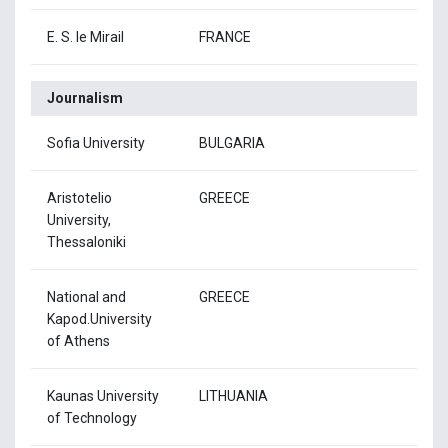
E. S. le Mirail
FRANCE
Journalism
Sofia University
BULGARIA
Aristotelio
GREECE
University,
Thessaloniki
National and
GREECE
Kapod.University
of Athens
Kaunas University
LITHUANIA
of Technology