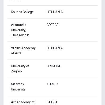
Kaunas College
LITHUANIA
Aristotelio
GREECE
University,
Thessaloniki
Vilnius Academy
LITHUANIA
of Arts
University of
CROATIA
Zagreb
Nisantasi
TURKEY
University
Art Academy of
LATVIA