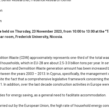
, Senior Researcher, Frederick Research Center
on
on
 held on Thursday, 23 November 2023, from 10:00 to 13:00 at the "
r room, Frederick University, Nicosia.
ition Waste (CDW) approximately represents one-third of the total wa
households, which in EU-28 are about 2.5-3.0 billion tons per year. In seve
struction and Demolition Waste generation amount has been increased 
tween the years 2003 – 2013. In Cyprus, specifically, the management
ite the fact that a comprehensive legislative framework concerning t
1. In addition, over the last decade construction activities in Europe wer
vities for energy saving, as a general need to facilitate accommodation.
arried out by the European Union, the high rate of household energy co