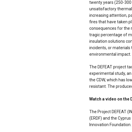
twenty years (250-300 M
unsatisfactory thermal 
increasing attention, pa
fires that have taken p
consequences for the r
tragic percentage of 
insulation solutions co
incidents, or materials
environmental impact.
The DEFEAT project tac
experimental study, an
the CDW, which has low 
resistant. The produced
Watch a video on the
The Project DEFEAT (
(ERDF) and the Cypru
Innovation Foundation.