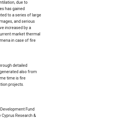
tilation, due to
ures has gained
uted to a series of large
damages, and serious
ave increased by a
current market thermal
omena in case of fire
h
hrough detailed
 generated also from
me time is fire
tion projects.
l Development Fund
e Cyprus Research &