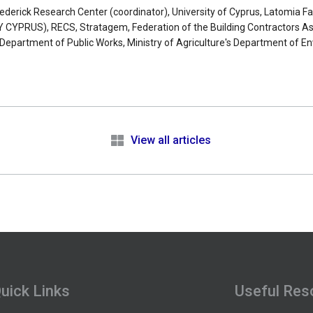
Frederick Research Center (coordinator), University of Cyprus, Latomia 
PRUS), RECS, Stratagem, Federation of the Building Contractors Ass
s Department of Public Works, Ministry of Agriculture's Department of 
.
e
View all articles
uick Links
Useful Res