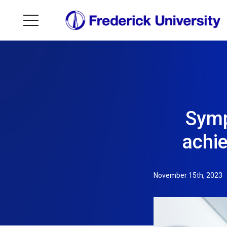
Symp
achi
November 15th, 2023