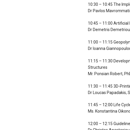
10:30 – 10:45 The Imp
Dr Pavlos Mavrommatid
10:45 – 11:00 Artifici
Dr Demetris Demetriou,
11:00 – 11:15 Geopolym
Dr Ioanna Giannopoulou
11:15 – 11:30 Developm
Structures
Mr. Ponsian Robert, Ph
11:30 – 11:45 3D-Print
Dr Loucas Papadakis, S
11:45 – 12:00 Life Cyc
Ms. Konstantina Oikon
12:00 – 12:15 Guidelin