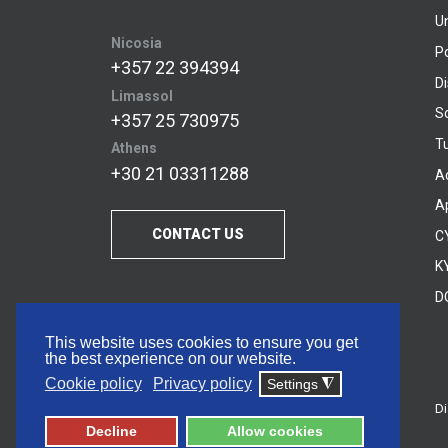
U
Nicosia
P
+357 22 394394
D
Limassol
S
+357 25 730975
Tu
Athens
+30 21 03311288
A
A
CONTACT US
C
KY
D
This website uses cookies to ensure you get
the best experience on our website.
Cookie policy
Privacy policy
Settings
◮
Di
© 2026 Frederick University
Decline
Allow cookies