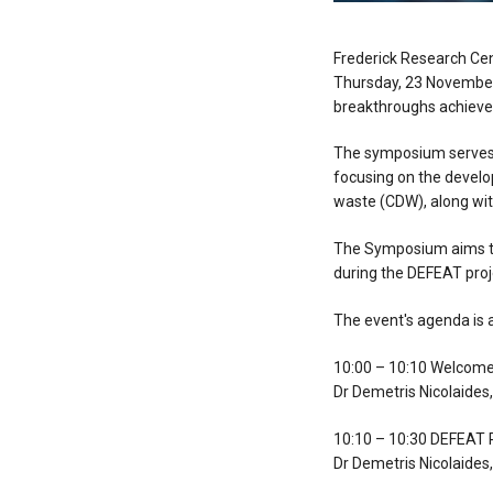
Frederick Research Cen
Thursday, 23 November,
breakthroughs achieved
The symposium serves a
focusing on the develo
waste (CDW), along wit
The Symposium aims to
during the DEFEAT proj
The event's agenda is a
10:00 – 10:10 Welcom
Dr Demetris Nicolaides
10:10 – 10:30 DEFEAT P
Dr Demetris Nicolaides