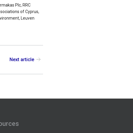
Farmakas Plc, RRC
ociations of Cyprus,
Environment, Leuven
Next article
ources