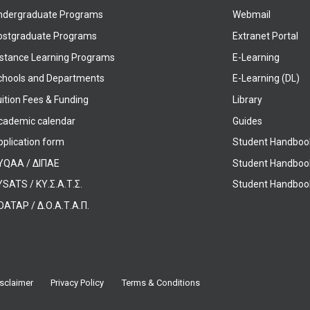
ndergraduate Programs
Webmail
ostgraduate Programs
Extranet Portal
istance Learning Programs
E-Learning
chools and Departments
E-Learning (DL)
ition Fees & Funding
Library
cademic calendar
Guides
pplication form
Student Handboo
YQAA / ΔΙΠΑΕ
Student Handboo
SATS / ΚΥ.Σ.Α.Τ.Σ.
Student Handbook
OATAP / Δ.Ο.Α.Τ.Α.Π.
sclaimer
Privacy Policy
Terms & Conditions