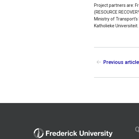
Project partners are: 
(RESOURCE RECOVERY CY
Ministry of Transport'
Katholieke Universiteit
Previous articl
Q