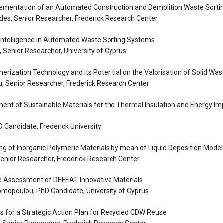
lementation of an Automated Construction and Demolition Waste Sorti
es, Senior Researcher, Frederick Research Center
al Intelligence in Automated Waste Sorting Systems
 Senior Researcher, University of Cyprus
erization Technology and its Potential on the Valorisation of Solid Was
, Senior Researcher, Frederick Research Center
ent of Sustainable Materials for the Thermal Insulation and Energy I
D Candidate, Frederick University
ing of Inorganic Polymeric Materials by mean of Liquid Deposition Model
enior Researcher, Frederick Research Center
le Assessment of DEFEAT Innovative Materials
omopoulou, PhD Candidate, University of Cyprus
es for a Strategic Action Plan for Recycled CDW Reuse