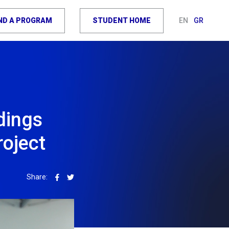
IND A PROGRAM
STUDENT HOME
EN
GR
dings
oject
Share: