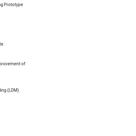
ng Prototype
te
mprovement of
ling (LDM)