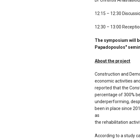
Dr Christos Anastasiou
12:15 – 12:30 Discussi
12:30 – 13:00 Recepti
The symposium will be
Papadopoulos" semina
About the project
Construction and Demol
economic activities and 
reported that the Con
percentage of 300% be
underperforming, desp
been in place since 201
as
the rehabilitation acti
According to a study c