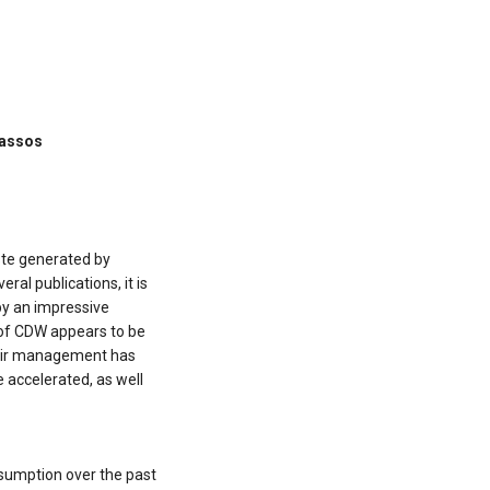
Tassos
ste generated by
ral publications, it is
by an impressive
 of CDW appears to be
heir management has
e accelerated, as well
nsumption over the past