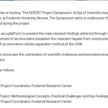
ter is hosting "The DEFEAT Project Symposium: A Day of Scientific Insi
 at Frederick University, Nicosia. The Symposium aims to underscore t
 during the project.
s a platform to present the main research findings achieved through 
pment of an innovative insulation fire-resistant façade from constructi
h an innovative robotic separation method of the CDW.
 showcase the culmination of scientific endeavors and innovative bre
ect.
s follows:
e
, Project Coordinator, Frederick Research Center
roject: Methodological Concepts, Practical Challenges and Key Finding
, Project Coordinator, Frederick Research Center