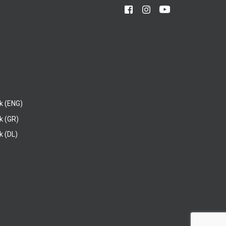
k (ENG)
k (GR)
 (DL)