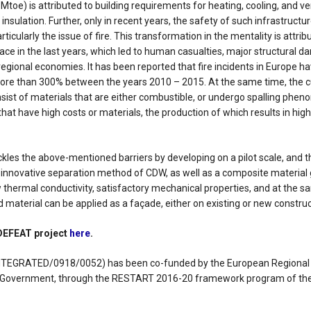
toe) is attributed to building requirements for heating, cooling, and ven
insulation. Further, only in recent years, the safety of such infrastruct
rticularly the issue of fire. This transformation in the mentality is attrib
lace in the last years, which led to human casualties, major structural 
egional economies. It has been reported that fire incidents in Europe h
more than 300% between the years 2010 – 2015. At the same time, the 
nsist of materials that are either combustible, or undergo spalling phen
 that have high costs or materials, the production of which results in hig
kles the above-mentioned barriers by developing on a pilot scale, and t
 innovative separation method of CDW, as well as a composite material
thermal conductivity, satisfactory mechanical properties, and at the sa
 material can be applied as a façade, either on existing or new construc
 DEFEAT project
here
.
INTEGRATED/0918/0052) has been co-funded by the European Regiona
s Government, through the RESTART 2016-20 framework program of th