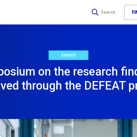
F
Search
EVENTS
osium on the research fin
eved through the DEFEAT pr