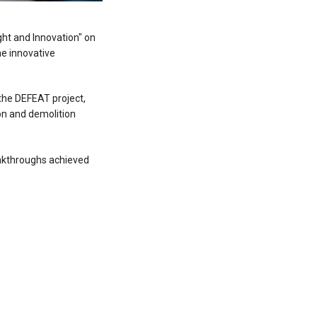
ght and Innovation" on
he innovative
the DEFEAT project,
on and demolition
akthroughs achieved
s