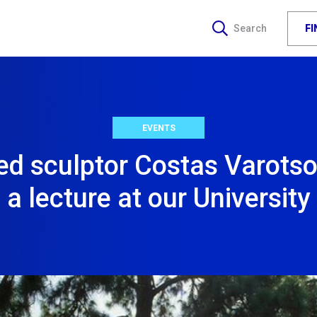
F
Search
EVENTS
d sculptor Costas Varotsos
a lecture at our University