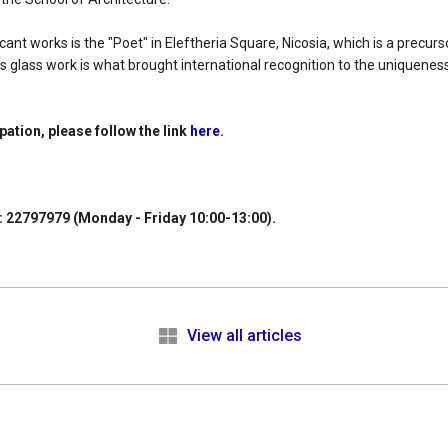
ant works is the "Poet" in Eleftheria Square, Nicosia, which is a precurs
s glass work is what brought international recognition to the uniquenes
ipation, please follow the link
here
.
: 22797979 (Monday - Friday 10:00-13:00).
e
View all articles