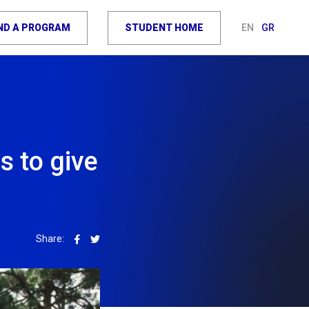
IND A PROGRAM
STUDENT HOME
EN
GR
 to give
Share: