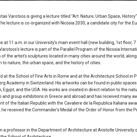
s Varotsos is giving a lecture titled "Art: Nature, Urban Space, History
The lecture is co-organized with Nicosia 2030, a candidate city for the E
e at 11 a.m. in our University's main event hall (new building, 1st floor, 7
 Varotsos's lecture is part of the Parallel Program of the Nicosia Interna
 of the artist's sculptures located in many cities around the world, along
ion to nature, the urban space, and the history of cities.
 at the School of Fine Arts in Rome and at the Architecture School in Pes
g Academy in Switzerland. His artworks can be found in public spaces 
in, Egypt, and the USA. His works are created in direct relation to the na
 and group exhibitions in Greece and abroad and has received many aw
t of the Italian Republic with the Cavaliere de la Republica Italiana awar
17, he received the Commander’s Medal of the Order of Honor from the Pr
 a professor in the Department of Architecture at Aristotle University 
 the School of Architecture.