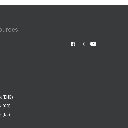
ources
k (ENG)
k (GR)
 (DL)