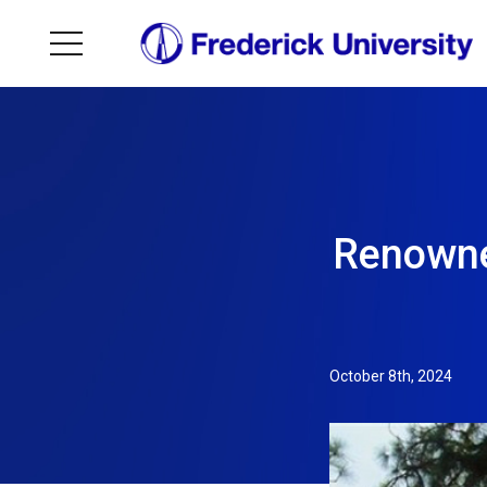
Renowne
October 8th, 2024