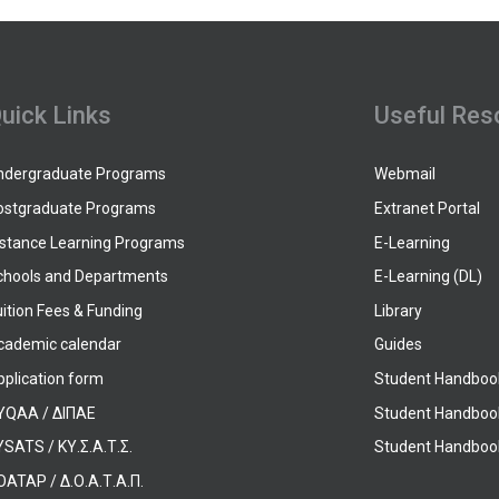
uick Links
Useful Res
ndergraduate Programs
Webmail
ostgraduate Programs
Extranet Portal
istance Learning Programs
E-Learning
chools and Departments
E-Learning (DL)
ition Fees & Funding
Library
cademic calendar
Guides
pplication form
Student Handboo
YQAA / ΔΙΠΑΕ
Student Handboo
SATS / ΚΥ.Σ.Α.Τ.Σ.
Student Handbook
OATAP / Δ.Ο.Α.Τ.Α.Π.