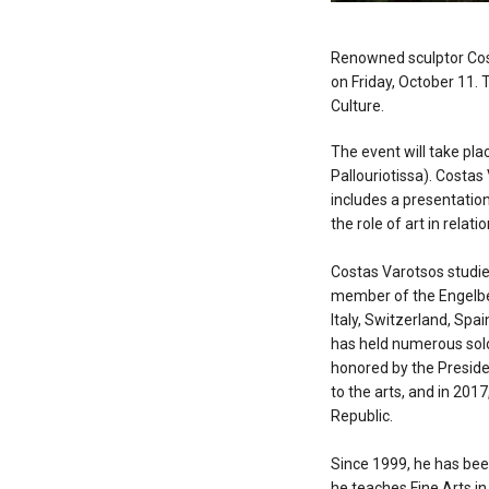
Renowned sculptor Costa
on Friday, October 11. 
Culture.
The event will take plac
Pallouriotissa). Costas
includes a presentation
the role of art in relat
Costas Varotsos studied
member of the Engelber
Italy, Switzerland, Spa
has held numerous solo
honored by the Presiden
to the arts, and in 20
Republic.
Since 1999, he has been
he teaches Fine Arts in