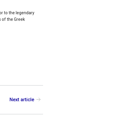
or to the legendary
s of the Greek
Next article