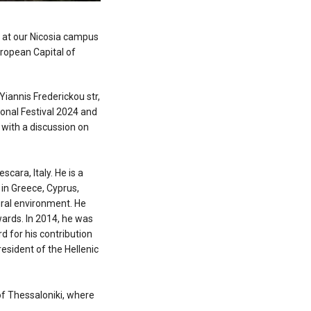
" at our Nicosia campus
uropean Capital of
 Yiannis Frederickou str,
tional Festival 2024 and
 with a discussion on
cara, Italy. He is a
in Greece, Cyprus,
tural environment. He
ards. In 2014, he was
d for his contribution
esident of the Hellenic
of Thessaloniki, where