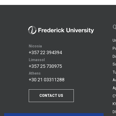
Q
U
Nicosia
P
+357 22 394394
D
Limassol
S
+357 25 730975
Tu
Athens
+30 21 03311288
A
A
CONTACT US
C
KY
D