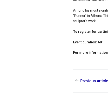
Among his most signific
"Runner" in Athens. Thi
sculptor's work.
To register for partic
Event duration: 60’
For more information
Previous articl