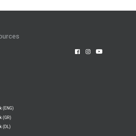
ources
k (ENG)
k (GR)
 (DL)