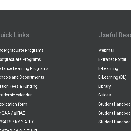
uick Links
Useful Res
ndergraduate Programs
Webmail
ostgraduate Programs
Extranet Portal
istance Learning Programs
E-Learning
chools and Departments
E-Learning (DL)
ition Fees & Funding
Library
cademic calendar
Guides
pplication form
Student Handboo
YQAA / ΔΙΠΑΕ
Student Handboo
SATS / ΚΥ.Σ.Α.Τ.Σ.
Student Handbook
OATAP / Δ.Ο.Α.Τ.Α.Π.