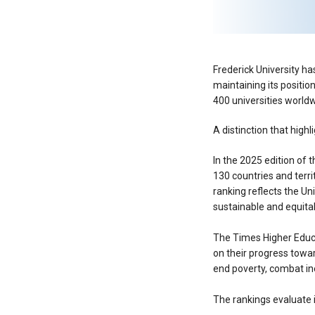
Frederick University ha
maintaining its positio
400 universities worldw
A distinction that high
In the 2025 edition of 
130 countries and terri
ranking reflects the U
sustainable and equitab
The Times Higher Educa
on their progress towa
end poverty, combat ine
The rankings evaluate i