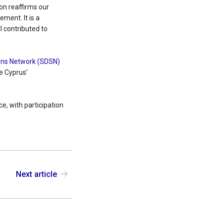
on reaffirms our
ment. It is a
l contributed to
ons Network (SDSN)
ce Cyprus’
e, with participation
Next article