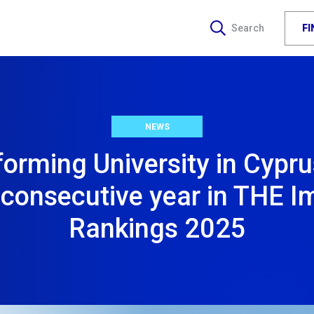
F
Search
NEWS
orming University in Cypru
d consecutive year in THE I
Rankings 2025