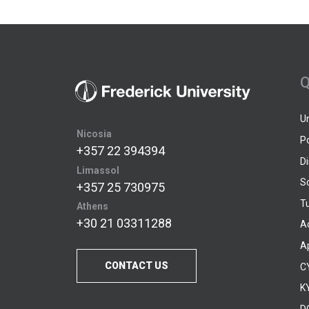
Q
U
Nicosia
P
+357 22 394394
D
Limassol
S
+357 25 730975
Tu
Athens
+30 21 03311288
A
A
CONTACT US
C
KY
D