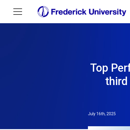
Top Perf
thir
July 16th, 2025