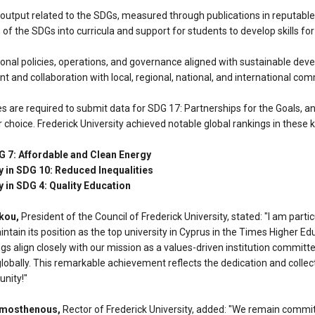
tput related to the SDGs, measured through publications in reputable s
 of the SDGs into curricula and support for students to develop skills for
ional policies, operations, and governance aligned with sustainable dev
and collaboration with local, regional, national, and international co
ies are required to submit data for SDG 17: Partnerships for the Goals, an
r choice. Frederick University achieved notable global rankings in these 
G 7: Affordable and Clean Energy
y in SDG 10: Reduced Inequalities
y in SDG 4: Quality Education
kou,
President of the Council of Frederick University, stated: "I am parti
intain its position as the top university in Cyprus in the Times Higher E
s align closely with our mission as a values-driven institution committ
globally. This remarkable achievement reflects the dedication and collect
unity!"
emosthenous,
Rector of Frederick University, added: "We remain commi