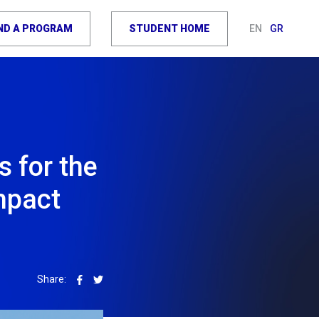
IND A PROGRAM
STUDENT HOME
EN
GR
s for the
mpact
Share: