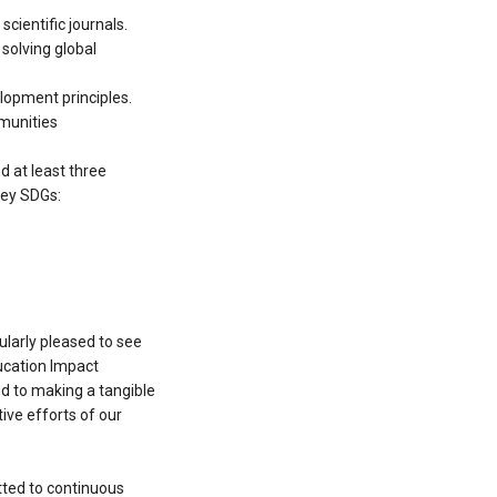
cientific journals.
 solving global
elopment principles.
mmunities
d at least three
key SDGs:
cularly pleased to see
ducation Impact
ed to making a tangible
ive efforts of our
tted to continuous