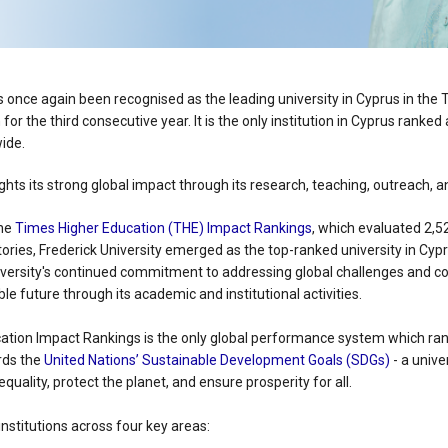
s once again been recognised as the leading university in Cyprus in the
n for the third consecutive year. It is the only institution in Cyprus rank
ide.
lights its strong global impact through its research, teaching, outreach, 
the
Times Higher Education (THE) Impact Rankings
, which evaluated 2,5
tories, Frederick University emerged as the top-ranked university in Cypr
niversity's continued commitment to addressing global challenges and co
le future through its academic and institutional activities.
tion Impact Rankings is the only global performance system which ran
rds the
United Nations’ Sustainable Development Goals (SDGs)
- a univer
quality, protect the planet, and ensure prosperity for all.
nstitutions across four key areas: