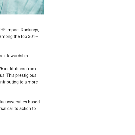
 THE Impact Rankings,
ed among the top 301–
and stewardship.
26 institutions from
us. This prestigious
ntributing to a more
ks universities based
sal call to action to