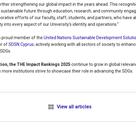
ther strengthening our global impact in the years ahead. This recogniti
 a sustainable future through education, research, and community engage
orative efforts of our faculty, staff, students, and partners, who have al
ty into every aspect of our University's identity and operations."
s a proud member of the
United Nations Sustainable Development Soluti
r of
SDSN Cyprus
, actively working with all sectors of society to enhan
 SDGs.
ition, the THE Impact Rankings 2025
continue to grow in global relevanc
 more institutions strive to showcase their role in advancing the SDGs.
e
View all articles