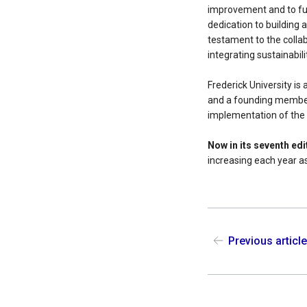
improvement and to fur
dedication to building
testament to the collab
integrating sustainabili
Frederick University i
and a founding membe
implementation of the
Now in its seventh ed
increasing each year as
Previous articl