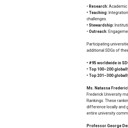
•
Research:
Academic ou
• Teaching:
Integration
challenges.
• Stewardship:
Institut
•
Outreach:
Engagement 
Participating universit
additional SDGs of thei
• #95 worldwide in SD
• Top 100–200 globall
• Top 201–300 globall
Ms. Natassa Frederic
Frederick University ma
Rankings. These ranking
difference locally and 
entire university comm
Professor George D