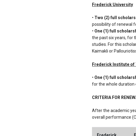
Frederick University
•
Two (2) full scholar
possibility of renewal 
•
One (1) full scholars
the past six years, for
studies. For this schol
Kaimakli or Pallouriotis
Frederick Institute o
•
One (1) full scholars
for the whole duration 
CRITERIA FOR RENE
After the academic yea
overall performance (C
Frederick