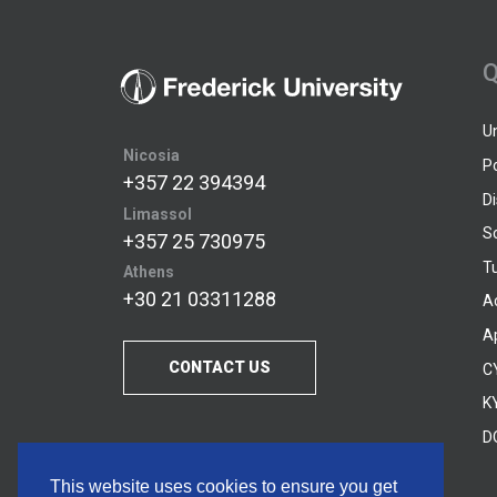
Q
U
Nicosia
P
+357 22 394394
D
Limassol
S
+357 25 730975
Tu
Athens
+30 21 03311288
A
A
CONTACT US
C
KY
D
This website uses cookies to ensure you get