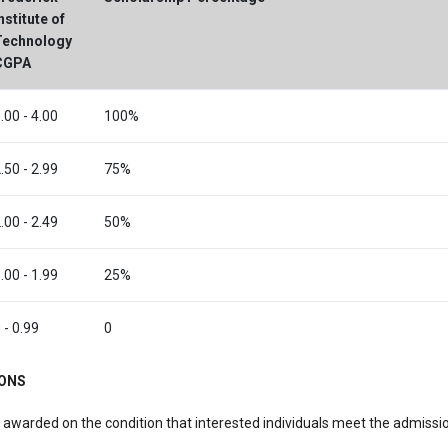
nstitute of
Technology
CGPA
.00 - 4.00
100%
.50 - 2.99
75%
.00 - 2.49
50%
.00 - 1.99
25%
 - 0.99
0
IONS
 awarded on the condition that interested individuals meet the admission
.