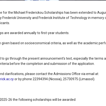
ne for the Michael Frederickou Scholarships has been extended to Augu
y Frederick University and Frederick Institute of Technology in memory of
icants.
ips are awarded annually to first-year students.
be given based on socioeconomical criteria, as well as the academic pe
 to go through the present announcement's text, especially the terms a
riteria before the completion and submission of the application.
d clarifications, please contact the Admissions Office via email at:
ick.ac.cy
or by phone 22394394 (Nicosia), 25730975 (Limassol).
2025-26 the following scholarships will be awarded: