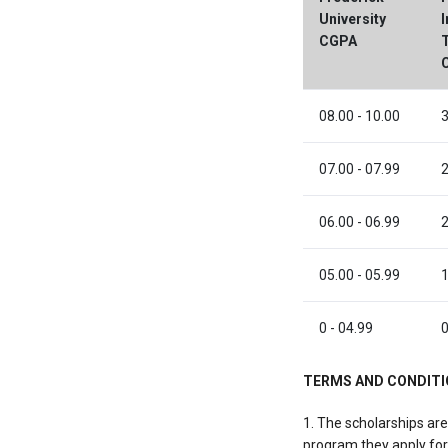
University
I
CGPA
08.00 - 10.00
3
07.00 - 07.99
2
06.00 - 06.99
2
05.00 - 05.99
1
0 - 04.99
0
TERMS AND CONDIT
1. The scholarships are
program they apply for