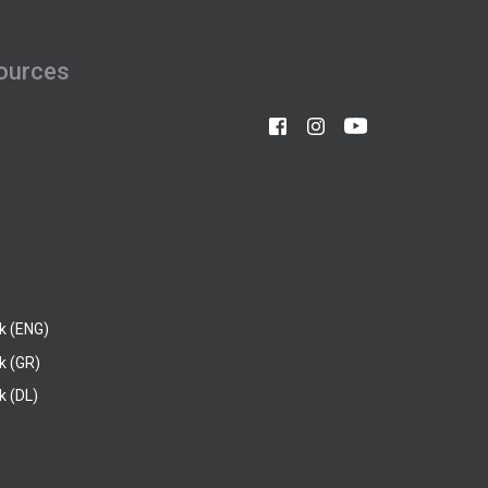
ources
k (ENG)
k (GR)
 (DL)