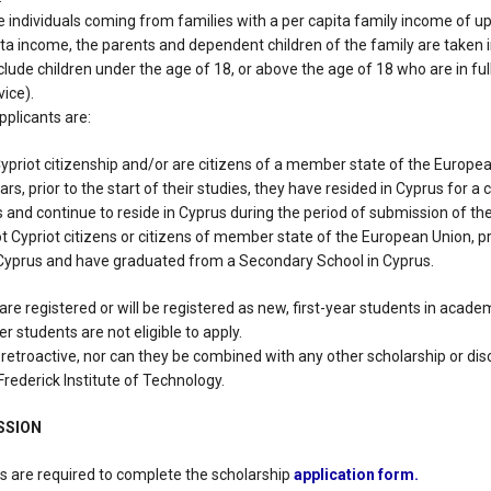
are individuals coming from families with a per capita family income of up
ita income, the parents and dependent children of the family are taken 
lude children under the age of 18, or above the age of 18 who are in ful
ice).
applicants are:
Cypriot citizenship and/or are citizens of a member state of the Europe
ars, prior to the start of their studies, they have resided in Cyprus for a
s and continue to reside in Cyprus during the period of submission of thei
ot Cypriot citizens or citizens of member state of the European Union, p
 Cyprus and have graduated from a Secondary School in Cyprus.
 are registered or will be registered as new, first-year students in acad
fer students are not eligible to apply.
 retroactive, nor can they be combined with any other scholarship or di
Frederick Institute of Technology.
SSION
es are required to complete the scholarship
application form.