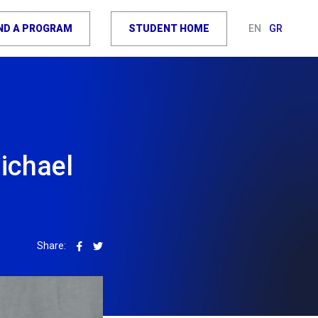
IND A PROGRAM
STUDENT HOME
EN
GR
ichael
Share: