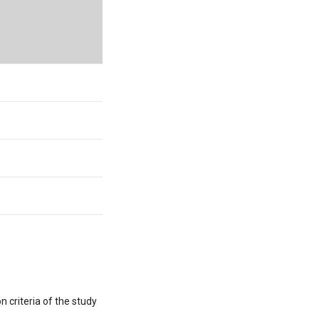
 criteria of the study