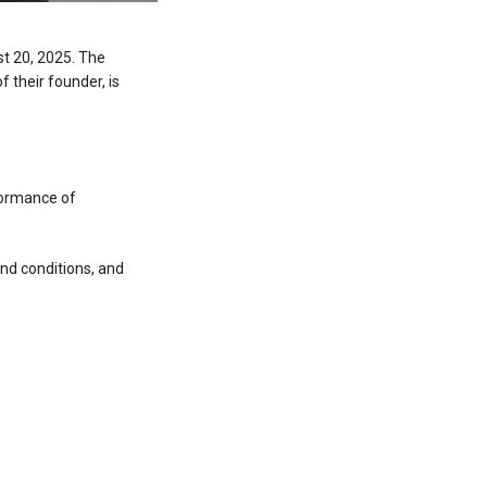
st 20, 2025. The
 their founder, is
rformance of
nd conditions, and