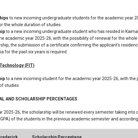
ships
to new incoming undergraduate students for the academic year 20
for the whole duration of studies.
hip
to a new incoming undergraduate student who has resided in Kaimakli
 the academic year 2025-26, with the possibility of renewal for the whole
arship, the submission of a certificate confirming the applicant's reside
sa for the past six years is required.
f Technology (FIT)
hip
to a new incoming student for the academic year 2025-26, with the p
of studies.
WAL AND SCHOLARSHIP PERCENTAGES
r 2025-26, the scholarship will be renewed every semester taking into 
GPA) of the students in the previous academic semester and according t
Frederick
Scholarship Percentage