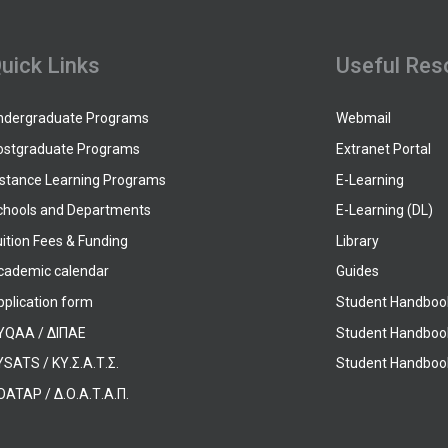
uick Links
Useful Res
ndergraduate Programs
Webmail
ostgraduate Programs
Extranet Portal
istance Learning Programs
E-Learning
chools and Departments
E-Learning (DL)
ition Fees & Funding
Library
cademic calendar
Guides
pplication form
Student Handboo
YQAA / ΔΙΠΑΕ
Student Handboo
SATS / ΚΥ.Σ.Α.Τ.Σ.
Student Handbook
OATAP / Δ.Ο.Α.Τ.Α.Π.