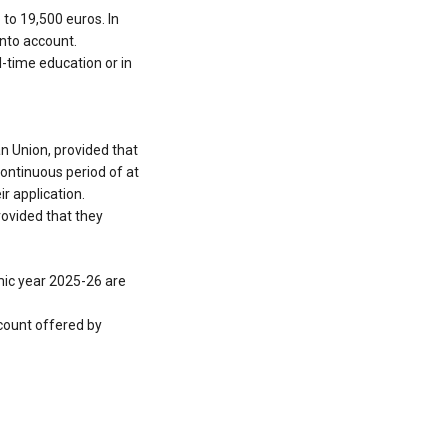
 to 19,500 euros. In
into account.
l-time education or in
an Union, provided that
 continuous period of at
r application.
rovided that they
emic year 2025-26 are
scount offered by