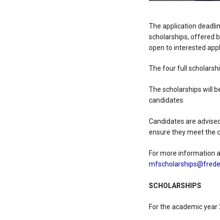
The application deadli
scholarships, offered b
open to interested appl
The four full scholarsh
The scholarships will 
candidates.
Candidates are advised
ensure they meet the c
For more information an
mfscholarships@freder
SCHOLARSHIPS
For the academic year 