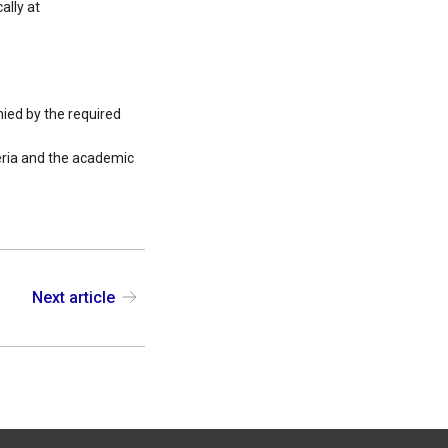
ally at
ied by the required
teria and the academic
Next article