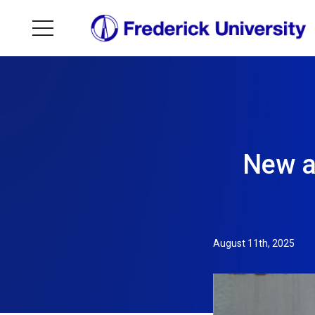
New a
August 11th, 2025