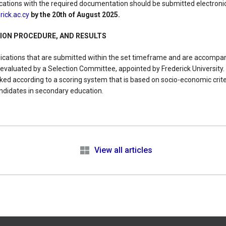
cations with the required documentation should be submitted electronic
ick.ac.cy
by the 20th of August 2025.
TION PROCEDURE, AND RESULTS
lications that are submitted within the set timeframe and are accompan
 evaluated by a Selection Committee, appointed by Frederick University.
anked according to a scoring system that is based on socio-economic cri
ndidates in secondary education.
e
View all articles