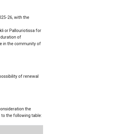
25-26, with the
 or Pallouriotissa for
 duration of
nce in the community of
ossibility of renewal
consideration the
o the following table: