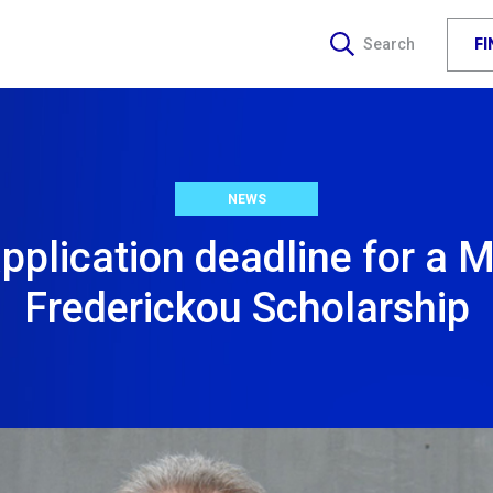
F
Search
NEWS
pplication deadline for a M
Frederickou Scholarship