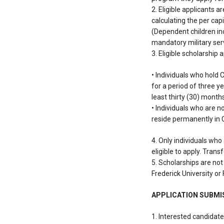
2. Eligible applicants 
calculating the per cap
(Dependent children inc
mandatory military serv
3. Eligible scholarship 
• Individuals who hold 
for a period of three ye
least thirty (30) month
• Individuals who are n
reside permanently in
4. Only individuals who
eligible to apply. Trans
5. Scholarships are not
Frederick University or 
APPLICATION SUBMI
1. Interested candidat