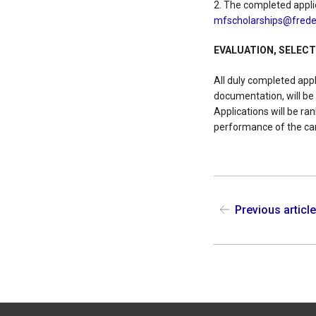
2. The completed appli
mfscholarships@freder
EVALUATION, SELEC
All duly completed app
documentation, will be
Applications will be r
performance of the ca
Previous articl