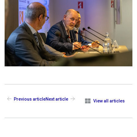
Previous article
Next article
View all articles