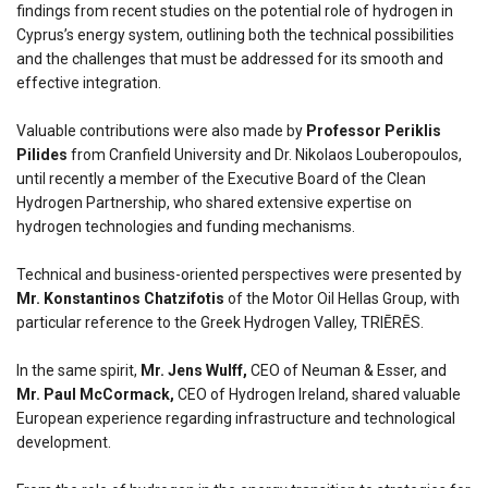
findings from recent studies on the potential role of hydrogen in
Cyprus’s energy system, outlining both the technical possibilities
and the challenges that must be addressed for its smooth and
effective integration.
Valuable contributions were also made by
Professor Periklis
Pilides
from Cranfield University and Dr. Nikolaos Louberopoulos,
until recently a member of the Executive Board of the Clean
Hydrogen Partnership, who shared extensive expertise on
hydrogen technologies and funding mechanisms.
Technical and business-oriented perspectives were presented by
Mr. Konstantinos Chatzifotis
of the Motor Oil Hellas Group, with
particular reference to the Greek Hydrogen Valley, TRIĒRĒS.
In the same spirit,
Mr. Jens Wulff,
CEO of Neuman & Esser, and
Mr. Paul McCormack,
CEO of Hydrogen Ireland, shared valuable
European experience regarding infrastructure and technological
development.