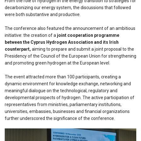
From the role of hydrogen in the energy transition to strategies for
decarbonizing our energy system, the discussions that followed
were both substantive and productive.
The conference also featured the announcement of an ambitious
initiative: the creation of a
joint cooperation programme
between the Cyprus Hydrogen Association and its Irish
counterpart,
aiming to prepare and submit a joint proposal to the
Presidency of the Council of the European Union for strengthening
and promoting green hydrogen at the European level.
The event attracted more than 100 participants, creating a
dynamic environment for knowledge exchange, networking and
meaningful dialogue on the technological, regulatory and
developmental prospects of hydrogen. The active participation of
representatives from ministries, parliamentary institutions,
universities, embassies, businesses and financial organizations
further underscored the significance of the conference.