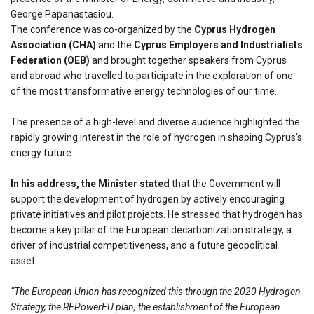
George Papanastasiou.
The conference was co-organized by the
Cyprus Hydrogen
Association (CHA)
and the
Cyprus Employers and Industrialists
Federation (OEB)
and brought together speakers from Cyprus
and abroad who travelled to participate in the exploration of one
of the most transformative energy technologies of our time.
The presence of a high-level and diverse audience highlighted the
rapidly growing interest in the role of hydrogen in shaping Cyprus’s
energy future.
In his address, the Minister stated
that the Government will
support the development of hydrogen by actively encouraging
private initiatives and pilot projects. He stressed that hydrogen has
become a key pillar of the European decarbonization strategy, a
driver of industrial competitiveness, and a future geopolitical
asset.
“The European Union has recognized this through the 2020 Hydrogen
Strategy, the REPowerEU plan, the establishment of the European