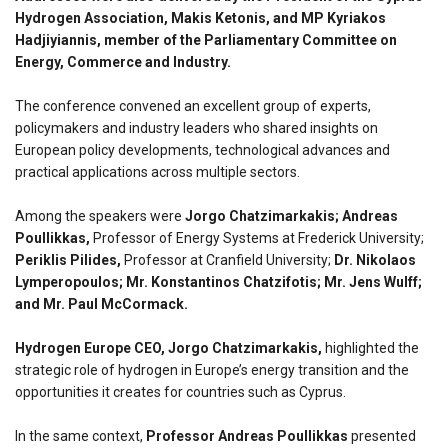
Hydrogen Association, Makis Ketonis, and MP Kyriakos
Hadjiyiannis, member of the Parliamentary Committee on
Energy, Commerce and Industry.
The conference convened an excellent group of experts,
policymakers and industry leaders who shared insights on
European policy developments, technological advances and
practical applications across multiple sectors.
Among the speakers were
Jorgo Chatzimarkakis; Andreas
Poullikkas,
Professor of Energy Systems at Frederick University;
Periklis Pilides,
Professor at Cranfield University;
Dr. Nikolaos
Lymperopoulos; Mr. Konstantinos Chatzifotis; Mr. Jens Wulff;
and Mr. Paul McCormack.
Hydrogen Europe CEO, Jorgo Chatzimarkakis,
highlighted the
strategic role of hydrogen in Europe’s energy transition and the
opportunities it creates for countries such as Cyprus.
In the same context,
Professor Andreas Poullikkas
presented