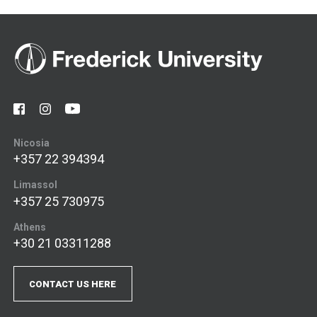
Nicosia
+357 22 394394
Limassol
+357 25 730975
Athens
+30 21 03311288
CONTACT US HERE