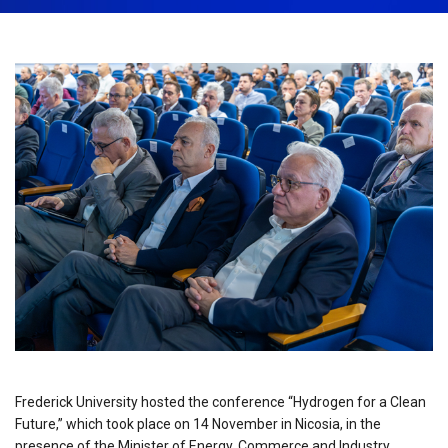
November 25th, 2025
Share:
Frederick University hosted the conference “Hydrogen for a Clean
Future,” which took place on 14 November in Nicosia, in the
presence of the Minister of Energy, Commerce and Industry,