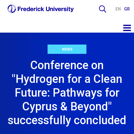
EN
GR
NEWS
Conference on
"Hydrogen for a Clean
Future: Pathways for
Cyprus & Beyond"
successfully concluded