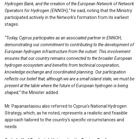
Hydrogen Bank, and the creation of the European Network of Network
Operators for Hydrogen (ENNOH),”
he said, noting that the Ministry
participated actively in the Network’s formation from its earliest
stages.
“Today, Cyprus participates as an associated partner in ENNOH,
demonstrating our commitment to contributing to the development of
European hydrogen infrastructure from the outset. This involvement
ensures that our country remains connected to the broader European
hydrogen ecosystem and benefits from technical cooperation,
knowledge exchange and coordinated planning. Our participation
reflects our belief that, although we are a small island state, we must be
present at the table where the future of European hydrogen is being
shaped,”
the Minister added.
Mr. Papanastasiou also referred to Cyprus’s National Hydrogen
Strategy, which, as he noted, represents a realistic and feasible
approach tailored to the country’s specific circumstances and
needs.