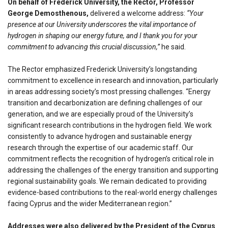
On behalf of Frederick University, the Rector, Professor
George Demosthenous,
delivered a welcome address:
“Your
presence at our University underscores the vital importance of
hydrogen in shaping our energy future, and I thank you for your
commitment to advancing this crucial discussion,”
he said.
The Rector emphasized Frederick University’s longstanding
commitment to excellence in research and innovation, particularly
in areas addressing society’s most pressing challenges. “Energy
transition and decarbonization are defining challenges of our
generation, and we are especially proud of the University’s
significant research contributions in the hydrogen field. We work
consistently to advance hydrogen and sustainable energy
research through the expertise of our academic staff. Our
commitment reflects the recognition of hydrogen’s critical role in
addressing the challenges of the energy transition and supporting
regional sustainability goals. We remain dedicated to providing
evidence-based contributions to the real-world energy challenges
facing Cyprus and the wider Mediterranean region.”
Addresses were also delivered by the President of the Cyprus