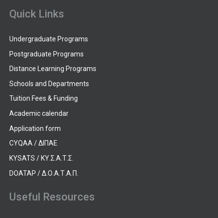
Quick Links
Undergraduate Programs
Postgraduate Programs
Distance Learning Programs
Schools and Departments
Tuition Fees & Funding
Academic calendar
Application form
CYQAA / ΔΙΠΑΕ
KYSATS / ΚΥ.Σ.Α.Τ.Σ.
DOATAP / Δ.Ο.Α.Τ.Α.Π.
Useful Resources