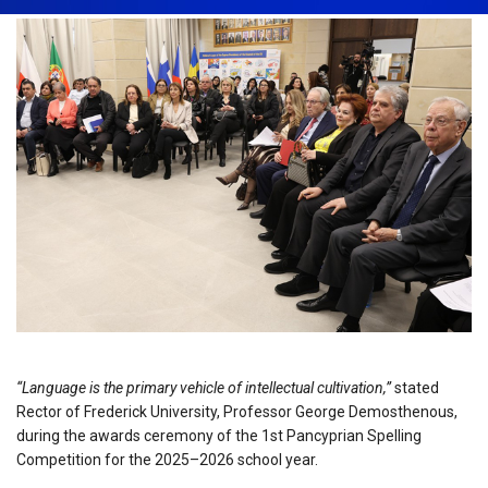
“Language is the primary vehicle of intellectual cultivation,”
stated
Rector of Frederick University, Professor George Demosthenous,
during the awards ceremony of the 1st Pancyprian Spelling
Competition for the 2025–2026 school year.