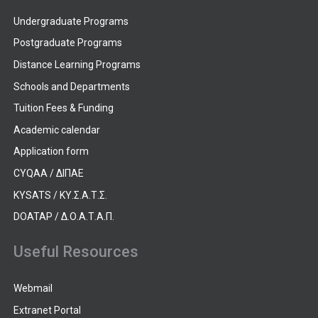
Undergraduate Programs
Postgraduate Programs
Distance Learning Programs
Schools and Departments
Tuition Fees & Funding
Academic calendar
Application form
CYQAA / ΔΙΠΑΕ
KYSATS / ΚΥ.Σ.Α.Τ.Σ.
DOATAP / Δ.Ο.Α.Τ.Α.Π.
Useful Resources
Webmail
Extranet Portal