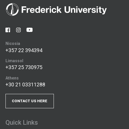
Nicosia
+357 22 394394
Limassol
+357 25 730975
Athens
+30 21 03311288
CONTACT US HERE
Quick Links