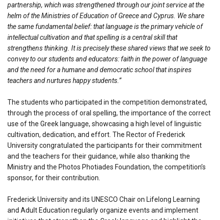
partnership, which was strengthened through our joint service at the
helm of the Ministries of Education of Greece and Cyprus. We share
the same fundamental belief: that language is the primary vehicle of
intellectual cultivation and that spelling is a central skill that
strengthens thinking. It is precisely these shared views that we seek to
convey to our students and educators: faith in the power of language
and the need for a humane and democratic school that inspires
teachers and nurtures happy students.”
The students who participated in the competition demonstrated,
through the process of oral spelling, the importance of the correct
use of the Greek language, showcasing a high level of linguistic
cultivation, dedication, and effort. The Rector of Frederick
University congratulated the participants for their commitment
and the teachers for their guidance, while also thanking the
Ministry and the Photos Photiades Foundation, the competition’s
sponsor, for their contribution.
Frederick University and its UNESCO Chair on Lifelong Learning
and Adult Education regularly organize events and implement