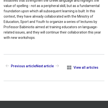
initiatives that strengthen the Greek language and highlight the
value of spelling - not as a peripheral skill, but as a fundamental
foundation upon which all subsequent learning is built. In this
context, they have already collaborated with the Ministry of
Education, Sport and Youth to organize a series of lectures by
Professor Babiniotis aimed at training educators on language-
related issues, and they will continue their collaboration this year
with new workshops.
Previous article
Next article
View all articles