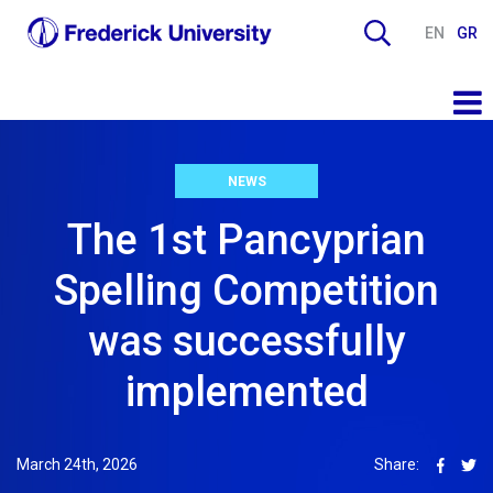
EN
GR
NEWS
The 1st Pancyprian
Spelling Competition
was successfully
implemented
March 24th, 2026
Share: