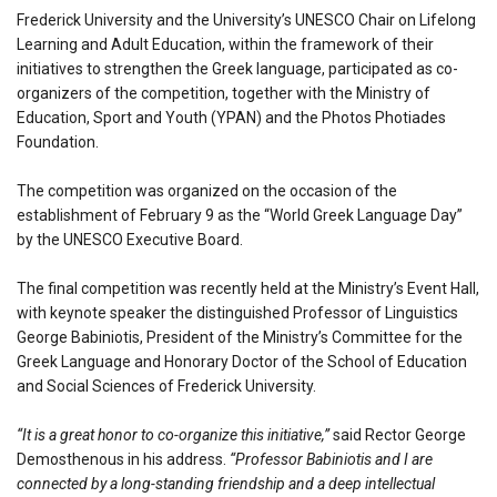
Frederick University and the University’s UNESCO Chair on Lifelong
Learning and Adult Education, within the framework of their
initiatives to strengthen the Greek language, participated as co-
organizers of the competition, together with the Ministry of
Education, Sport and Youth (YPAN) and the Photos Photiades
Foundation.
The competition was organized on the occasion of the
establishment of February 9 as the “World Greek Language Day”
by the UNESCO Executive Board.
The final competition was recently held at the Ministry’s Event Hall,
with keynote speaker the distinguished Professor of Linguistics
George Babiniotis, President of the Ministry’s Committee for the
Greek Language and Honorary Doctor of the School of Education
and Social Sciences of Frederick University.
“It is a great honor to co-organize this initiative,”
said Rector George
Demosthenous in his address.
“Professor Babiniotis and I are
connected by a long-standing friendship and a deep intellectual