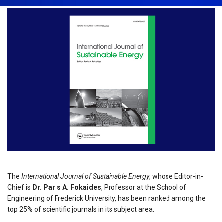
The
International Journal of Sustainable Energy
, whose Editor-in-
Chief is
Dr. Paris A. Fokaides
, Professor at the School of
Engineering of Frederick University, has been ranked among the
top 25% of scientific journals in its subject area.