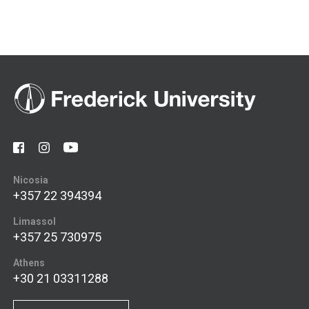
Nicosia
+357 22 394394
Limassol
+357 25 730975
Athens
+30 21 03311288