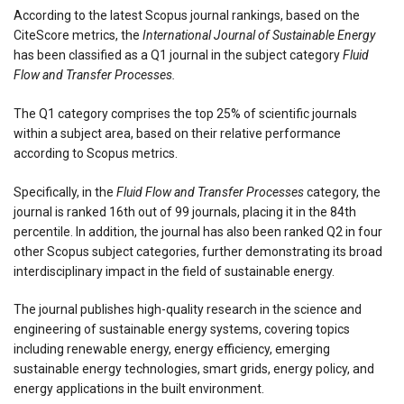
According to the latest Scopus journal rankings, based on the
CiteScore metrics, the
International Journal of Sustainable Energy
has been classified as a Q1 journal in the subject category
Fluid
Flow and Transfer Processes.
The Q1 category comprises the top 25% of scientific journals
within a subject area, based on their relative performance
according to Scopus metrics.
Specifically, in the
Fluid Flow and Transfer Processes
category, the
journal is ranked 16th out of 99 journals, placing it in the 84th
percentile. In addition, the journal has also been ranked Q2 in four
other Scopus subject categories, further demonstrating its broad
interdisciplinary impact in the field of sustainable energy.
The journal publishes high-quality research in the science and
engineering of sustainable energy systems, covering topics
including renewable energy, energy efficiency, emerging
sustainable energy technologies, smart grids, energy policy, and
energy applications in the built environment.