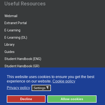
Useful Resources
Webmail
Extranet Portal
E-Learning
E-Learning (DL)
Library
Guides
Student Handbook (ENG)
Student Handbook (GR)
Student Handbook (DL)
This website uses cookies to ensure you get the best
experience on our website.
Cookie policy
© 2026 Frederick University
Privacy policy
Settings
◮
Disclaimer
Privacy Policy
Terms & Conditions
Decline
Allow cookies