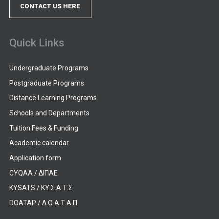
CONTACT US HERE
Quick Links
Undergraduate Programs
Postgraduate Programs
Distance Learning Programs
Schools and Departments
Tuition Fees & Funding
Academic calendar
Application form
CYQAA / ΔΙΠΑΕ
KYSATS / ΚΥ.Σ.Α.Τ.Σ.
DOATAP / Δ.Ο.Α.Τ.Α.Π.