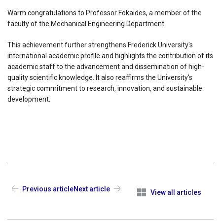
Warm congratulations to Professor Fokaides, a member of the
faculty of the Mechanical Engineering Department.
This achievement further strengthens Frederick University's
international academic profile and highlights the contribution of its
academic staff to the advancement and dissemination of high-
quality scientific knowledge. It also reaffirms the University's
strategic commitment to research, innovation, and sustainable
development.
Previous article
Next article
View all articles