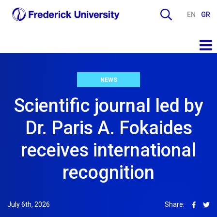
EN
GR
NEWS
Scientific journal led by
Dr. Paris A. Fokaides
receives international
recognition
July 6th, 2026
Share: