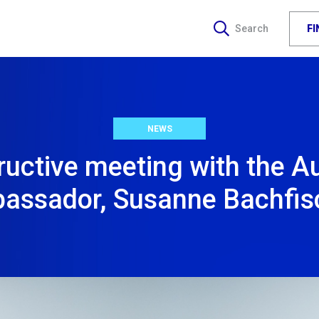
F
Search
NEWS
uctive meeting with the A
assador, Susanne Bachfis