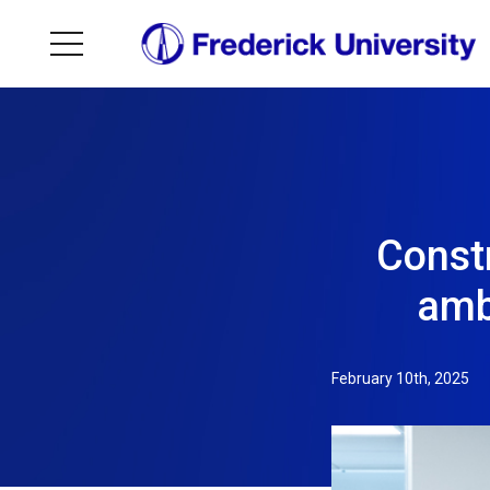
Constr
amb
February 10th, 2025