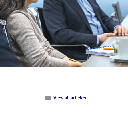
e
View all articles