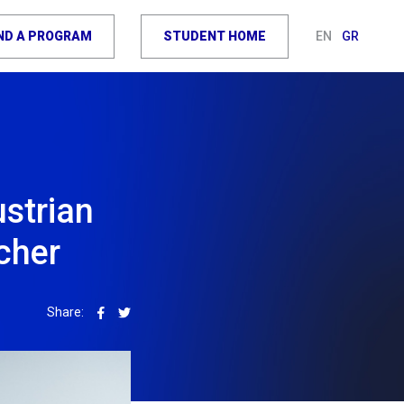
IND A PROGRAM
STUDENT HOME
EN
GR
ustrian
cher
Share: