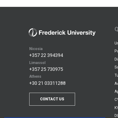
Q
U
Nicosia
P
+357 22 394394
D
Limassol
S
+357 25 730975
Tu
Athens
+30 21 03311288
A
A
CONTACT US
C
KY
D