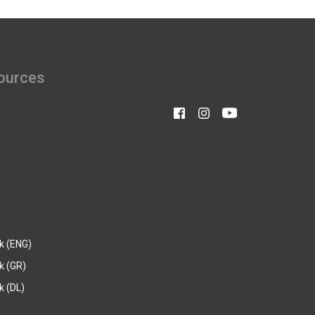
ources
k (ENG)
k (GR)
 (DL)