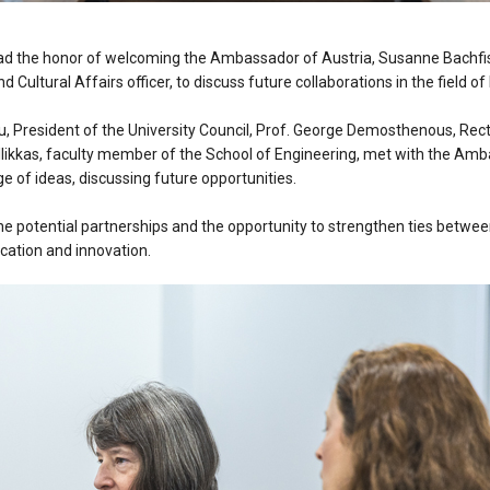
ad the honor of welcoming the Ambassador of Austria, Susanne Bachfis
d Cultural Affairs officer, to discuss future collaborations in the field o
, President of the University Council, Prof. George Demosthenous, Recto
llikkas, faculty member of the School of Engineering, met with the A
e of ideas, discussing future opportunities.
he potential partnerships and the opportunity to strengthen ties betwee
ucation and innovation.