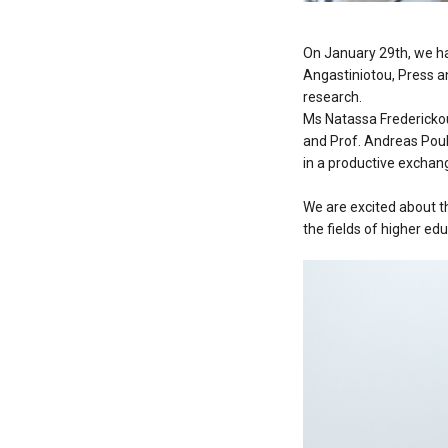
On January 29th, we h
Angastiniotou, Press an
research.
Ms Natassa Frederickou
and Prof. Andreas Pou
in a productive exchang
We are excited about t
the fields of higher ed