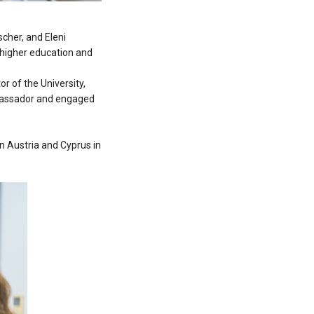
cher, and Eleni
f higher education and
r of the University,
mbassador and engaged
n Austria and Cyprus in