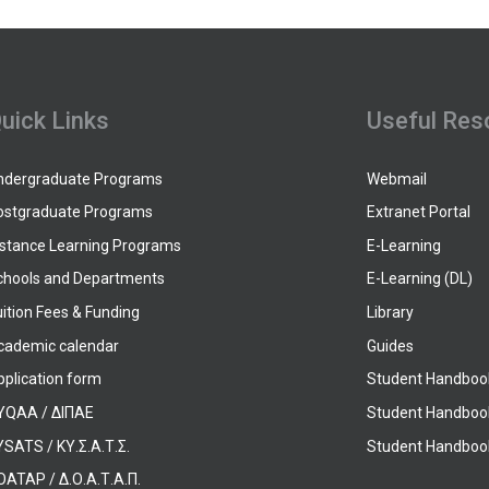
uick Links
Useful Res
ndergraduate Programs
Webmail
ostgraduate Programs
Extranet Portal
istance Learning Programs
E-Learning
chools and Departments
E-Learning (DL)
ition Fees & Funding
Library
cademic calendar
Guides
pplication form
Student Handboo
YQAA / ΔΙΠΑΕ
Student Handboo
SATS / ΚΥ.Σ.Α.Τ.Σ.
Student Handbook
OATAP / Δ.Ο.Α.Τ.Α.Π.