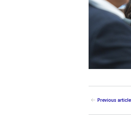
Previous articl