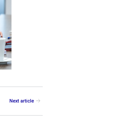
Next article