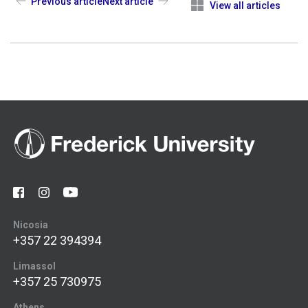
Previous article
Next article
View all articles
Nicosia
+357 22 394394
Limassol
+357 25 730975
Athens