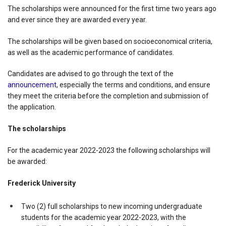
The scholarships were announced for the first time two years ago
and ever since they are awarded every year.
The scholarships will be given based on socioeconomical criteria,
as well as the academic performance of candidates.
Candidates are advised to go through the text of the
announcement
, especially the terms and conditions, and ensure
they meet the criteria before the completion and submission of
the application.
The scholarships
For the academic year 2022-2023 the following scholarships will
be awarded:
Frederick University
Two (2) full scholarships to new incoming undergraduate
students for the academic year 2022-2023, with the