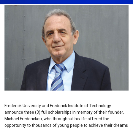
Frederick University and Frederick Institute of Technology
announce three (3) full scholarships in memory of their founder,
Michael Frederickou, who throughout his life offered the
opportunity to thousands of young people to achieve their dreams