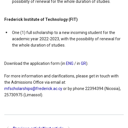
possibility of renewal for the whole duration of studies.
Frederick Institute of Technology (FIT)
One (1) full scholarship to a new incoming student for the
academic year 2022-2023, with the possibility of renewal for
the whole duration of studies.
Download the application form (in
ENG
/ in
GR
).
For more information and clarifications, please get in touch with
the Admissions Office via email at:
mfscholarships@frederick.ac.cy
or by phone 22394394 (Nicosia),
25730975 (Limassol).