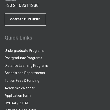
+30 21 03311288
CONTACT US HERE
Quick Links
Undergraduate Programs
Postgraduate Programs
Distance Learning Programs
Schools and Departments
Tuition Fees & Funding
Academic calendar
Application form
CYQAA / ΔΙΠΑΕ