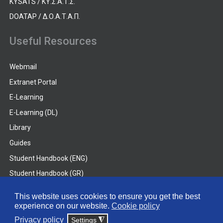
KYSATS / ΚΥ.Σ.Α.Τ.Σ.
DOATAP / Δ.Ο.Α.Τ.Α.Π.
Useful Resources
Webmail
Extranet Portal
E-Learning
E-Learning (DL)
Library
Guides
Student Handbook (ENG)
Student Handbook (GR)
Student Handbook (DL)
This website uses cookies to ensure you get the best
experience on our website.
Cookie policy
© 2026 Frederick University
Privacy policy
Settings
◮