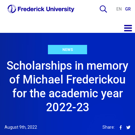
EN
GR
NEWS
Scholarships in memory
of Michael Frederickou
for the academic year
2022-23
August 9th, 2022
Share: