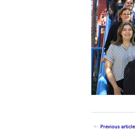
Previous articl