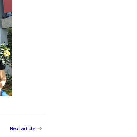
Next article