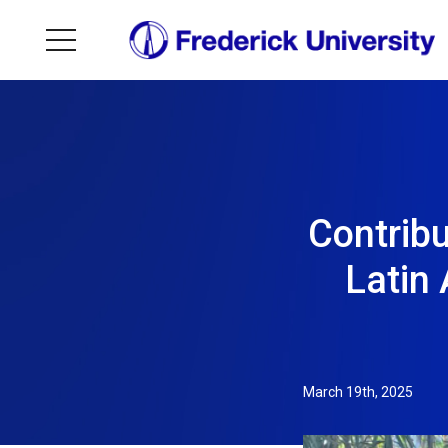
Contribu
Latin 
March 19th, 2025