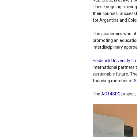
RCE Crete, is actively 
These ongoing training
their courses. Success
for Argentina and Col
The academics who atte
promoting an education
interdisciplinary appro
Frederick University fir
international partners 
sustainable future. Th
founding member of
S
The
ACT4SDG
project