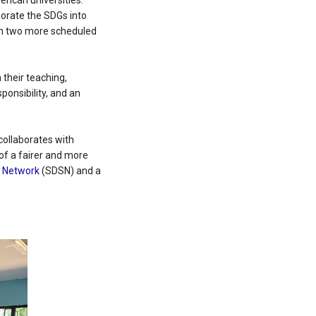
erican universities.
porate the SDGs into
ith two more scheduled
their teaching,
ponsibility, and an
ollaborates with
 of a fairer and more
s Network
(SDSN) and a