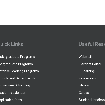
uick Links
Useful Res
ndergraduate Programs
Webmail
ostgraduate Programs
Extranet Portal
istance Learning Programs
E-Learning
chools and Departments
E-Learning (DL)
ition Fees & Funding
Library
cademic calendar
Guides
pplication form
Student Handboo