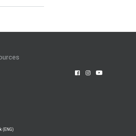
ources
k (ENG)