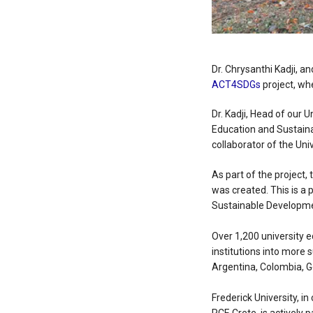
Dr. Chrysanthi Kadji, an
ACT4SDGs
project, wh
Dr. Kadji, Head of our 
Education and Sustaina
collaborator of the Univ
As part of the project
was created. This is a 
Sustainable Developme
Over 1,200 university e
institutions into more 
Argentina, Colombia, 
Frederick University, in