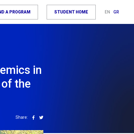
IND A PROGRAM
STUDENT HOME
EN
GR
demics in
 of the
Share: