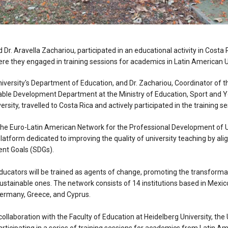
d Dr. Aravella Zachariou, participated in an educational activity in Costa 
ere they engaged in training sessions for academics in Latin American Un
University's Department of Education, and Dr. Zachariou, Coordinator of
ble Development Department at the Ministry of Education, Sport and Y
ersity, travelled to Costa Rica and actively participated in the training s
, the Euro-Latin American Network for the Professional Development of 
platform dedicated to improving the quality of university teaching by alig
nt Goals (SDGs).
ducators will be trained as agents of change, promoting the transformat
sustainable ones. The network consists of 14 institutions based in Mexic
Germany, Greece, and Cyprus.
 collaboration with the Faculty of Education at Heidelberg University, the