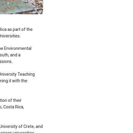
Rica as part of the
iversities.
 the Environmental
outh, and a
essions.
University Teaching
ning it with the
ion of their
o, Costa Rica,
 University of Crete, and