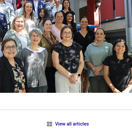
e
View all articles