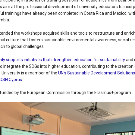
participating in a series of training sessions for academics from Latin Am
s aim at the professional development of university educators to incor
ful trainings have already been completed in Costa Rica and Mexico, w
ombia.
nded the workshops acquired skills and tools to restructure and enrich 
al culture that fosters sustainable environmental awareness, social res
ach to global challenges.
mly supports initiatives that strengthen education for sustainability
and c
to integrate the SDGs into higher education, contributing to the creation
e University is a member of the
UN's Sustainable Development Solution
DSN Cyprus
.
, funded by the European Commission through the Erasmus+ program.