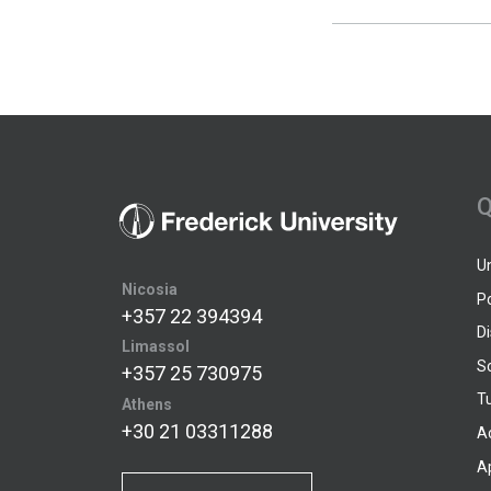
Q
U
Nicosia
P
+357 22 394394
D
Limassol
S
+357 25 730975
Tu
Athens
+30 21 03311288
A
A