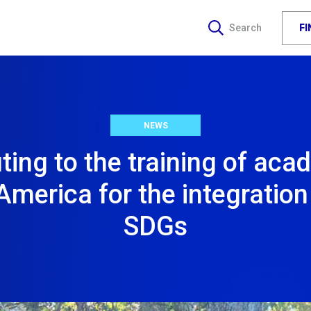
F
Search
NEWS
ting to the training of aca
America for the integration
SDGs