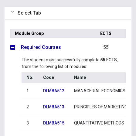
Select Tab
Module Group
ECTS
Required Courses
55
The student must successfully complete
55
ECTS,
from the following list of modules:
No.
Code
Name
1
DLMBA512
MANAGERIAL ECONOMICS
2
DLMBA513
PRINCIPLES OF MARKETING
3
DLMBA515
QUANTITATIVE METHODS