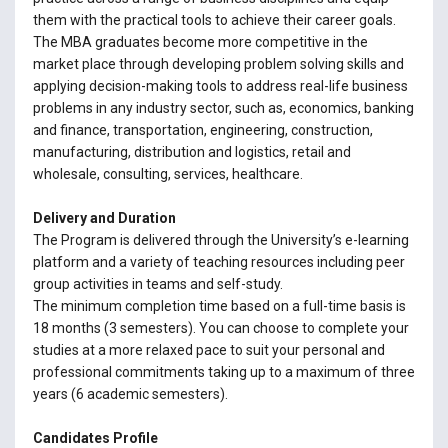
them with the practical tools to achieve their career goals.
The MBA graduates become more competitive in the
market place through developing problem solving skills and
applying decision-making tools to address real-life business
problems in any industry sector, such as, economics, banking
and finance, transportation, engineering, construction,
manufacturing, distribution and logistics, retail and
wholesale, consulting, services, healthcare.
Delivery and Duration
The Program is delivered through the University’s e-learning
platform and a variety of teaching resources including peer
group activities in teams and self-study.
The minimum completion time based on a full-time basis is
18 months (3 semesters). You can choose to complete your
studies at a more relaxed pace to suit your personal and
professional commitments taking up to a maximum of three
years (6 academic semesters).
Candidates Profile