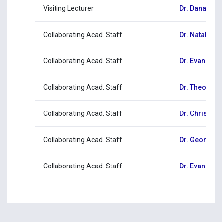
Visiting Lecturer
Dr. Danae H
Collaborating Acad. Staff
Dr. Natalia Ch
Collaborating Acad. Staff
Dr. Evangelia
Collaborating Acad. Staff
Dr. Theodoro
Collaborating Acad. Staff
Dr. Christos
Collaborating Acad. Staff
Dr. Georgia
Collaborating Acad. Staff
Dr. Evangelo