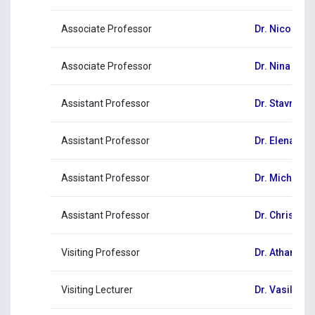
Associate Professor
Dr. Nicos Ko
Associate Professor
Dr. Nina Zen
Assistant Professor
Dr. Stavros 
Assistant Professor
Dr. Elena Ket
Assistant Professor
Dr. Michalis
Assistant Professor
Dr. Christos
Visiting Professor
Dr. Athanasi
Visiting Lecturer
Dr. Vasiliki 