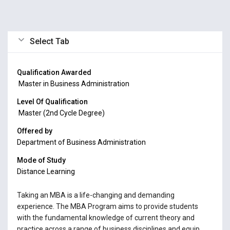
Select Tab
Qualification Awarded
Master in Business Administration
Level Of Qualification
Master (2nd Cycle Degree)
Offered by
Department of Business Administration
Mode of Study
Distance Learning
Taking an MBA is a life-changing and demanding
experience. The MBA Program aims to provide students
with the fundamental knowledge of current theory and
practice across a range of business disciplines and equip