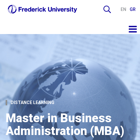
EN
GR
DISTANCE LEARNING
Master in Business
Administration (MBA)