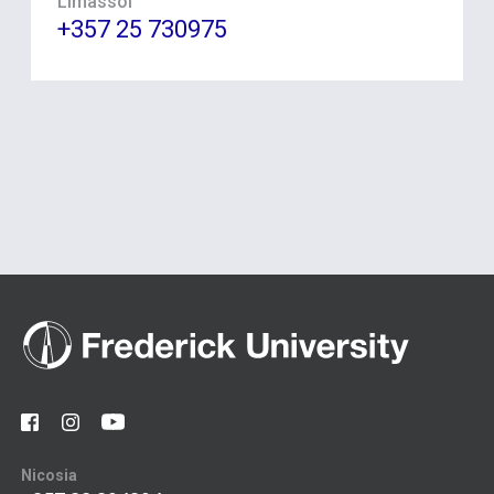
Limassol
+357 25 730975
Nicosia