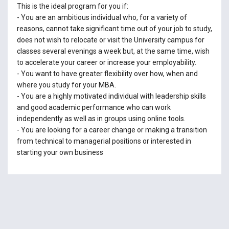
This is the ideal program for you if:
- You are an ambitious individual who, for a variety of
reasons, cannot take significant time out of your job to study,
does not wish to relocate or visit the University campus for
classes several evenings a week but, at the same time, wish
to accelerate your career or increase your employability.
- You want to have greater flexibility over how, when and
where you study for your MBA.
- You are a highly motivated individual with leadership skills
and good academic performance who can work
independently as well as in groups using online tools.
- You are looking for a career change or making a transition
from technical to managerial positions or interested in
starting your own business