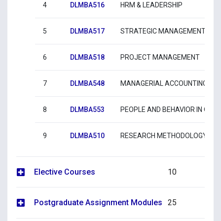
4
DLMBA516
HRM & LEADERSHIP
5
DLMBA517
STRATEGIC MANAGEMENT
6
DLMBA518
PROJECT MANAGEMENT
7
DLMBA548
MANAGERIAL ACCOUNTING & F
8
DLMBA553
PEOPLE AND BEHAVIOR IN ORG
9
DLMBA510
RESEARCH METHODOLOGY AND
Elective Courses
10
Postgraduate Assignment Modules
25