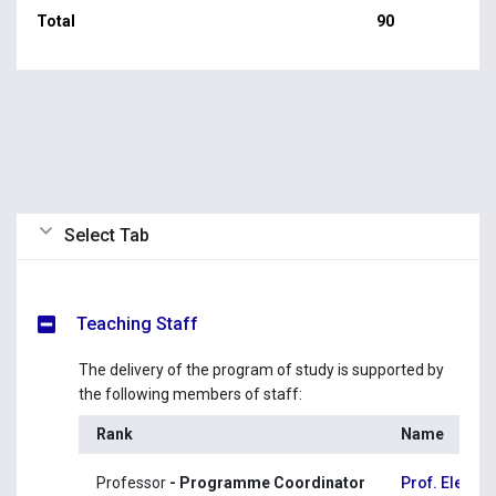
Total
90
Select Tab
Teaching Staff
The delivery of the program of study is supported by
the following members of staff:
Rank
Name
Professor
- Programme Coordinator
Prof. Eleni 