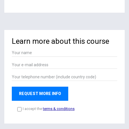
Learn more about this course
REQUEST MORE INFO
I accept the
terms & conditions