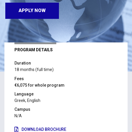
APPLY NOW
PROGRAM DETAILS
Duration
18 months (full time)
Fees
€6,075 for whole program
Language
Greek, English
Campus
N/A
DOWNLOAD BROCHURE