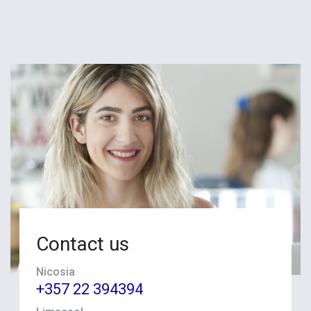
Contact us
Nicosia
+357 22 394394