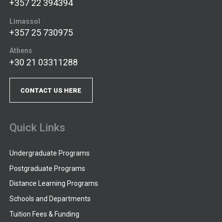
+357 22 394394
Limassol
+357 25 730975
Athens
+30 21 03311288
CONTACT US HERE
Quick Links
Undergraduate Programs
Postgraduate Programs
Distance Learning Programs
Schools and Departments
Tuition Fees & Funding