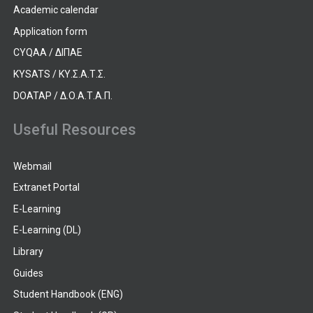
Academic calendar
Application form
CYQAA / ΔΙΠΑΕ
KYSATS / ΚΥ.Σ.Α.Τ.Σ.
DOATAP / Δ.Ο.Α.Τ.Α.Π.
Useful Resources
Webmail
Extranet Portal
E-Learning
E-Learning (DL)
Library
Guides
Student Handbook (ENG)