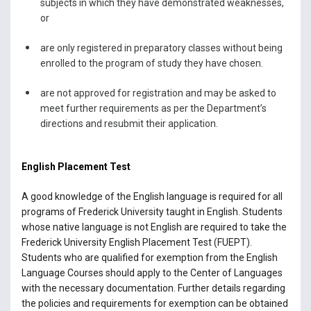
subjects in which they have demonstrated weaknesses,
or
are only registered in preparatory classes without being
enrolled to the program of study they have chosen.
are not approved for registration and may be asked to
meet further requirements as per the Department’s
directions and resubmit their application.
English Placement Test
A good knowledge of the English language is required for all
programs of Frederick University taught in English. Students
whose native language is not English are required to take the
Frederick University English Placement Test (FUEPT).
Students who are qualified for exemption from the English
Language Courses should apply to the Center of Languages
with the necessary documentation. Further details regarding
the policies and requirements for exemption can be obtained