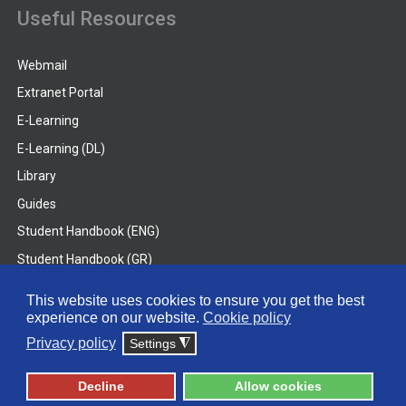
Useful Resources
Webmail
Extranet Portal
E-Learning
E-Learning (DL)
Library
Guides
Student Handbook (ENG)
Student Handbook (GR)
Student Handbook (DL)
This website uses cookies to ensure you get the best
experience on our website.
Cookie policy
© 2026 Frederick University
Privacy policy
Settings
◮
Disclaimer
Privacy Policy
Terms & Conditions
Decline
Allow cookies