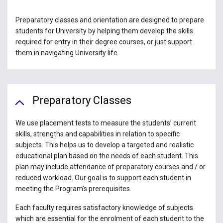
Preparatory classes and orientation are designed to prepare
students for University by helping them develop the skills
required for entry in their degree courses, or just support
them in navigating University life.
Preparatory Classes
We use placement tests to measure the students’ current
skills, strengths and capabilities in relation to specific
subjects. This helps us to develop a targeted and realistic
educational plan based on the needs of each student. This
plan may include attendance of preparatory courses and / or
reduced workload. Our goal is to support each student in
meeting the Program’s prerequisites.
Each faculty requires satisfactory knowledge of subjects
which are essential for the enrolment of each student to the