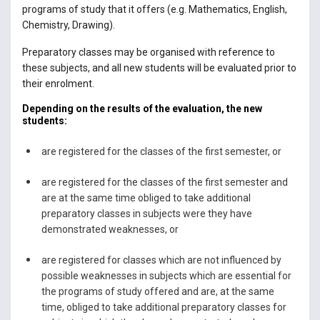
programs of study that it offers (e.g. Mathematics, English,
Chemistry, Drawing).
Preparatory classes may be organised with reference to
these subjects, and all new students will be evaluated prior to
their enrolment.
Depending on the results of the evaluation, the new
students:
are registered for the classes of the first semester, or
are registered for the classes of the first semester and
are at the same time obliged to take additional
preparatory classes in subjects were they have
demonstrated weaknesses, or
are registered for classes which are not influenced by
possible weaknesses in subjects which are essential for
the programs of study offered and are, at the same
time, obliged to take additional preparatory classes for