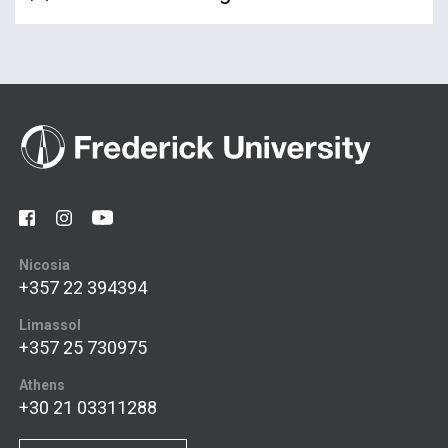
Nicosia
+357 22 394394
Limassol
+357 25 730975
Athens
+30 21 03311288