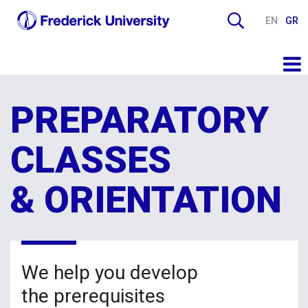
EN
GR
PREPARATORY
CLASSES
& ORIENTATION
We help you develop
the prerequisites