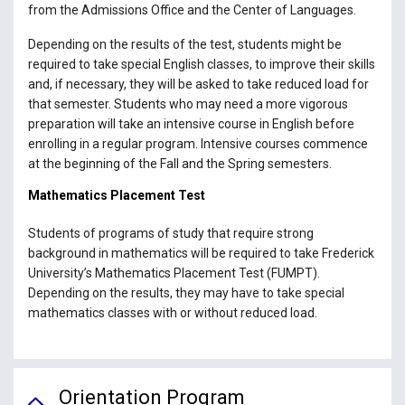
from the Admissions Office and the Center of Languages.
Depending on the results of the test, students might be
required to take special English classes, to improve their skills
and, if necessary, they will be asked to take reduced load for
that semester. Students who may need a more vigorous
preparation will take an intensive course in English before
enrolling in a regular program. Intensive courses commence
at the beginning of the Fall and the Spring semesters.
Mathematics Placement Test
Students of programs of study that require strong
background in mathematics will be required to take Frederick
University’s Mathematics Placement Test (FUMPT).
Depending on the results, they may have to take special
mathematics classes with or without reduced load.
Orientation Program