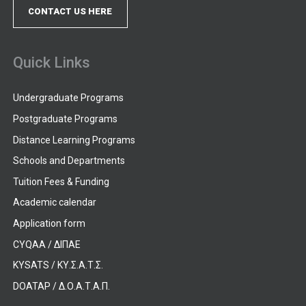
CONTACT US HERE
Quick Links
Undergraduate Programs
Postgraduate Programs
Distance Learning Programs
Schools and Departments
Tuition Fees & Funding
Academic calendar
Application form
CYQAA / ΔΙΠΑΕ
KYSATS / ΚΥ.Σ.Α.Τ.Σ.
DOATAP / Δ.Ο.Α.Τ.Α.Π.