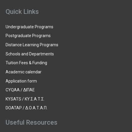
Quick Links
Undergraduate Programs
Postgraduate Programs
Distance Learning Programs
Schools and Departments
Tuition Fees & Funding
Academic calendar
Application form
CYQAA / ΔΙΠΑΕ
KYSATS / ΚΥ.Σ.Α.Τ.Σ.
DOATAP / Δ.Ο.Α.Τ.Α.Π.
Useful Resources