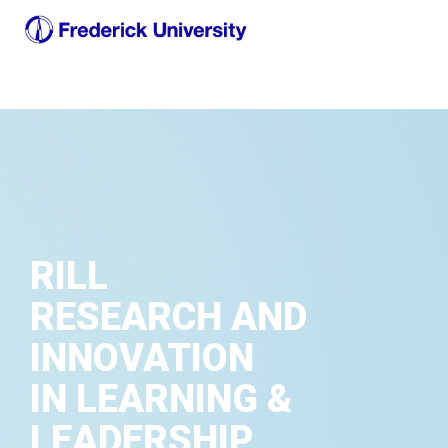
RILL
RESEARCH AND
INNOVATION
IN LEARNING &
LEADERSHIP