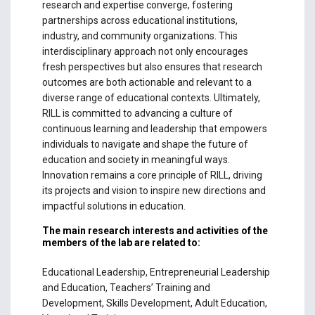
research and expertise converge, fostering
partnerships across educational institutions,
industry, and community organizations. This
interdisciplinary approach not only encourages
fresh perspectives but also ensures that research
outcomes are both actionable and relevant to a
diverse range of educational contexts. Ultimately,
RILL is committed to advancing a culture of
continuous learning and leadership that empowers
individuals to navigate and shape the future of
education and society in meaningful ways.
Innovation remains a core principle of RILL, driving
its projects and vision to inspire new directions and
impactful solutions in education.
The main research interests and activities of the
members of the lab are related to:
Educational Leadership, Entrepreneurial Leadership
and Education, Teachers’ Training and
Development, Skills Development, Adult Education,