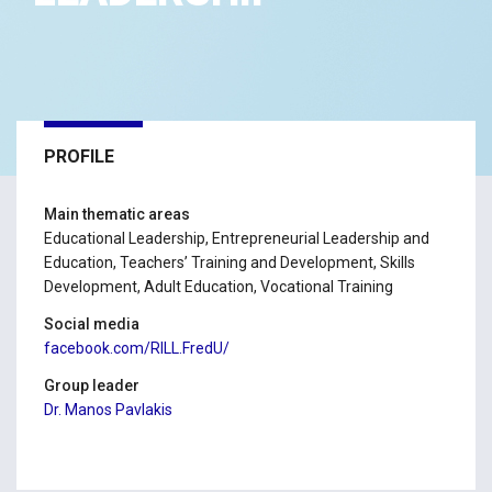
PROFILE
Main thematic areas
Educational Leadership, Entrepreneurial Leadership and
Education, Teachers’ Training and Development, Skills
Development, Adult Education, Vocational Training
Social media
facebook.com/RILL.FredU/
Group leader
Dr. Manos Pavlakis