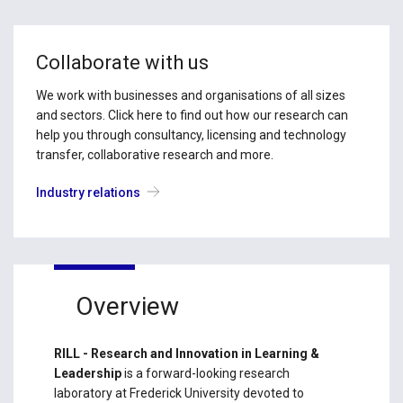
Collaborate with us
We work with businesses and organisations of all sizes
and sectors. Click here to find out how our research can
help you through consultancy, licensing and technology
transfer, collaborative research and more.
Industry relations
Overview
RILL - Research and Innovation in Learning &
Leadership
is a forward-looking research
laboratory at Frederick University devoted to