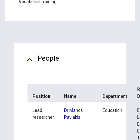
Vocational Training.
People
R
Position
Name
Department
D
Lead
Dr Manos
Education
E
researcher
Pavlakis
L
E
E
T