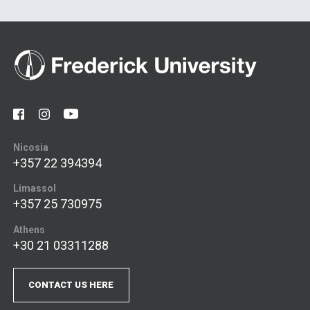
Nicosia
+357 22 394394
Limassol
+357 25 730975
Athens
+30 21 03311288
CONTACT US HERE