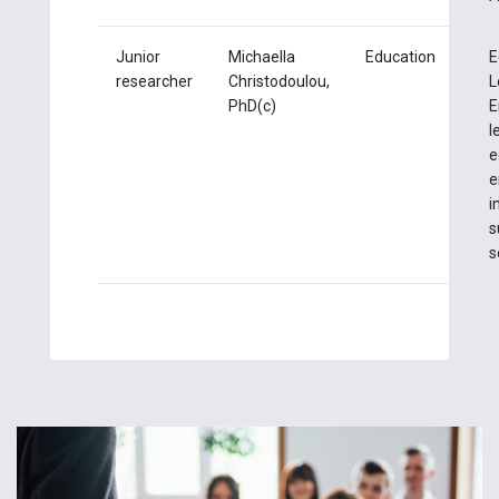
Junior
Michaella
Education
E
researcher
Christodoulou,
L
PhD(c)
E
l
e
e
i
s
s