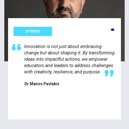
STORIES
Innovation is not just about embracing
change but about shaping it. By transforming
ideas into impactful actions, we empower
educators and leaders to address challenges
with creativity, resilience, and purpose.
Dr Manos Pavlakis