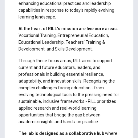
enhancing educational practices and leadership
capabilities in response to today’s rapidly evolving
learning landscape.
At the heart of RILL’s mission are five core areas:
Vocational Training, Entrepreneurial Education,
Educational Leadership, Teachers' Training &
Development, and Skills Development.
Through these focus areas, RILL aims to support
current and future educators, leaders, and
professionals in building essential resilience,
adaptability, and innovation skills. Recognizing the
complex challenges facing education - from
evolving technological tools to the pressing need for
sustainable, inclusive frameworks - RILL prioritizes
applied research and real-world learning
opportunities that bridge the gap between
academic insights and hands-on practice.
The lab is designed as a collaborative hub
where