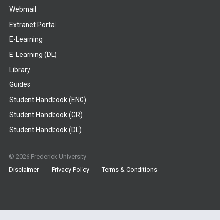
Webmail
Extranet Portal
E-Learning
E-Learning (DL)
Library
Guides
Student Handbook (ENG)
Student Handbook (GR)
Student Handbook (DL)
© 2026 Frederick University
Disclaimer
Privacy Policy
Terms & Conditions