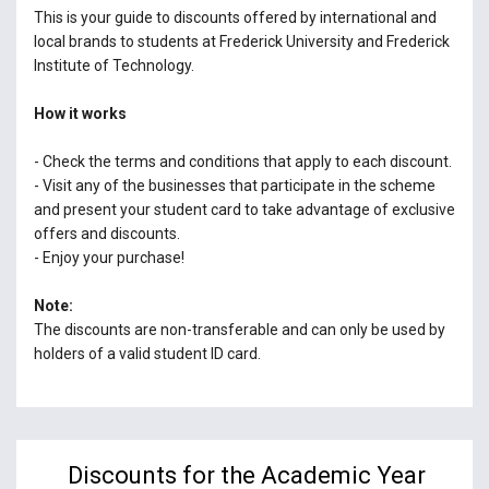
This is your guide to discounts offered by international and
local brands to students at Frederick University and Frederick
Institute of Technology.
How it works
- Check the terms and conditions that apply to each discount.
- Visit any of the businesses that participate in the scheme
and present your student card to take advantage of exclusive
offers and discounts.
- Enjoy your purchase!
Note:
The discounts are non-transferable and can only be used by
holders of a valid student ID card.
Discounts for the Academic Year