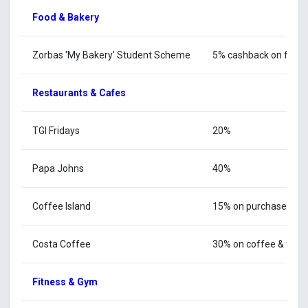
Food & Bakery
Zorbas 'My Bakery' Student Scheme
5% cashback on food, 
Restaurants & Cafes
TGI Fridays
20%
Papa Johns
40%
Coffee Island
15% on purchases ove
Costa Coffee
30% on coffee & food
Fitness & Gym