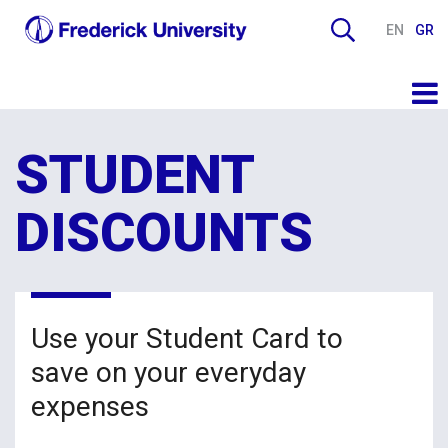
EN
GR
STUDENT
DISCOUNTS
Use your Student Card to
save on your everyday
expenses