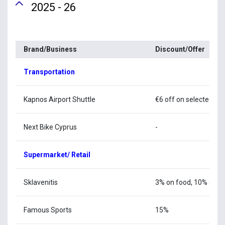
2025 - 26
Brand/Business
Discount/Offer
Transportation
Kapnos Airport Shuttle
€6 off on selected ro
Next Bike Cyprus
-
Supermarket/ Retail
Sklavenitis
3% on food, 10% on cl
Famous Sports
15%