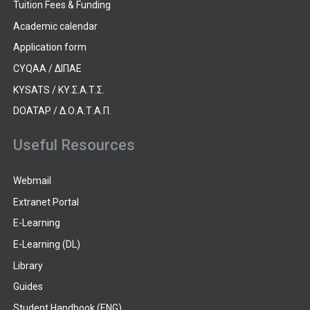
Tuition Fees & Funding
Academic calendar
Application form
CYQAA / ΔΙΠΑΕ
KYSATS / ΚΥ.Σ.Α.Τ.Σ.
DOATAP / Δ.Ο.Α.Τ.Α.Π.
Useful Resources
Webmail
Extranet Portal
E-Learning
E-Learning (DL)
Library
Guides
Student Handbook (ENG)