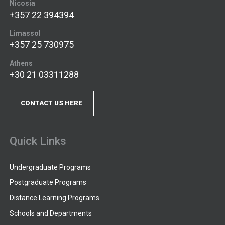
Nicosia
+357 22 394394
Limassol
+357 25 730975
Athens
+30 21 03311288
CONTACT US HERE
Quick Links
Undergraduate Programs
Postgraduate Programs
Distance Learning Programs
Schools and Departments