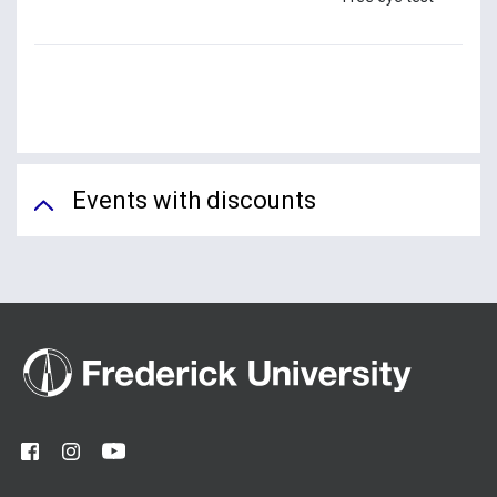
Events with discounts