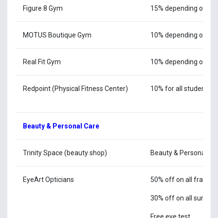
Figure 8 Gym
15% depending on m
MOTUS Boutique Gym
10% depending on m
Real Fit Gym
10% depending on m
Redpoint (Physical Fitness Center)
10% for all students & 
Beauty & Personal Care
Trinity Space (beauty shop)
Beauty & Personal Ca
EyeArt Opticians
50% off on all frames
30% off on all sungla
Free eye test