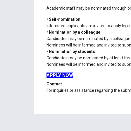
Academic staff may be nominated through one
• Self-nomination
Interested applicants are invited to apply by 
• Nomination by a colleague
Candidates may be nominated by a colleague
Nominees will be informed and invited to submi
• Nomination by students
Candidates may be nominated by at least thr
Nominees will be informed and invited to submi
APPLY NOW
Contact
For inquiries or assistance regarding the subm