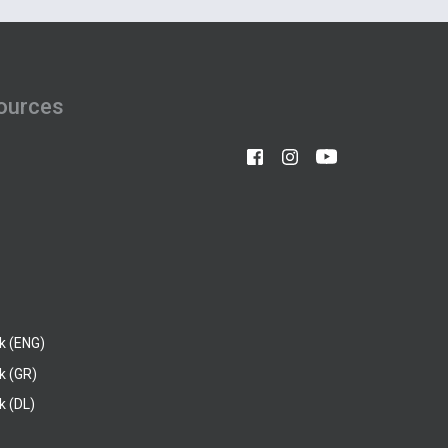
ources
k (ENG)
k (GR)
 (DL)