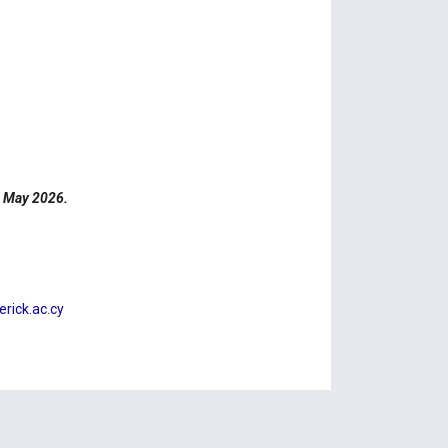
4 May 2026.
ick.ac.cy