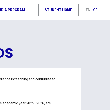
IND A PROGRAM
STUDENT HOME
EN
GR
DS
lence in teaching and contribute to
 the academic year 2025–2026, are