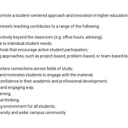
mote a student-centered approach and innovation in higher education
ee’s teaching contributes to a range of the following:
ctively beyond the classroom (e.g. office hours, advising);
 to individual student needs;
ods that encourage active student participation;
ing approaches, such as project-based, problem-based, or team-based l
sters connections across fields of study;
nd motivates students to engage with the material;
onfidence in their academic and professional development;
r and engaging way;
arning;
al thinking;
g environment for all students;
iversity and wider campus community.