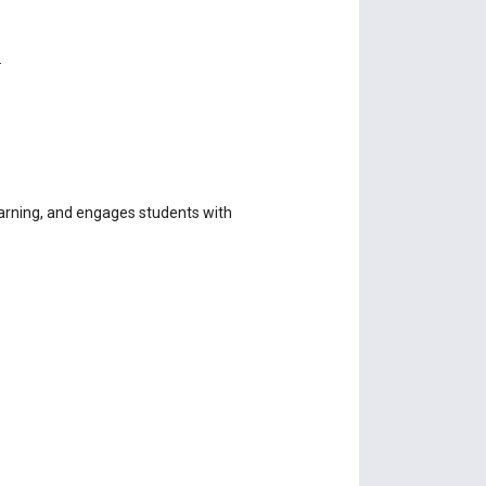
.
earning, and engages students with