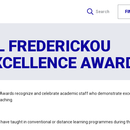
F
Search
L FREDERICKOU
XCELLENCE AWAR
 Awards recognize and celebrate academic staff who demonstrate excel
eaching.
ho have taught in conventional or distance learning programmes during