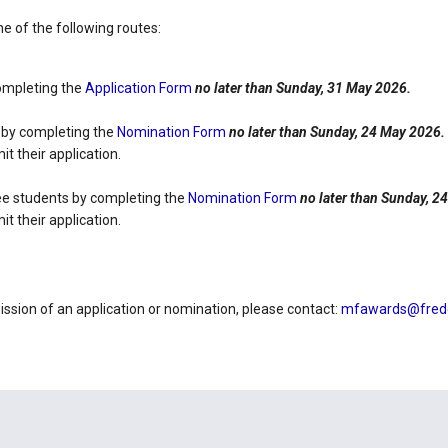
 of the following routes:
completing the
Application Form
no later than Sunday, 31 May 2026.
 by completing the
Nomination Form
no later than Sunday, 24 May 2026.
t their application.
ee students by completing the
Nomination Form
no later than Sunday, 2
t their application.
ission of an application or nomination, please contact:
mfawards@freder