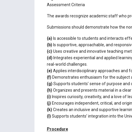
Assessment Criteria
The awards recognize academic staff who pro
Submissions should demonstrate how the nomin
(a)
Is accessible to students and interacts effe
(b)
Is supportive, approachable, and responsive
(c)
Uses creative and innovative teaching meth
(d)
Integrates experiential and applied learn
real-world challenges.
(e)
Applies interdisciplinary approaches and fo
(f)
Demonstrates enthusiasm for the subject a
(g)
Supports students’ sense of purpose and c
(h)
Organizes and presents material in a clea
(i)
Inspires curiosity, creativity, and a love of le
(j)
Encourages independent, critical, and origin
(k)
Creates an inclusive and supportive learnin
(l)
Supports students’ integration into the Un
Procedure