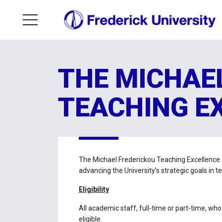
THE MICHAE
TEACHING E
The Michael Frederickou Teaching Excellence
advancing the University’s strategic goals in t
Eligibility
All academic staff, full-time or part-time, w
eligible.