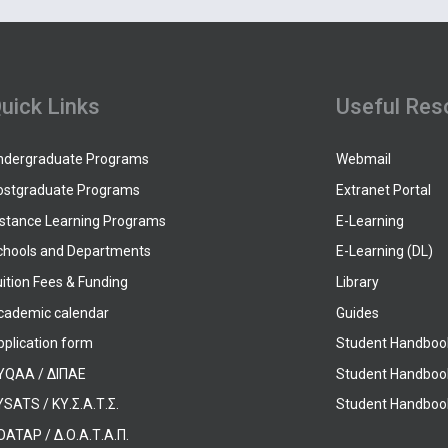
uick Links
Useful Res
ndergraduate Programs
Webmail
ostgraduate Programs
Extranet Portal
istance Learning Programs
E-Learning
chools and Departments
E-Learning (DL)
ition Fees & Funding
Library
cademic calendar
Guides
pplication form
Student Handboo
YQAA / ΔΙΠΑΕ
Student Handboo
SATS / ΚΥ.Σ.Α.Τ.Σ.
Student Handbook
OATAP / Δ.Ο.Α.Τ.Α.Π.