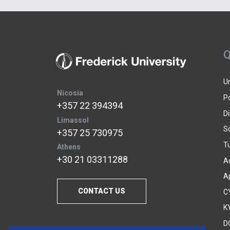
Q
U
Nicosia
P
+357 22 394394
D
Limassol
S
+357 25 730975
Tu
Athens
+30 21 03311288
A
A
CONTACT US
C
KY
D