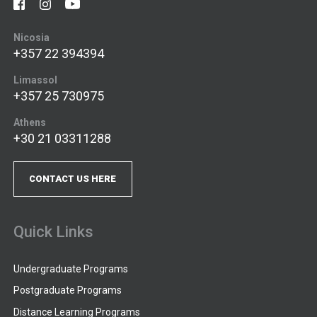
Nicosia
+357 22 394394
Limassol
+357 25 730975
Athens
+30 21 03311288
CONTACT US HERE
Quick Links
Undergraduate Programs
Postgraduate Programs
Distance Learning Programs