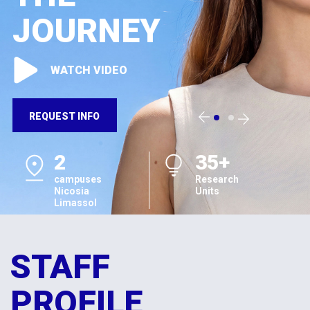
JOURNEY
WATCH VIDEO
REQUEST INFO
2
35+
campuses
Research
Nicosia
Units
Limassol
STAFF
PROFILE