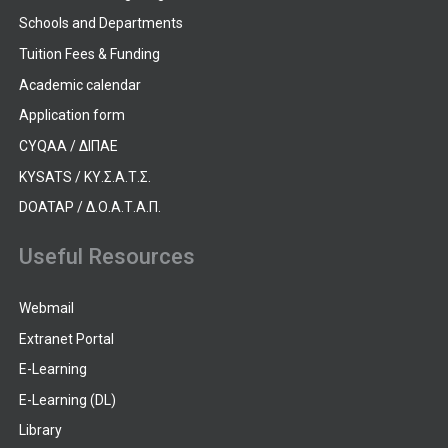
Schools and Departments
Tuition Fees & Funding
Academic calendar
Application form
CYQAA / ΔΙΠΑΕ
KYSATS / ΚΥ.Σ.Α.Τ.Σ.
DOATAP / Δ.Ο.Α.Τ.Α.Π.
Useful Resources
Webmail
Extranet Portal
E-Learning
E-Learning (DL)
Library