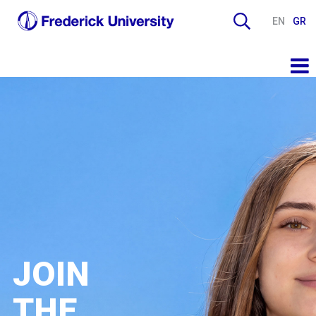
EN
GR
JOIN
THE