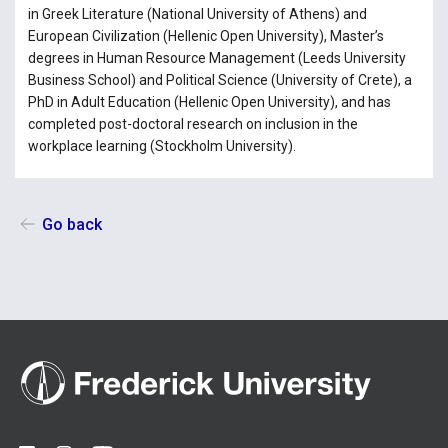
in Greek Literature (National University of Athens) and
European Civilization (Hellenic Open University), Master’s
degrees in Human Resource Management (Leeds University
Business School) and Political Science (University of Crete), a
PhD in Adult Education (Hellenic Open University), and has
completed post-doctoral research on inclusion in the
workplace learning (Stockholm University).
Go back