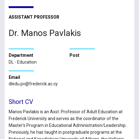
ASSISTANT PROFESSOR
Dr. Manos Pavlakis
Department
Post
DL - Education
Email
dledu.pv@frederick.ac.cy
Short CV
Manos Pavlakis is an Asst. Professor of Adult Education at
Frederick University and serves as the coordinator of the
Master’s Program in Educational Administration/Leadership.
Previously, he has taught in postgraduate programs at the