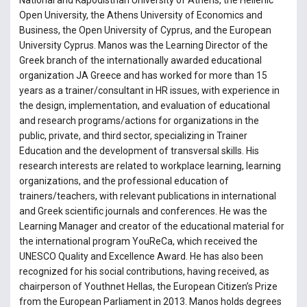
National and Kapodistrian University of Athens, the Hellenic
Open University, the Athens University of Economics and
Business, the Open University of Cyprus, and the European
University Cyprus. Manos was the Learning Director of the
Greek branch of the internationally awarded educational
organization JA Greece and has worked for more than 15
years as a trainer/consultant in HR issues, with experience in
the design, implementation, and evaluation of educational
and research programs/actions for organizations in the
public, private, and third sector, specializing in Trainer
Education and the development of transversal skills. His
research interests are related to workplace learning, learning
organizations, and the professional education of
trainers/teachers, with relevant publications in international
and Greek scientific journals and conferences. He was the
Learning Manager and creator of the educational material for
the international program YouReCa, which received the
UNESCO Quality and Excellence Award. He has also been
recognized for his social contributions, having received, as
chairperson of Youthnet Hellas, the European Citizen’s Prize
from the European Parliament in 2013. Manos holds degrees