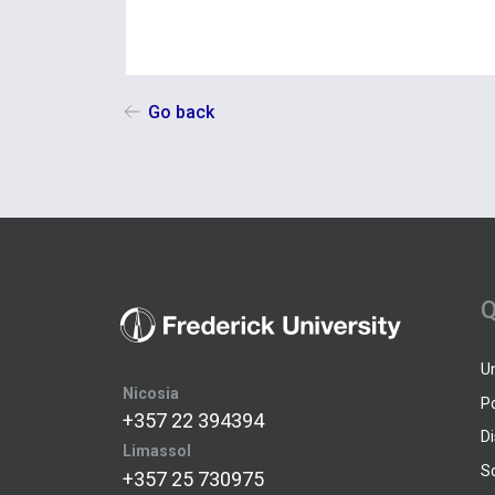
Go back
Q
U
Nicosia
P
+357 22 394394
D
Limassol
S
+357 25 730975