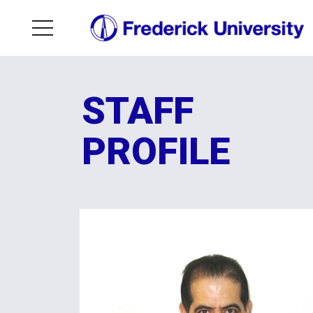
STAFF
PROFILE