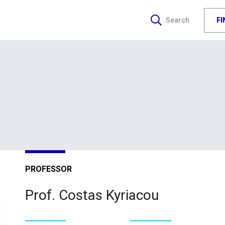
F
Search
PROFESSOR
Prof. Costas Kyriacou