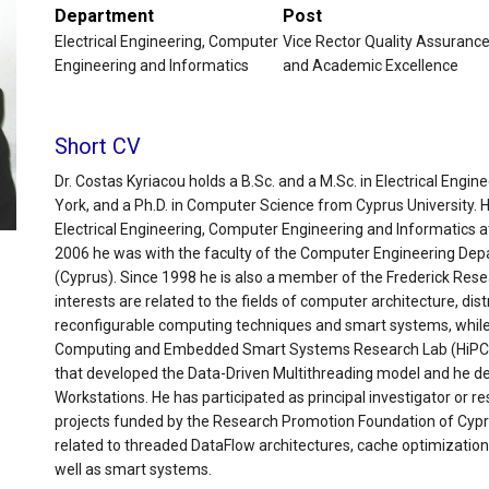
Department
Post
Electrical Engineering, Computer
Vice Rector Quality Assuranc
Engineering and Informatics
and Academic Excellence
Short CV
Dr. Costas Kyriacou holds a B.Sc. and a M.Sc. in Electrical Engi
York, and a Ph.D. in Computer Science from Cyprus University. 
Electrical Engineering, Computer Engineering and Informatics at
2006 he was with the faculty of the Computer Engineering Depa
(Cyprus). Since 1998 he is also a member of the Frederick Rese
interests are related to the fields of computer architecture, dis
reconfigurable computing techniques and smart systems, while
Computing and Embedded Smart Systems Research Lab (HiPCES)
that developed the Data-Driven Multithreading model and he d
Workstations. He has participated as principal investigator or 
projects funded by the Research Promotion Foundation of Cypru
related to threaded DataFlow architectures, cache optimizatio
well as smart systems.