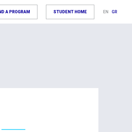
IND A PROGRAM
STUDENT HOME
EN
GR