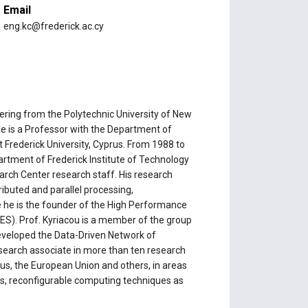
Email
e
eng.kc@frederick.ac.cy
neering from the Polytechnic University of New
He is a Professor with the Department of
 Frederick University, Cyprus. From 1988 to
rtment of Frederick Institute of Technology
arch Center research staff. His research
tributed and parallel processing,
 he is the founder of the High Performance
. Prof. Kyriacou is a member of the group
eveloped the Data-Driven Network of
research associate in more than ten research
s, the European Union and others, in areas
ns, reconfigurable computing techniques as