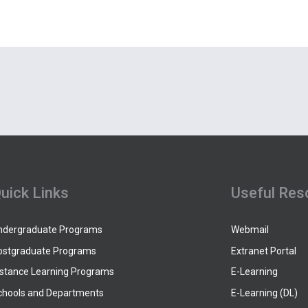
uick Links
Useful Res
ndergraduate Programs
Webmail
ostgraduate Programs
Extranet Portal
istance Learning Programs
E-Learning
chools and Departments
E-Learning (DL)