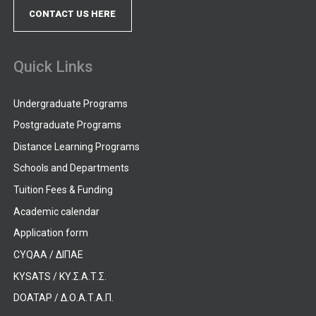
CONTACT US HERE
Quick Links
Undergraduate Programs
Postgraduate Programs
Distance Learning Programs
Schools and Departments
Tuition Fees & Funding
Academic calendar
Application form
CYQAA / ΔΙΠΑΕ
KYSATS / ΚΥ.Σ.Α.Τ.Σ.
DOATAP / Δ.Ο.Α.Τ.Α.Π.