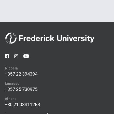
Nicosia
+357 22 394394
Limassol
+357 25 730975
Athens
+30 21 03311288