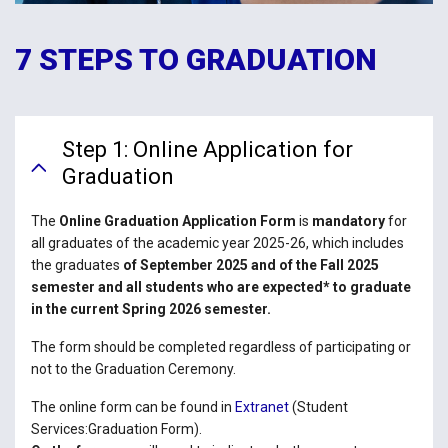
7 STEPS TO GRADUATION
Step 1: Online Application for
Graduation
The
Online Graduation Application Form
is
mandatory
for
all graduates of the academic year 2025-26, which includes
the graduates
of September 2025 and of the Fall 2025
semester and all students who are expected* to graduate
in the current Spring 2026 semester.
The form should be completed regardless of participating or
not to the Graduation Ceremony.
The online form can be found in
Extranet
(Student
Services:Graduation Form).