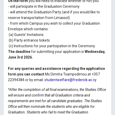
On the form
you will need to indicate whether or not you:
- will participate in the Graduation Ceremony
- will attend the Graduation Party (and if you would like to
reserve transportation from Limassol)
- from which Campus you wish to collect your Graduation
Envelope which contains:
(a) Guests’ Invitations
(b) Party entrance tickets
(c) Instructions for your participation in the Ceremony
The deadline
for submitting your application is
Wednesday,
June 3rd 2026.
For any queries and assistance regarding the application
form you can contact
Ms Dimitra Tsampodimou at +357
22394384 or by email:
studentwelfare@frederick.ac.cy
*After the completion of all final examinations, the Studies Office
will ensure and confirm that all Graduation criteria and
requirements are met for all candidate graduates. The Studies
Office will then nominate the students who are eligible for
Graduation. Students who fail to meet the Graduation