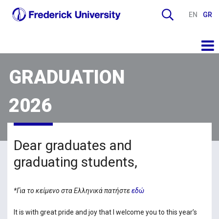
EN
GR
GRADUATION
2026
Dear graduates and
graduating students,
*Για το κείμενο στα Ελληνικά πατήστε
εδώ
It is with great pride and joy that I welcome you to this year’s