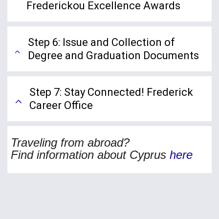
Frederickou Excellence Awards
Step 6: Issue and Collection of
Degree and Graduation Documents
Step 7: Stay Connected! Frederick
Career Office
Traveling from abroad?
Find information about Cypr
us
here