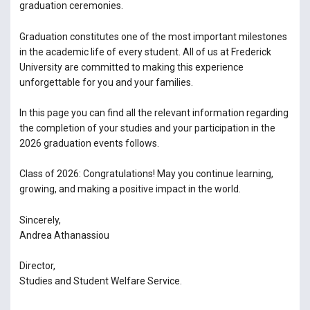
graduation ceremonies.
Graduation constitutes one of the most important milestones
in the academic life of every student. All of us at Frederick
University are committed to making this experience
unforgettable for you and your families.
In this page you can find all the relevant information regarding
the completion of your studies and your participation in the
2026 graduation events follows.
Class of 2026: Congratulations! May you continue learning,
growing, and making a positive impact in the world.
Sincerely,
Andrea Athanassiou
Director,
Studies and Student Welfare Service.