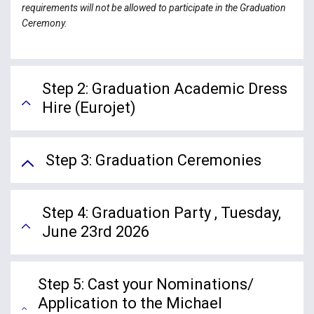
requirements will not be allowed to participate in the Graduation
Ceremony.
Step 2: Graduation Academic Dress
Hire (Eurojet)
Step 3: Graduation Ceremonies
Step 4: Graduation Party , Tuesday,
June 23rd 2026
Step 5: Cast your Nominations/
Application to the Michael