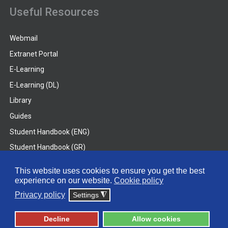
Useful Resources
Webmail
Extranet Portal
E-Learning
E-Learning (DL)
Library
Guides
Student Handbook (ENG)
Student Handbook (GR)
Student Handbook (DL)
This website uses cookies to ensure you get the best
experience on our website.
Cookie policy
© 2026 Frederick University
Privacy policy
Settings
◮
Disclaimer
Privacy Policy
Terms & Conditions
Decline
Allow cookies