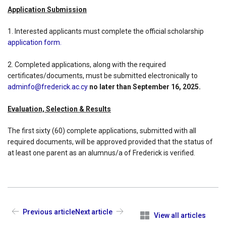
Application Submission
1. Interested applicants must complete the official scholarship
application form.
2. Completed applications, along with the required
certificates/documents, must be submitted electronically to
adminfo@frederick.ac.cy
no later than September 16, 2025.
Evaluation, Selection & Results
The first sixty (60) complete applications, submitted with all
required documents, will be approved provided that the status of
at least one parent as an alumnus/a of Frederick is verified.
Previous article
Next article
View all articles