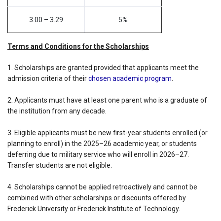
3.00 – 3.29
5%
Terms and Conditions for the Scholarships
1. Scholarships are granted provided that applicants meet the
admission criteria of their
chosen academic program
.
2. Applicants must have at least one parent who is a graduate of
the institution from any decade.
3. Eligible applicants must be new first-year students enrolled (or
planning to enroll) in the 2025–26 academic year, or students
deferring due to military service who will enroll in 2026–27.
Transfer students are not eligible.
4. Scholarships cannot be applied retroactively and cannot be
combined with other scholarships or discounts offered by
Frederick University or Frederick Institute of Technology.