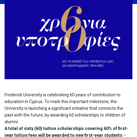
Frederick University is celebrating 60 years of contribution to
education in Cyprus. To mark this important milestone, the
University is launching a significant initiative that connects the
past with the future, by awarding 60 scholarships to children of
alumni.
A total of sixty (60) tuition scholarships covering 60% of first-
year tuition fees will be awarded to new first-year students
–