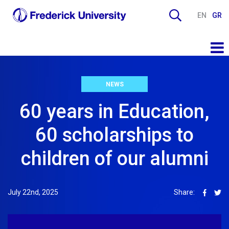
EN
GR
NEWS
60 years in Education,
60 scholarships to
children of our alumni
July 22nd, 2025
Share: