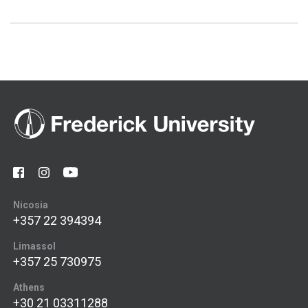
Nicosia
+357 22 394394
Limassol
+357 25 730975
Athens
+30 21 03311288