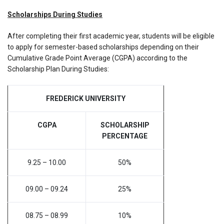
Scholarships During Studies
After completing their first academic year, students will be eligible
to apply for semester-based scholarships depending on their
Cumulative Grade Point Average (CGPA) according to the
Scholarship Plan During Studies:
FREDERICK UNIVERSITY
CGPA
SCHOLARSHIP
PERCENTAGE
9.25 – 10.00
50%
09.00 – 09.24
25%
08.75 – 08.99
10%