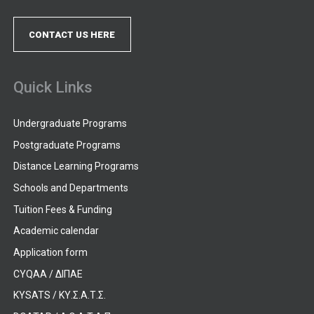
CONTACT US HERE
Quick Links
Undergraduate Programs
Postgraduate Programs
Distance Learning Programs
Schools and Departments
Tuition Fees & Funding
Academic calendar
Application form
CYQAA / ΔΙΠΑΕ
KYSATS / ΚΥ.Σ.Α.Τ.Σ.