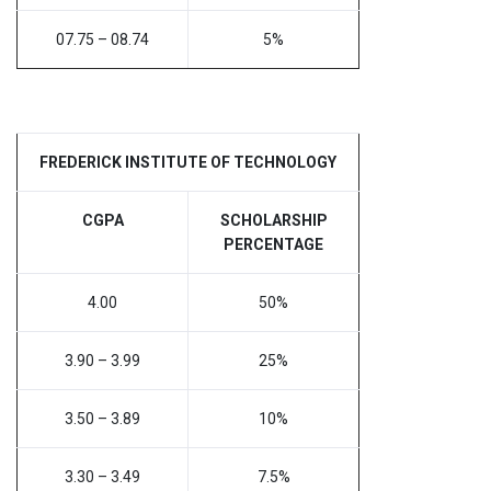
07.75 – 08.74
5%
FREDERICK INSTITUTE OF TECHNOLOGY
CGPA
SCHOLARSHIP
PERCENTAGE
4.00
50%
3.90 – 3.99
25%
3.50 – 3.89
10%
3.30 – 3.49
7.5%