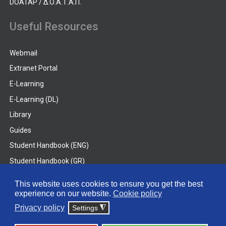
DOATAP / Δ.Ο.Α.Τ.Α.Π.
Useful Resources
Webmail
Extranet Portal
E-Learning
E-Learning (DL)
Library
Guides
Student Handbook (ENG)
Student Handbook (GR)
Student Handbook (DL)
This website uses cookies to ensure you get the best
experience on our website.
Cookie policy
© 2026 Frederick University
Privacy policy
Settings
◮
Disclaimer
Privacy Policy
Terms & Conditions