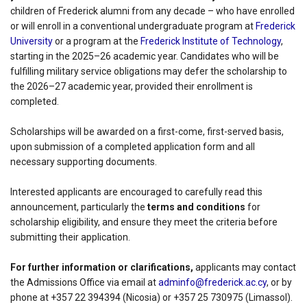
children of Frederick alumni from any decade – who have enrolled
or will enroll in a conventional undergraduate program at
Frederick
University
or a program at the
Frederick Institute of Technology
,
starting in the 2025–26 academic year. Candidates who will be
fulfilling military service obligations may defer the scholarship to
the 2026–27 academic year, provided their enrollment is
completed.
Scholarships will be awarded on a first-come, first-served basis,
upon submission of a completed application form and all
necessary supporting documents.
Interested applicants are encouraged to carefully read this
announcement, particularly the
terms and conditions
for
scholarship eligibility, and ensure they meet the criteria before
submitting their application.
For further information or clarifications,
applicants may contact
the Admissions Office via email at
adminfo@frederick.ac.cy
, or by
phone at +357 22 394394 (Nicosia) or +357 25 730975 (Limassol).